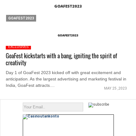
GOAFEST2023
GOAFEST2023
GOAFEST2023
EXCLUSIVES
GoaFest kickstarts with a bang, igniting the spirit of
creativity
Day 1 of GoaFest 2023 kicked off with great excitement and
anticipation. As the largest advertising and marketing festival in
India, GoaFest attracts....
MAY 25 ,2023