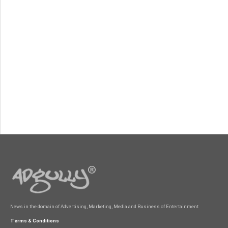
News in the domain of Advertising, Marketing, Media and Business of Entertainment
Terms & Conditions