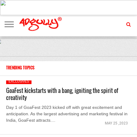
ADVERTISING
MARKETING
MEDIA
EXCLUSIVES
ENTERTAINMENT
EVENTS
TRENDING TOPICS
EXCLUSIVES
GoaFest kickstarts with a bang, igniting the spirit of
creativity
Day 1 of GoaFest 2023 kicked off with great excitement and
anticipation. As the largest advertising and marketing festival in
India, GoaFest attracts....
MAY 25 ,2023