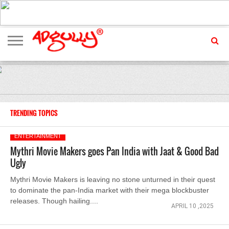
ADVERTISING
MARKETING
MEDIA
EXCLUSIVES
ENTERTAINMENT
EVENTS
TRENDING TOPICS
ENTERTAINMENT
Mythri Movie Makers goes Pan India with Jaat & Good Bad
Ugly
Mythri Movie Makers is leaving no stone unturned in their quest
to dominate the pan-India market with their mega blockbuster
releases. Though hailing....
APRIL 10 ,2025