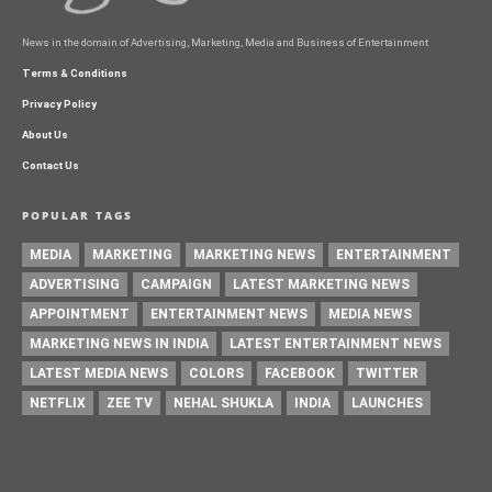
News in the domain of Advertising, Marketing, Media and Business of Entertainment
Terms & Conditions
Privacy Policy
About Us
Contact Us
POPULAR TAGS
MEDIA
MARKETING
MARKETING NEWS
ENTERTAINMENT
ADVERTISING
CAMPAIGN
LATEST MARKETING NEWS
APPOINTMENT
ENTERTAINMENT NEWS
MEDIA NEWS
MARKETING NEWS IN INDIA
LATEST ENTERTAINMENT NEWS
LATEST MEDIA NEWS
COLORS
FACEBOOK
TWITTER
NETFLIX
ZEE TV
NEHAL SHUKLA
INDIA
LAUNCHES