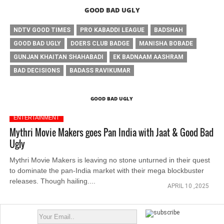
GOOD BAD UGLY
NDTV GOOD TIMES
PRO KABADDI LEAGUE
BADSHAH
GOOD BAD UGLY
DOERS CLUB BADGE
MANISHA BOBADE
GUNJAN KHAITAN SHAHABADI
EK BADNAAM AASHRAM
BAD DECISIONS
BADASS RAVIKUMAR
GOOD BAD UGLY
ENTERTAINMENT
Mythri Movie Makers goes Pan India with Jaat & Good Bad
Ugly
Mythri Movie Makers is leaving no stone unturned in their quest
to dominate the pan-India market with their mega blockbuster
releases. Though hailing....
APRIL 10 ,2025