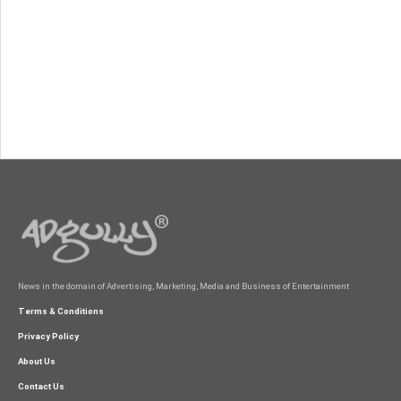
News in the domain of Advertising, Marketing, Media and Business of Entertainment
Terms & Conditions
Privacy Policy
About Us
Contact Us