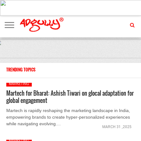
ADVERTISING
MARKETING
MEDIA
EXCLUSIVES
ENTERTAINMENT
EVENTS
TRENDING TOPICS
MARKETING
Martech for Bharat: Ashish Tiwari on glocal adaptation for
global engagement
Martech is rapidly reshaping the marketing landscape in India,
empowering brands to create hyper-personalized experiences
while navigating evolving....
MARCH 31 ,2025
MARKETING