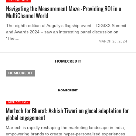
Navigating the Measurement Maze - Providing ROI in a
MultiChannel World
The eighth edition of Adgully’s flagship event – DIGIXX Summit
and Awards 2024 – saw an interesting panel discussion on
‘The....
MARCH 26 ,2024
HOMECREDIT
HOMECREDIT
HOMECREDIT
MARKETING
Martech for Bharat: Ashish Tiwari on glocal adaptation for
global engagement
Martech is rapidly reshaping the marketing landscape in India,
empowering brands to create hyper-personalized experiences