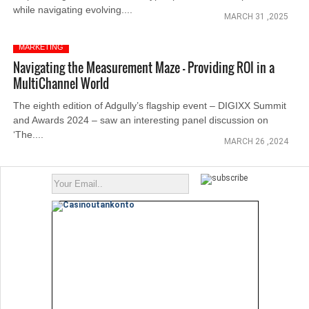
while navigating evolving....
MARCH 31 ,2025
MARKETING
Navigating the Measurement Maze - Providing ROI in a
MultiChannel World
The eighth edition of Adgully’s flagship event – DIGIXX Summit
and Awards 2024 – saw an interesting panel discussion on
‘The....
MARCH 26 ,2024