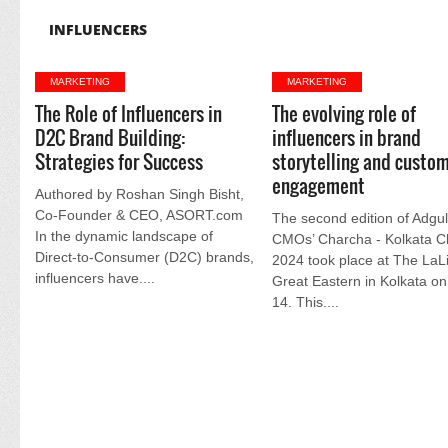
INFLUENCERS
MARKETING
MARKETING
The Role of Influencers in
The evolving role of
D2C Brand Building:
influencers in brand
Strategies for Success
storytelling and custo
engagement
Authored by Roshan Singh Bisht,
Co-Founder & CEO, ASORT.com
The second edition of Adgul
In the dynamic landscape of
CMOs’ Charcha - Kolkata C
Direct-to-Consumer (D2C) brands,
2024 took place at The LaLi
influencers have....
Great Eastern in Kolkata o
14. This....