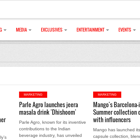
G
MEDIA
EXCLUSIVES
ENTERTAINMENT
EVENTS
MARKETING
MARKETING
Parle Agro launches jeera
Mango's Barcelona-
masala drink 'Dhishoom'
Summer collection 
mer
with influencers
Parle Agro, known for its inventive
contributions to the Indian
Mango has launched i
beverage industry, has unveiled
capsule collection, blen
ly’s