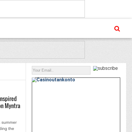
inspired
on Myntra
ts summer
ding the