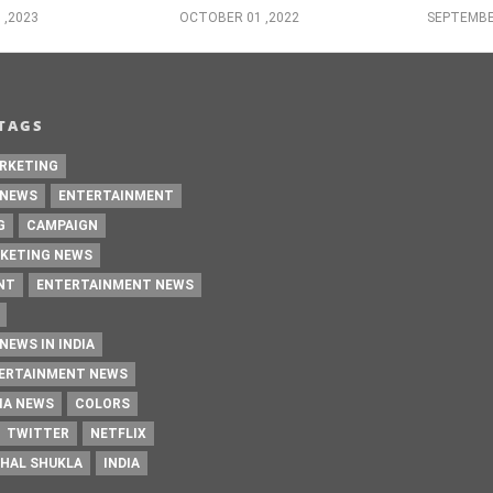
 ,2023
OCTOBER 01 ,2022
SEPTEMBE
TAGS
RKETING
 NEWS
ENTERTAINMENT
G
CAMPAIGN
KETING NEWS
NT
ENTERTAINMENT NEWS
NEWS IN INDIA
TERTAINMENT NEWS
IA NEWS
COLORS
TWITTER
NETFLIX
HAL SHUKLA
INDIA