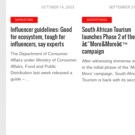
OCTOBER 16 ,2023
SEPTEMBER 21
MARKETING
ADVERTISING
Influencer guidelines: Good
South African Tourism
for ecosystem, tough for
launches Phase 2 of th
influencers, say experts
â€˜More&Moreâ€™
campaign
The Department of Consumer
Affairs under Ministry of Consumer
After witnessing immense 
Affairs, Food and Public
in the initial phase of the ‘
Distribution last week released a
More’ campaign, South Afri
guide –....
Tourism is back with its seco