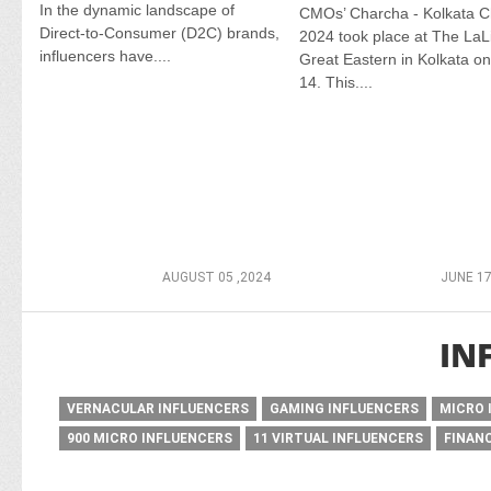
In the dynamic landscape of
CMOs’ Charcha - Kolkata C
Direct-to-Consumer (D2C) brands,
2024 took place at The LaLi
influencers have....
Great Eastern in Kolkata o
14. This....
AUGUST 05 ,2024
JUNE 17
IN
VERNACULAR INFLUENCERS
GAMING INFLUENCERS
MICRO 
900 MICRO INFLUENCERS
11 VIRTUAL INFLUENCERS
FINAN