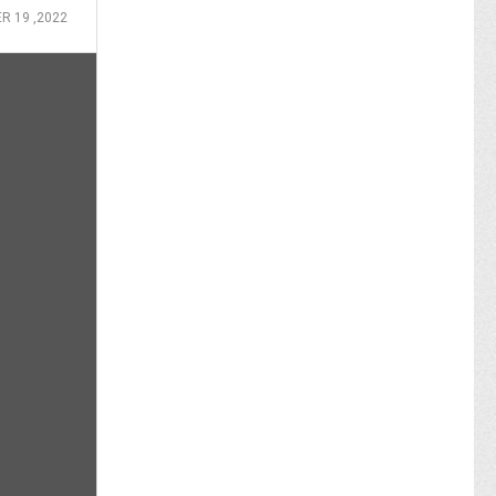
R 19 ,2022