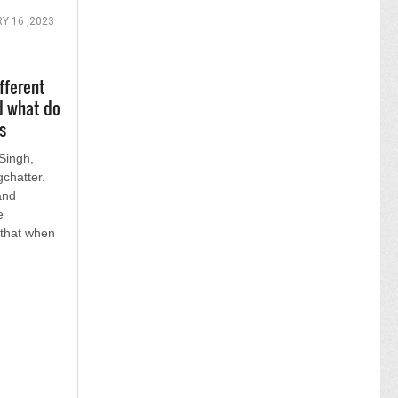
Y 16 ,2023
fferent
d what do
s
Singh,
chatter.
and
e
 that when