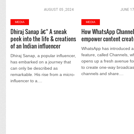
AUGUST 05 ,2024
JUNE 17
MEDIA
MEDIA
Dhiraj Sanap â€“ A sneak
How WhatsApp Channel
peek into the life & creations
empower content creat
of an Indian influencer
WhatsApp has introduced 
feature, called Channels, w
Dhiraj Sanap, a popular influencer,
opens up a fresh avenue fo
has embarked on a journey that
to create one-way broadcas
can only be described as
channels and share....
remarkable. His rise from a micro-
influencer to a....