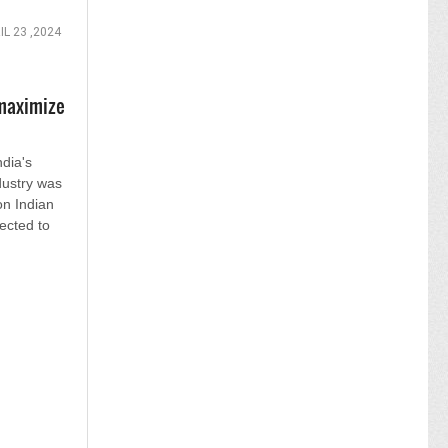
IL 23 ,2024
maximize
ndia's
dustry was
on Indian
jected to