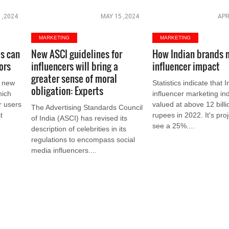
 ,2024
MAY 15 ,2024
APR
MARKETING
MARKETING
s can
New ASCI guidelines for
How Indian brands 
ors
influencers will bring a
influencer impact
greater sense of moral
a new
Statistics indicate that I
obligation: Experts
hich
influencer marketing in
r users
valued at above 12 billi
The Advertising Standards Council
t
rupees in 2022. It's pro
of India (ASCI) has revised its
see a 25%....
description of celebrities in its
regulations to encompass social
media influencers....