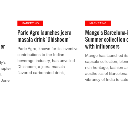
MARKETING
MARKETING
Parle Agro launches jeera
Mango's Barcelona-
masala drink 'Dhishoom'
Summer collection 
mer
with influencers
Parle Agro, known for its inventive
contributions to the Indian
Mango has launched it
beverage industry, has unveiled
capsule collection, blen
ly’s
Dhishoom, a jeera masala
rich heritage, fashion a
hapter
flavored carbonated drink,....
aesthetics of Barcelona
t
vibrancy of India to cater
n June