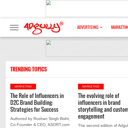
ADVERTISING
MARKETIN
TRENDING TOPICS
MARKETING
MARKETING
The Role of Influencers in
The evolving role of
D2C Brand Building:
influencers in brand
Strategies for Success
storytelling and custo
engagement
Authored by Roshan Singh Bisht,
Co-Founder & CEO, ASORT.com
The second edition of Adgul