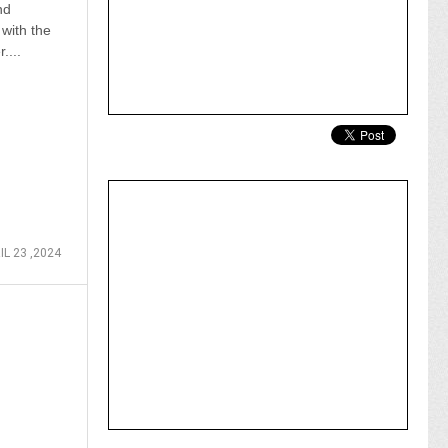
nd
 with the
....
IL 23 ,2024