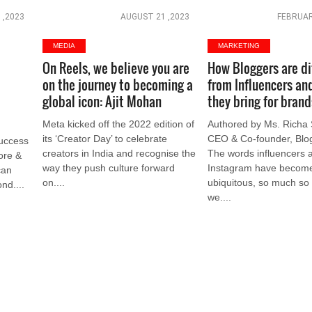
 ,2023
AUGUST 21 ,2023
FEBRUAR
MEDIA
MARKETING
On Reels, we believe you are
How Bloggers are di
e
on the journey to becoming a
from Influencers an
global icon: Ajit Mohan
they bring for brand
Meta kicked off the 2022 edition of
Authored by Ms. Richa 
its ‘Creator Day’ to celebrate
CEO & Co-founder, Blog
success
creators in India and recognise the
The words influencers 
More &
way they push culture forward
Instagram have becom
can
on....
ubiquitous, so much so
nd....
we....