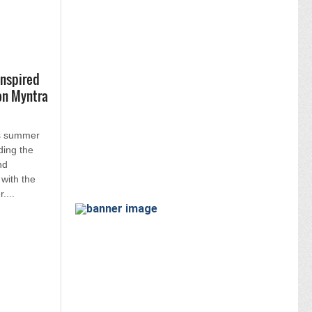
inspired
on Myntra
s summer
ding the
nd
 with the
....