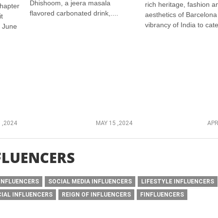
Dhishoom, a jeera masala
rich heritage, fashion a
hapter
flavored carbonated drink,....
aesthetics of Barcelona
t
vibrancy of India to cater
n June
 ,2024
MAY 15 ,2024
APR
FLUENCERS
INFLUENCERS
SOCIAL MEDIA INFLUENCERS
LIFESTYLE INFLUENCERS
CIAL INFLUENCERS
REIGN OF INFLUENCERS
FINFLUENCERS