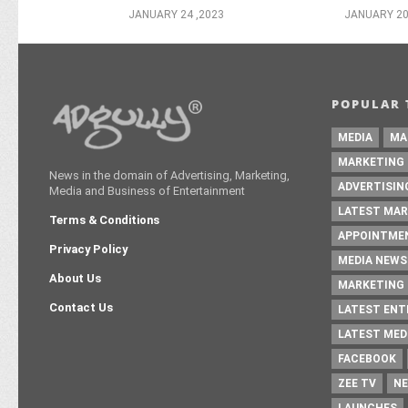
JANUARY 24 ,2023
JANUARY 20
POPULAR 
MEDIA
MA
MARKETING
News in the domain of Advertising, Marketing,
ADVERTISIN
Media and Business of Entertainment
LATEST MAR
Terms & Conditions
APPOINTME
Privacy Policy
MEDIA NEWS
About Us
MARKETING 
Contact Us
LATEST EN
LATEST MED
FACEBOOK
ZEE TV
NE