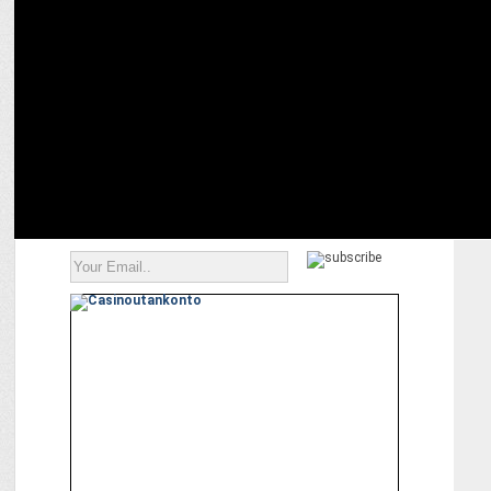
MEDIA
Dhiraj Sanap â€“ A sneak peek into the life & creations of an Indian
influencer