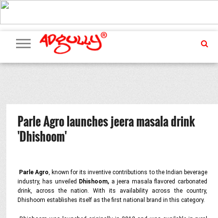
ADVERTISING
MARKETING
MEDIA
PR
EXCLUSIVES
EVENTS
UPCOMING
INTERNATIONAL
OUR
EVENTS
TEAM
Parle Agro launches jeera masala drink
'Dhishoom'
Parle Agro
, known for its inventive contributions to the Indian beverage
industry, has unveiled
Dhishoom,
a jeera masala flavored carbonated
drink, across the nation. With its availability across the country,
Dhishoom establishes itself as the first national brand in this category.