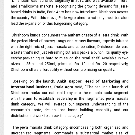
Dhishoom was launched originally in 2012 and was available in rural
and small-towns markets. Recognizing the growing demand for jeera-
based drinks in India, Parle Agro has now introduced Dhishoom across
the country. With this move, Parle Agro aims to not only meet but also
lead the expansion of this burgeoning category.
Dhishoom brings consumers the authentic taste of a jeera drink. With
the perfect blend of savory, tangy and citrusy flavours, expertly infused
with the right mix of jeera masala and carbonation, Dhishoom delivers
a taste that's not just refreshing but also packs a punch. Its quirky eye-
catchy packaging is hard to miss on the retail shelf. Available in two
sizes - 125ml and 250ml, priced at Rs. 10 and Rs. 20 respectively,
Dhishoom offers affordability without compromising on quality.
Speaking on the launch,
Ankit Kapoor, Head of Marketing and
International Business, Parle Agro
said, “The pan India launch of
Dhishoom marks our national foray into the masala soda segment
with the aim to establish leadership in the fragmented jeera masala
drink category. We will leverage our superior understanding of the
consumer’s taste, design lead brand building capability and our
distribution network to unlock this category."
The jeera masala drink category, encompassing both organized and
unorganized segments, commands a substantial market size of