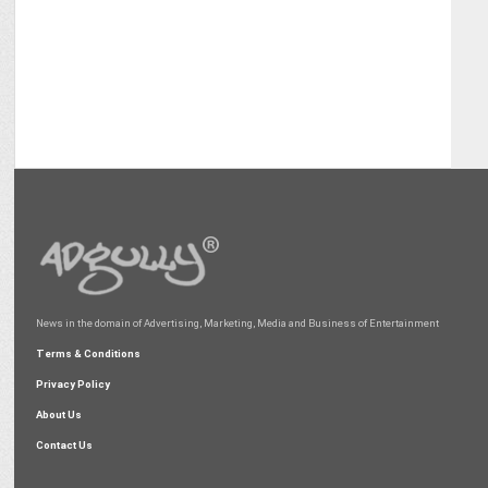
News in the domain of Advertising, Marketing, Media and Business of Entertainment
Terms & Conditions
Privacy Policy
About Us
Contact Us