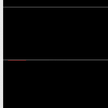
MARKETING
The Role of Influencers in D2C Brand Building: Strategies for
Success
MARKETING
The evolving role of influencers in brand storytelling and customer
engagement