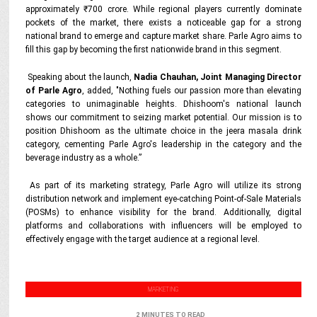
approximately ₹700 crore. While regional players currently dominate
pockets of the market, there exists a noticeable gap for a strong
national brand to emerge and capture market share. Parle Agro aims to
fill this gap by becoming the first nationwide brand in this segment.
Speaking about the launch,
Nadia Chauhan, Joint Managing Director
of Parle Agro
, added, "Nothing fuels our passion more than elevating
categories to unimaginable heights. Dhishoom's national launch
shows our commitment to seizing market potential. Our mission is to
position Dhishoom as the ultimate choice in the jeera masala drink
category, cementing Parle Agro's leadership in the category and the
beverage industry as a whole.”
As part of its marketing strategy, Parle Agro will utilize its strong
distribution network and implement eye-catching Point-of-Sale Materials
(POSMs) to enhance visibility for the brand. Additionally, digital
platforms and collaborations with influencers will be employed to
effectively engage with the target audience at a regional level.
MARKETING
2 MINUTES TO READ