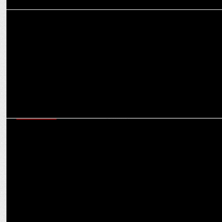
ADVERTISING
Ankit Kapoor & Mahesh Shetty explore marketing evolution at
Viacom18 Chat
ADVERTISING
Parle Agro's OOH campaigns for Appy Fizz, Frooti & Smoodh shine
this summer