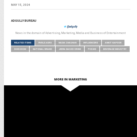
MAY 15, 2024
ADGULLY BUREAU
@adgully
News in the domain of Advertising, Marketing, Media and Business of Entertainment
RELATED ITEMS
PARLE AGRO
NADIA CHAUHAN
INFLUENCERS
ANKIT KAPOOR
DHISHOOM
NATIONAL BRAND
JEERA BASED DRINK
POSMS
BEVERAGE INDUSTRY
MORE IN MARKETING
ADVERTISING
Parle Agro brings Vicky Kaushal onboard for Appy Fizz’s ‘The One,
The Only’