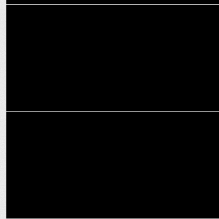
MARKETING
Mango's Barcelona-inspired Summer collection on Myntra with
influencers
ADVERTISING
Alia Bhatt has 'Too Much Fun' sipping Frooti this summer