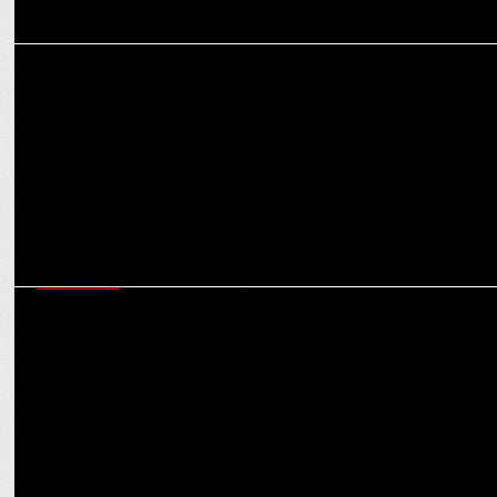
ADVERTISING
Parle Agro launches new TVC, introducing SMOODH Lassi
MARKETING
Channelplay Limited secures mandate to produce POSMs for
Electrolux Appliances