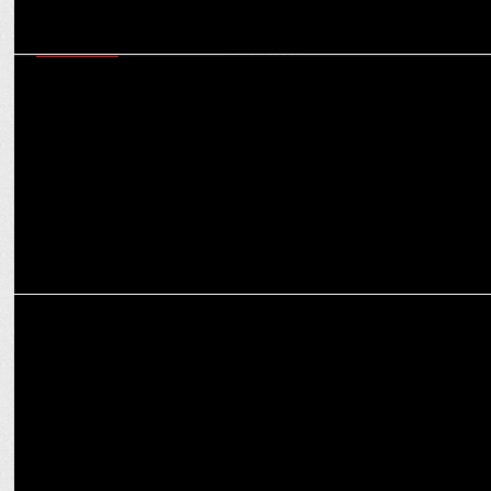
MARKETING
Meme Characters vs Influencers: What can help create stronger
brand narratives?
MARKETING
Ankit Kapoor resigns from Parle Agro