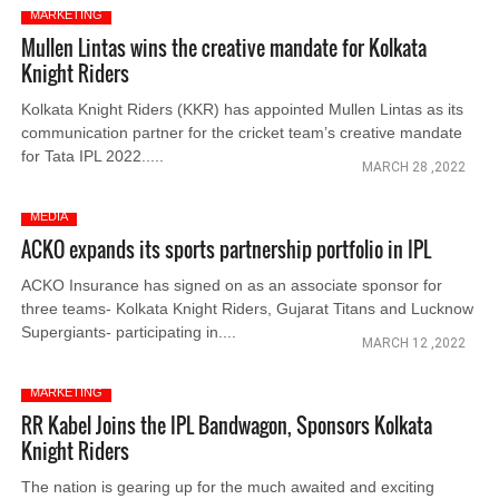
MARKETING
Mullen Lintas wins the creative mandate for Kolkata
Knight Riders
Kolkata Knight Riders (KKR) has appointed Mullen Lintas as its
communication partner for the cricket team’s creative mandate
for Tata IPL 2022.....
MARCH 28 ,2022
MEDIA
ACKO expands its sports partnership portfolio in IPL
ACKO Insurance has signed on as an associate sponsor for
three teams- Kolkata Knight Riders, Gujarat Titans and Lucknow
Supergiants- participating in....
MARCH 12 ,2022
MARKETING
RR Kabel Joins the IPL Bandwagon, Sponsors Kolkata
Knight Riders
The nation is gearing up for the much awaited and exciting