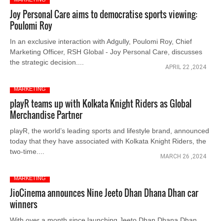
Joy Personal Care aims to democratise sports viewing:
Poulomi Roy
In an exclusive interaction with Adgully, Poulomi Roy, Chief
Marketing Officer, RSH Global - Joy Personal Care, discusses
the strategic decision....
APRIL 22 ,2024
MARKETING
playR teams up with Kolkata Knight Riders as Global
Merchandise Partner
playR, the world’s leading sports and lifestyle brand, announced
today that they have associated with Kolkata Knight Riders, the
two-time....
MARCH 26 ,2024
MARKETING
JioCinema announces Nine Jeeto Dhan Dhana Dhan car
winners
With over a month since launching Jeeto Dhan Dhana Dhan,