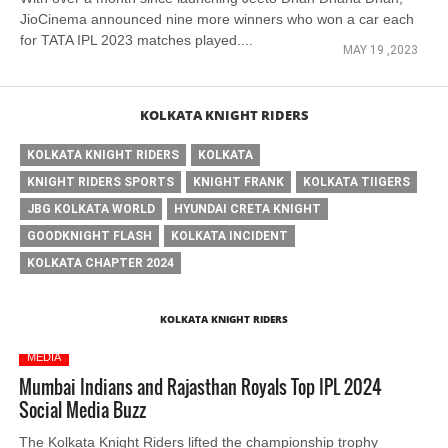
JioCinema announced nine more winners who won a car each
for TATA IPL 2023 matches played....
MAY 19 ,2023
KOLKATA KNIGHT RIDERS
KOLKATA KNIGHT RIDERS
KOLKATA
KNIGHT RIDERS SPORTS
KNIGHT FRANK
KOLKATA TIIGERS
JBG KOLKATA WORLD
HYUNDAI CRETA KNIGHT
GOODKNIGHT FLASH
KOLKATA INCIDENT
KOLKATA CHAPTER 2024
KOLKATA KNIGHT RIDERS
MEDIA
Mumbai Indians and Rajasthan Royals Top IPL 2024
Social Media Buzz
The Kolkata Knight Riders lifted the championship trophy