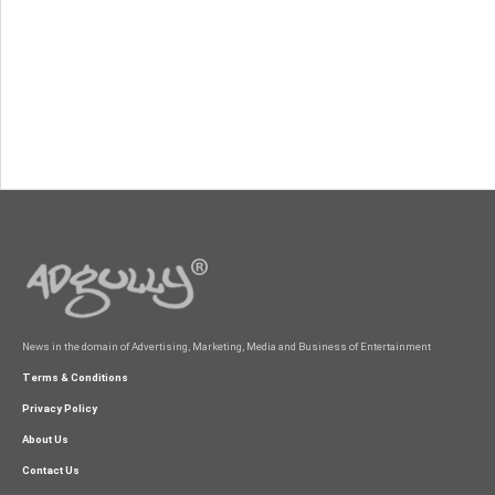
News in the domain of Advertising, Marketing, Media and Business of Entertainment
Terms & Conditions
Privacy Policy
About Us
Contact Us