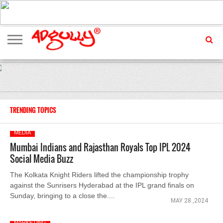
ADVERTISING
MARKETING
MEDIA
EXCLUSIVES
ENTERTAINMENT
EVENTS
TRENDING TOPICS
MEDIA
Mumbai Indians and Rajasthan Royals Top IPL 2024
Social Media Buzz
The Kolkata Knight Riders lifted the championship trophy
against the Sunrisers Hyderabad at the IPL grand finals on
Sunday, bringing to a close the....
MAY 28 ,2024
MARKETING