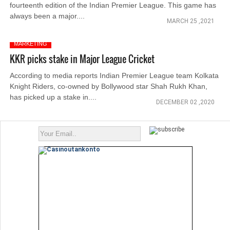
fourteenth edition of the Indian Premier League. This game has
always been a major....
MARCH 25 ,2021
MARKETING
KKR picks stake in Major League Cricket
According to media reports Indian Premier League team Kolkata
Knight Riders, co-owned by Bollywood star Shah Rukh Khan,
has picked up a stake in....
DECEMBER 02 ,2020