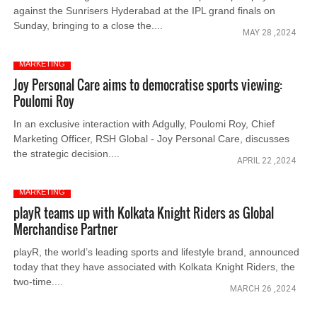
against the Sunrisers Hyderabad at the IPL grand finals on
Sunday, bringing to a close the....
MAY 28 ,2024
MARKETING
Joy Personal Care aims to democratise sports viewing:
Poulomi Roy
In an exclusive interaction with Adgully, Poulomi Roy, Chief
Marketing Officer, RSH Global - Joy Personal Care, discusses
the strategic decision....
APRIL 22 ,2024
MARKETING
playR teams up with Kolkata Knight Riders as Global
Merchandise Partner
playR, the world’s leading sports and lifestyle brand, announced
today that they have associated with Kolkata Knight Riders, the
two-time....
MARCH 26 ,2024