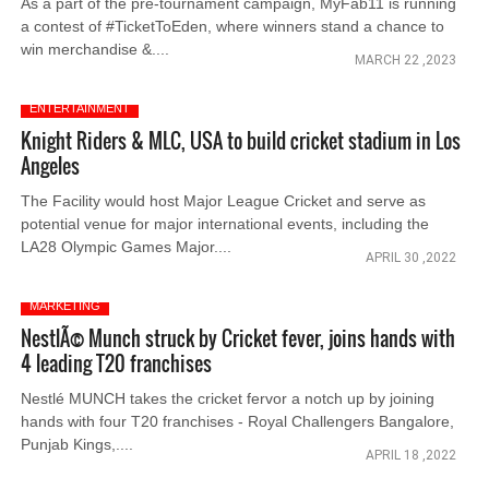
As a part of the pre-tournament campaign, MyFab11 is running
a contest of #TicketToEden, where winners stand a chance to
win merchandise &....
MARCH 22 ,2023
ENTERTAINMENT
Knight Riders & MLC, USA to build cricket stadium in Los
Angeles
The Facility would host Major League Cricket and serve as
potential venue for major international events, including the
LA28 Olympic Games Major....
APRIL 30 ,2022
MARKETING
NestlÃ© Munch struck by Cricket fever, joins hands with
4 leading T20 franchises
Nestlé MUNCH takes the cricket fervor a notch up by joining
hands with four T20 franchises - Royal Challengers Bangalore,
Punjab Kings,....
APRIL 18 ,2022