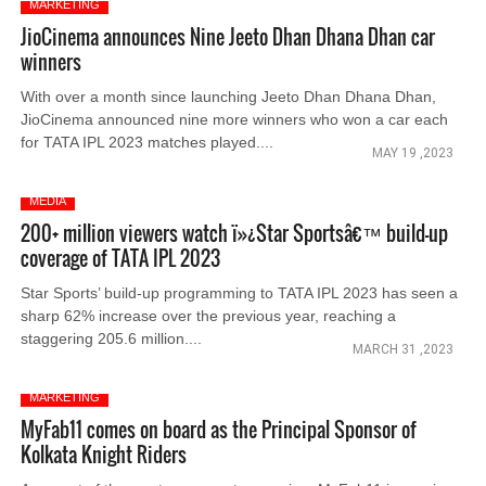
MARKETING
JioCinema announces Nine Jeeto Dhan Dhana Dhan car
winners
With over a month since launching Jeeto Dhan Dhana Dhan,
JioCinema announced nine more winners who won a car each
for TATA IPL 2023 matches played....
MAY 19 ,2023
MEDIA
200+ million viewers watch ï»¿Star Sportsâ€™ build-up
coverage of TATA IPL 2023
Star Sports’ build-up programming to TATA IPL 2023 has seen a
sharp 62% increase over the previous year, reaching a
staggering 205.6 million....
MARCH 31 ,2023
MARKETING
MyFab11 comes on board as the Principal Sponsor of
Kolkata Knight Riders