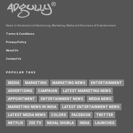
News in the domain of Advertising, Marketing, Media and Business of Entertainment
Terms & Conditions
Privacy Policy
About Us
Contact Us
POPULAR TAGS
MEDIA
MARKETING
MARKETING NEWS
ENTERTAINMENT
ADVERTISING
CAMPAIGN
LATEST MARKETING NEWS
APPOINTMENT
ENTERTAINMENT NEWS
MEDIA NEWS
MARKETING NEWS IN INDIA
LATEST ENTERTAINMENT NEWS
LATEST MEDIA NEWS
COLORS
FACEBOOK
TWITTER
NETFLIX
ZEE TV
NEHAL SHUKLA
INDIA
LAUNCHES