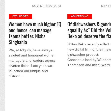
NOVEMBER 27 ,2023
MAY 13
EXCLUSIVES
ADVERTISING
Women have much higher EQ
Of dishwashers & gend
and hence, can manage
equality â€“ Did the Vo
teams better: Nisha
Beko ad deserve the fl
Singhania
Voltas Beko recently rolled 
new digital film for their ne
We, at Adgully, have always
dishwasher product.
saluted and honoured women
Conceptualised by Wunde
managers and leaders across
Thompson and titled ‘Word o
diverse fields. Last year, we
launched our unique and
distinct....