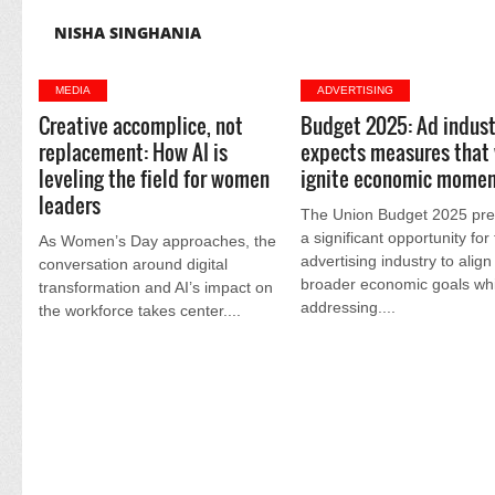
NISHA SINGHANIA
MEDIA
ADVERTISING
Creative accomplice, not
Budget 2025: Ad indust
replacement: How AI is
expects measures that 
leveling the field for women
ignite economic mome
leaders
The Union Budget 2025 pre
a significant opportunity for
As Women’s Day approaches, the
advertising industry to align
conversation around digital
broader economic goals whi
transformation and AI’s impact on
addressing....
the workforce takes center....