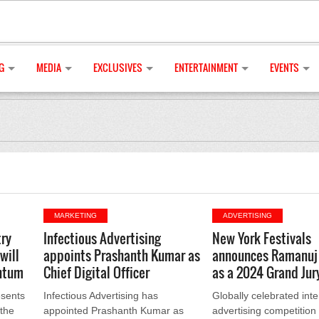
G
MEDIA
EXCLUSIVES
ENTERTAINMENT
EVENTS
MARKETING
ADVERTISING
ry
Infectious Advertising
New York Festivals
will
appoints Prashanth Kumar as
announces Ramanuj
ntum
Chief Digital Officer
as a 2024 Grand Ju
sents
Infectious Advertising has
Globally celebrated inte
 the
appointed Prashanth Kumar as
advertising competitio