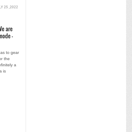
LY 25 ,2022
We are
mode -
has to gear
or the
finitely a
a is