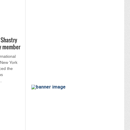
 Shastry
ry member
rnational
n New York
ced the
us
..