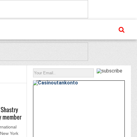
 Shastry
ry member
rnational
n New York