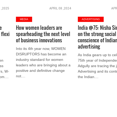
 ,2025
APRIL 08 ,2024
APR
MEDIA
ADVERTISING
e
How women leaders are
India @75: Nisha Si
flexi
spearheading the next level
on the strong social
a
of business innovations
conscience of India
advertising
Into its 4th year now, WOMEN
DISRUPTORS has become an
As India gears up to ce
industry standard for women
en
75th year of Independe
leaders who are bringing about a
ss
Adgully are tracing the 
positive and definitive change
rs, W-
Advertising and its contr
not....
om....
the Indian....