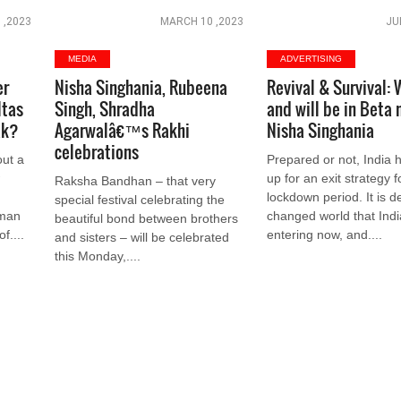
 ,2023
MARCH 10 ,2023
JU
MEDIA
ADVERTISING
er
Nisha Singhania, Rubeena
Revival & Survival: 
ltas
Singh, Shradha
and will be in Beta 
ak?
Agarwalâ€™s Rakhi
Nisha Singhania
celebrations
out a
Prepared or not, India 
w
up for an exit strategy f
Raksha Bandhan – that very
lockdown period. It is de
special festival celebrating the
rman
changed world that Indi
beautiful bond between brothers
f....
entering now, and....
and sisters – will be celebrated
this Monday,....