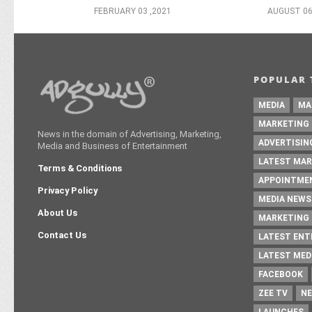
FEBRUARY 03 ,2021
AUGUST 06
POPULAR 
MEDIA
MA
MARKETING
News in the domain of Advertising, Marketing,
ADVERTISIN
Media and Business of Entertainment
LATEST MAR
Terms & Conditions
APPOINTME
Privacy Policy
MEDIA NEWS
About Us
MARKETING 
Contact Us
LATEST EN
LATEST MED
FACEBOOK
ZEE TV
NE