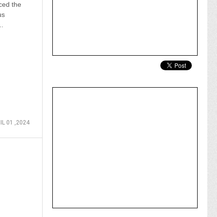
ced the
us
..
IL 01 ,2024