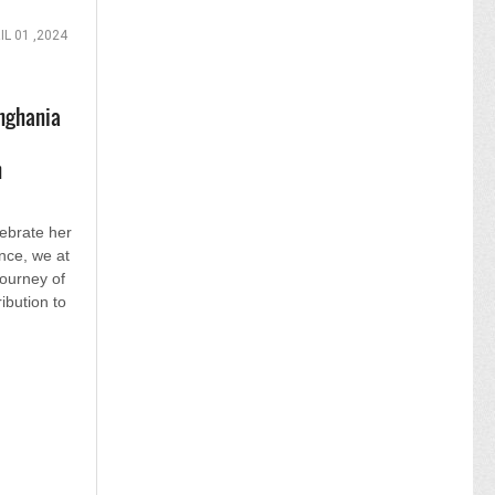
IL 01 ,2024
nghania
n
lebrate her
nce, we at
journey of
ibution to