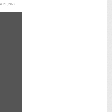
Y 21 ,2020