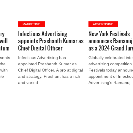
MARKETING
ADVERTISING
ry
Infectious Advertising
New York Festivals
will
appoints Prashanth Kumar as
announces Ramanuj
ntum
Chief Digital Officer
as a 2024 Grand Ju
sents
Infectious Advertising has
Globally celebrated inte
 the
appointed Prashanth Kumar as
advertising competitio
 with
Chief Digital Officer. A pro at digital
Festivals today announ
le
and strategy, Prashant has a rich
appointment of Infectio
and varied....
Advertising's Ramanuj..