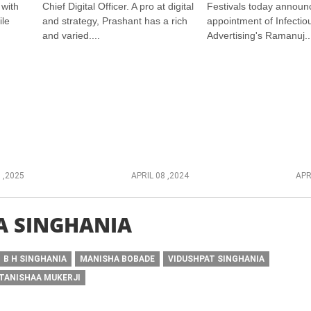
 with
Chief Digital Officer. A pro at digital
Festivals today announ
ile
and strategy, Prashant has a rich
appointment of Infectio
and varied....
Advertising's Ramanuj..
 ,2025
APRIL 08 ,2024
APR
A SINGHANIA
B H SINGHANIA
MANISHA BOBADE
VIDUSHPAT SINGHANIA
TANISHAA MUKERJI