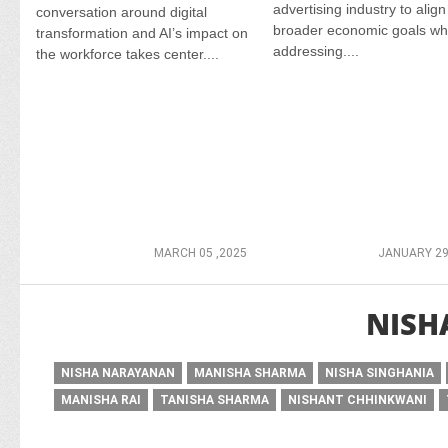
advertising industry to align
conversation around digital
broader economic goals wh
transformation and AI’s impact on
addressing....
the workforce takes center....
MARCH 05 ,2025
JANUARY 29
NISH
NISHA NARAYANAN
MANISHA SHARMA
NISHA SINGHANIA
MANISHA RAI
TANISHA SHARMA
NISHANT CHHINKWANI