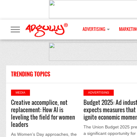
ADVERTISING
MARKETIN
TRENDING TOPICS
MEDIA
ADVERTISING
Creative accomplice, not
Budget 2025: Ad indust
replacement: How AI is
expects measures that 
leveling the field for women
ignite economic mome
leaders
The Union Budget 2025 pre
a significant opportunity for
As Women’s Day approaches, the