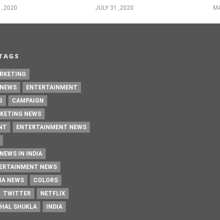
 ,2020
JULY 31 ,2020
MA
TAGS
RKETING
 NEWS
ENTERTAINMENT
G
CAMPAIGN
KETING NEWS
NT
ENTERTAINMENT NEWS
NEWS IN INDIA
TERTAINMENT NEWS
IA NEWS
COLORS
TWITTER
NETFLIX
HAL SHUKLA
INDIA