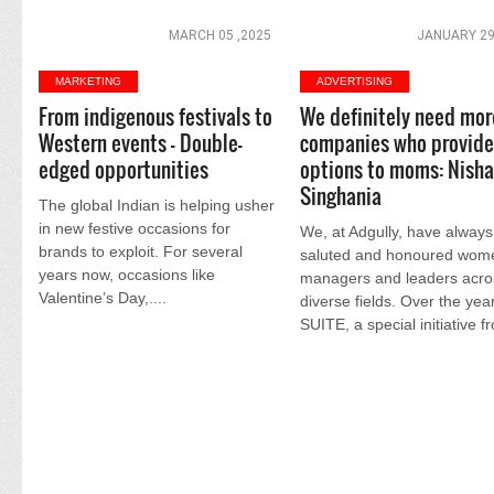
MARCH 05 ,2025
JANUARY 29
MARKETING
ADVERTISING
From indigenous festivals to
We definitely need mor
Western events - Double-
companies who provide 
edged opportunities
options to moms: Nish
Singhania
The global Indian is helping usher
in new festive occasions for
We, at Adgully, have always
brands to exploit. For several
saluted and honoured wom
years now, occasions like
managers and leaders acro
Valentine’s Day,....
diverse fields. Over the yea
SUITE, a special initiative fr