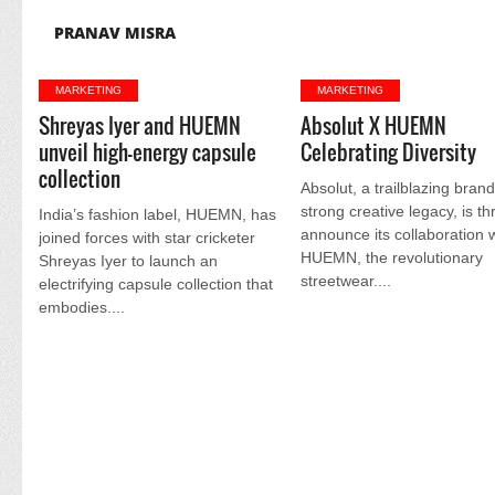
PRANAV MISRA
MARKETING
MARKETING
Shreyas Iyer and HUEMN
Absolut X HUEMN
unveil high-energy capsule
Celebrating Diversity
collection
Absolut, a trailblazing brand
strong creative legacy, is thr
India’s fashion label, HUEMN, has
announce its collaboration 
joined forces with star cricketer
HUEMN, the revolutionary
Shreyas Iyer to launch an
streetwear....
electrifying capsule collection that
embodies....