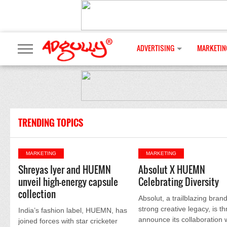
ADVERTISING
MARKETIN
TRENDING TOPICS
MARKETING
MARKETING
Shreyas Iyer and HUEMN
Absolut X HUEMN
unveil high-energy capsule
Celebrating Diversity
collection
Absolut, a trailblazing brand
strong creative legacy, is thr
India’s fashion label, HUEMN, has
announce its collaboration 
joined forces with star cricketer