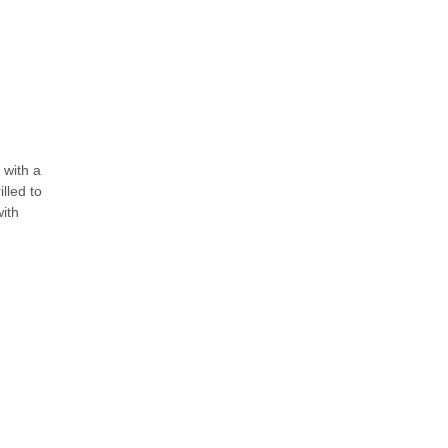
 with a
illed to
with