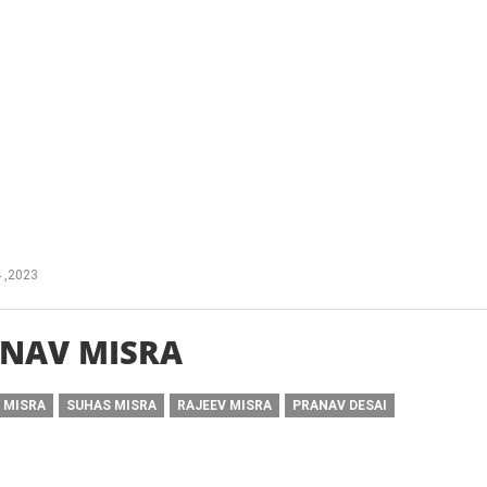
 ,2023
NAV MISRA
 MISRA
SUHAS MISRA
RAJEEV MISRA
PRANAV DESAI