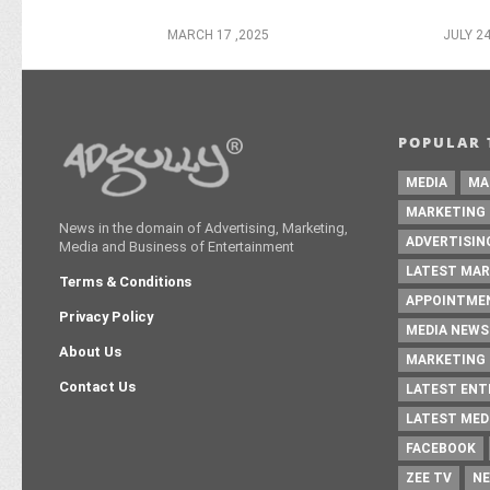
MARCH 17 ,2025
JULY 24
POPULAR 
MEDIA
MA
MARKETING
News in the domain of Advertising, Marketing,
ADVERTISIN
Media and Business of Entertainment
LATEST MAR
Terms & Conditions
APPOINTME
Privacy Policy
MEDIA NEWS
About Us
MARKETING 
Contact Us
LATEST EN
LATEST MED
FACEBOOK
ZEE TV
NE