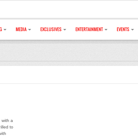
G
MEDIA
EXCLUSIVES
ENTERTAINMENT
EVENTS
 with a
illed to
with