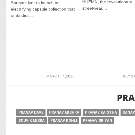
HUEMN, the revolutionary
Shreyas Iyer to launch an
streetwear....
electrifying capsule collection that
embodies....
MARCH 17 ,2025
JULY 24
PRA
PRANAV DAVE
PRANAV MISHRA
PRANAV KAISTHA
RANAV
SOUVIK MISRA
PRANAV KOHLI
PRANAV SRIVAN