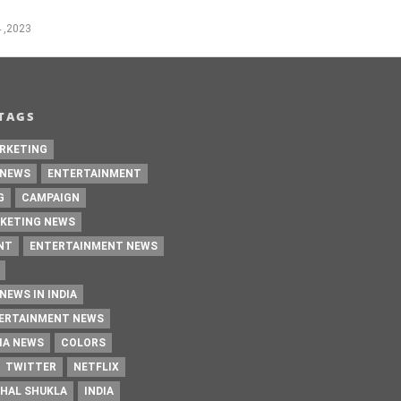
 ,2023
TAGS
RKETING
 NEWS
ENTERTAINMENT
G
CAMPAIGN
KETING NEWS
NT
ENTERTAINMENT NEWS
NEWS IN INDIA
TERTAINMENT NEWS
IA NEWS
COLORS
TWITTER
NETFLIX
HAL SHUKLA
INDIA