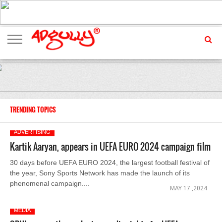
ADVERTISING
MARKETING
MEDIA
EXCLUSIVES
ENTERTAINMENT
EVENTS
TRENDING TOPICS
ADVERTISING
Kartik Aaryan, appears in UEFA EURO 2024 campaign film
30 days before UEFA EURO 2024, the largest football festival of
the year, Sony Sports Network has made the launch of its
phenomenal campaign....
MAY 17 ,2024
MEDIA