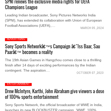
SPNI renews the exclusive media rights for UEFA
Champions League
Leading Indian broadcaster, Sony Pictures Networks India
(SPNI), has extended its collaboration with Union of European
Football Associations (UEFA),....
MARCH 05 ,2024
ADVERTISING
Sony Sports Networkâ€™s Campaign â€˜Iss Baar, Sau
Paarâ€™ becomes a reality
The 19th Asian Games in Hangzhou comes close to a thrilling
finish after 14 days of exciting performances by the Indian
contingent. The aspiration....
OCTOBER 07 ,2023
ENTERTAINMENT
Drew McIntyre, Karthi, John Abraham give viewers a dose
of 100% sports entertainment
Sony Sports Network, the official broadcaster of WWE in India,
launches its new BLOCKBUSTER campaign, ‘WWE, 100%