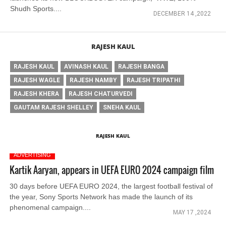
Shudh Sports....
DECEMBER 14 ,2022
RAJESH KAUL
RAJESH KAUL
AVINASH KAUL
RAJESH BANGA
RAJESH WAGLE
RAJESH NAMBY
RAJESH TRIPATHI
RAJESH KHERA
RAJESH CHATURVEDI
GAUTAM RAJESH SHELLEY
SNEHA KAUL
RAJESH KAUL
ADVERTISING
Kartik Aaryan, appears in UEFA EURO 2024 campaign film
30 days before UEFA EURO 2024, the largest football festival of
the year, Sony Sports Network has made the launch of its
phenomenal campaign....
MAY 17 ,2024