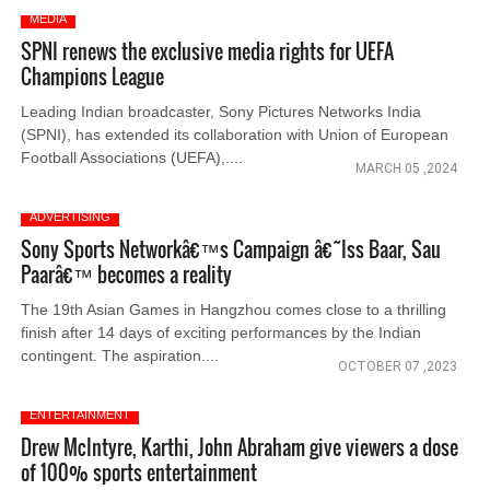
MEDIA
SPNI renews the exclusive media rights for UEFA
Champions League
Leading Indian broadcaster, Sony Pictures Networks India
(SPNI), has extended its collaboration with Union of European
Football Associations (UEFA),....
MARCH 05 ,2024
ADVERTISING
Sony Sports Networkâ€™s Campaign â€˜Iss Baar, Sau
Paarâ€™ becomes a reality
The 19th Asian Games in Hangzhou comes close to a thrilling
finish after 14 days of exciting performances by the Indian
contingent. The aspiration....
OCTOBER 07 ,2023
ENTERTAINMENT
Drew McIntyre, Karthi, John Abraham give viewers a dose
of 100% sports entertainment