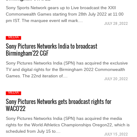
Sony Sports Network gears up to Live broadcast the XXII
Commonwealth Games starting from 28th July 2022 at 11:00
pm IST. The marquee event will mark....
JULY 28 ,2022
MEDIA
Sony Pictures Networks India to broadcast
Birmingham'22 CGF
Sony Pictures Networks India (SPN) has acquired the exclusive
TV and digital rights for the Birmingham 2022 Commonwealth
Games. The 22nd iteration of....
JULY 20 ,2022
MEDIA
Sony Pictures Networks gets broadcast rights for
WACO'22
Sony Pictures Networks India (SPN) has acquired the media
rights for the World Athletics Championships Oregon22, which is
scheduled from July 15 to....
JULY 15 ,2022