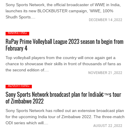
Sony Sports Network, the official broadcaster of WWE in India,
launches its new BLOCKBUSTER campaign, ‘WWE, 100%
Shudh Sports....
DECEMBER 14 ,2022
MARKETING
RuPay Prime Volleyball League 2023 season to begin from
February 4
Top volleyball players from the country will once again get a
chance to showcase their skills in front of thousands of fans as
the second edition of....
NOVEMBER 21 ,2022
ADVERTISING
Sony Sports Network broadcast plan for Indiaâ€™s tour
of Zimbabwe 2022
Sony Sports Network has rolled out an extensive broadcast plan
for the upcoming India tour of Zimbabwe 2022. The three-match
ODI series which will....
AUGUST 22 ,2022