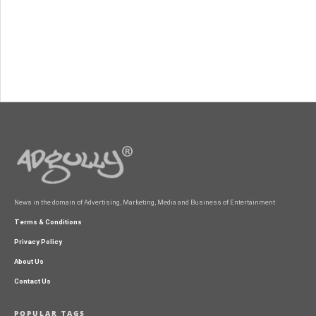
News in the domain of Advertising, Marketing, Media and Business of Entertainment
Terms & Conditions
Privacy Policy
About Us
Contact Us
POPULAR TAGS