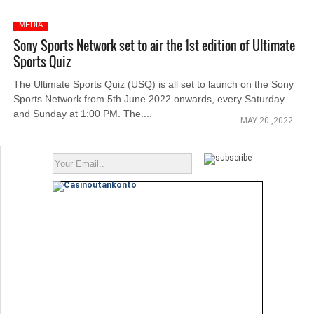
MEDIA
Sony Sports Network set to air the 1st edition of Ultimate
Sports Quiz
The Ultimate Sports Quiz (USQ) is all set to launch on the Sony
Sports Network from 5th June 2022 onwards, every Saturday
and Sunday at 1:00 PM. The....
MAY 20 ,2022