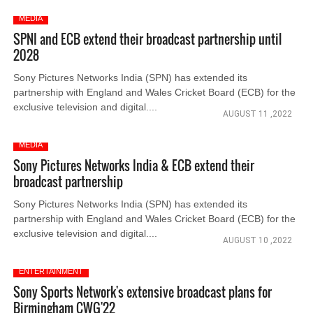
MEDIA
SPNI and ECB extend their broadcast partnership until
2028
Sony Pictures Networks India (SPN) has extended its
partnership with England and Wales Cricket Board (ECB) for the
exclusive television and digital....
AUGUST 11 ,2022
MEDIA
Sony Pictures Networks India & ECB extend their
broadcast partnership
Sony Pictures Networks India (SPN) has extended its
partnership with England and Wales Cricket Board (ECB) for the
exclusive television and digital....
AUGUST 10 ,2022
ENTERTAINMENT
Sony Sports Network's extensive broadcast plans for
Birmingham CWG'22