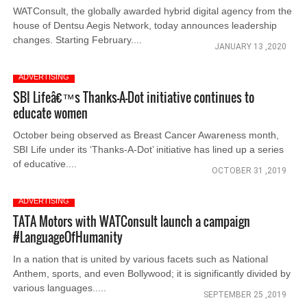
WATConsult, the globally awarded hybrid digital agency from the
house of Dentsu Aegis Network, today announces leadership
changes. Starting February....
JANUARY 13 ,2020
ADVERTISING
SBI Lifeâ€™s Thanks-A-Dot initiative continues to
educate women
October being observed as Breast Cancer Awareness month,
SBI Life under its ‘Thanks-A-Dot’ initiative has lined up a series
of educative....
OCTOBER 31 ,2019
ADVERTISING
TATA Motors with WATConsult launch a campaign
#LanguageOfHumanity
In a nation that is united by various facets such as National
Anthem, sports, and even Bollywood; it is significantly divided by
various languages.....
SEPTEMBER 25 ,2019