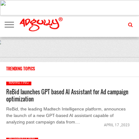
ADVERTISING
MARKETING
MEDIA
EXCLUSIVES
ENTERTAINMENT
EVENTS
TRENDING TOPICS
MARKETING
ReBid launches GPT based AI Assistant for Ad campaign
optimization
ReBid, the leading Madtech Intelligence platform, announces
the launch of a new GPT-based AI assistant capable of
analyzing past campaign data from....
APRIL 17 ,2023
INTERNATIONAL