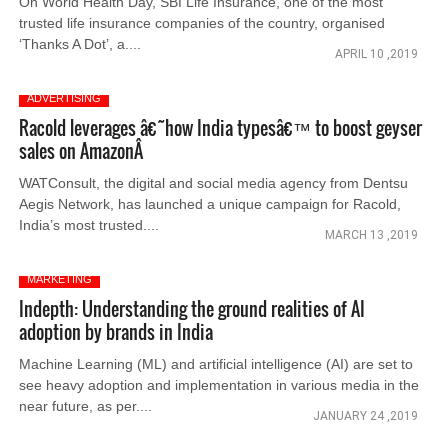
On World Health Day, SBI Life Insurance, one of the most
trusted life insurance companies of the country, organised
‘Thanks A Dot’, a....
APRIL 10 ,2019
ADVERTISING
Racold leverages â€˜how India typesâ€™ to boost geyser
sales on AmazonÂ
WATConsult, the digital and social media agency from Dentsu
Aegis Network, has launched a unique campaign for Racold,
India’s most trusted....
MARCH 13 ,2019
MARKETING
Indepth: Understanding the ground realities of AI
adoption by brands in India
Machine Learning (ML) and artificial intelligence (AI) are set to
see heavy adoption and implementation in various media in the
near future, as per....
JANUARY 24 ,2019