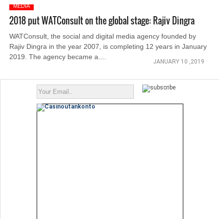
MEDIA
2018 put WATConsult on the global stage: Rajiv Dingra
WATConsult, the social and digital media agency founded by
Rajiv Dingra in the year 2007, is completing 12 years in January
2019. The agency became a....
JANUARY 10 ,2019