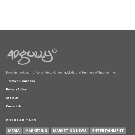
News in the domain of Advertising, Marketing, Media and Business of Entertainment
Terms & Conditions
Privacy Policy
About Us
Contact Us
POPULAR TAGS
MEDIA
MARKETING
MARKETING NEWS
ENTERTAINMENT