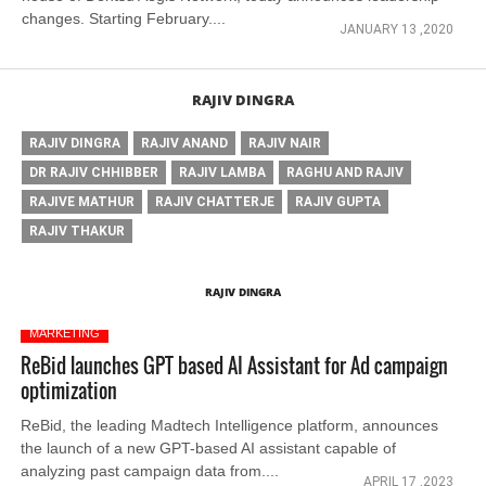
changes. Starting February....
JANUARY 13 ,2020
RAJIV DINGRA
RAJIV DINGRA
RAJIV ANAND
RAJIV NAIR
DR RAJIV CHHIBBER
RAJIV LAMBA
RAGHU AND RAJIV
RAJIVE MATHUR
RAJIV CHATTERJE
RAJIV GUPTA
RAJIV THAKUR
RAJIV DINGRA
MARKETING
ReBid launches GPT based AI Assistant for Ad campaign
optimization
ReBid, the leading Madtech Intelligence platform, announces
the launch of a new GPT-based AI assistant capable of
analyzing past campaign data from....
APRIL 17 ,2023