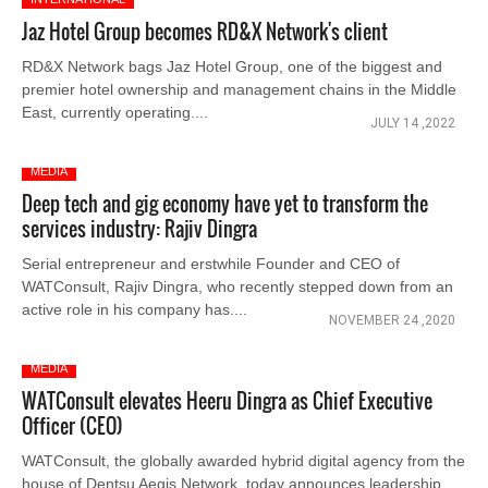
Jaz Hotel Group becomes RD&X Network's client
RD&X Network bags Jaz Hotel Group, one of the biggest and
premier hotel ownership and management chains in the Middle
East, currently operating....
JULY 14 ,2022
MEDIA
Deep tech and gig economy have yet to transform the
services industry: Rajiv Dingra
Serial entrepreneur and erstwhile Founder and CEO of
WATConsult, Rajiv Dingra, who recently stepped down from an
active role in his company has....
NOVEMBER 24 ,2020
MEDIA
WATConsult elevates Heeru Dingra as Chief Executive
Officer (CEO)
WATConsult, the globally awarded hybrid digital agency from the
house of Dentsu Aegis Network, today announces leadership