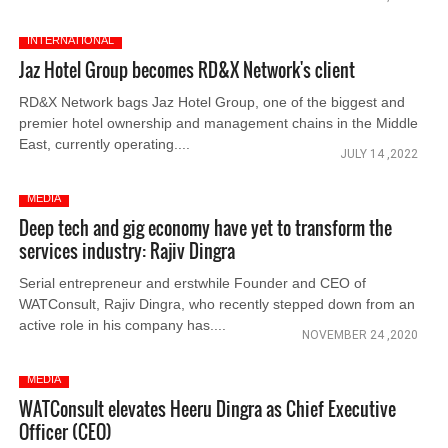
INTERNATIONAL
Jaz Hotel Group becomes RD&X Network's client
RD&X Network bags Jaz Hotel Group, one of the biggest and
premier hotel ownership and management chains in the Middle
East, currently operating....
JULY 14 ,2022
MEDIA
Deep tech and gig economy have yet to transform the
services industry: Rajiv Dingra
Serial entrepreneur and erstwhile Founder and CEO of
WATConsult, Rajiv Dingra, who recently stepped down from an
active role in his company has....
NOVEMBER 24 ,2020
MEDIA
WATConsult elevates Heeru Dingra as Chief Executive
Officer (CEO)