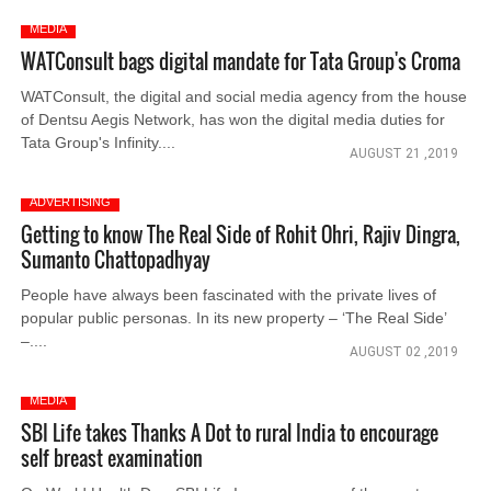
MEDIA
WATConsult bags digital mandate for Tata Group's Croma
WATConsult, the digital and social media agency from the house
of Dentsu Aegis Network, has won the digital media duties for
Tata Group's Infinity....
AUGUST 21 ,2019
ADVERTISING
Getting to know The Real Side of Rohit Ohri, Rajiv Dingra,
Sumanto Chattopadhyay
People have always been fascinated with the private lives of
popular public personas. In its new property – ‘The Real Side’
–....
AUGUST 02 ,2019
MEDIA
SBI Life takes Thanks A Dot to rural India to encourage
self breast examination