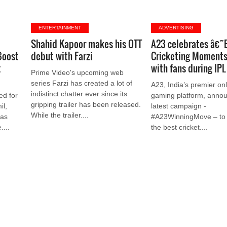
ENTERTAINMENT
ADVERTISING
Shahid Kapoor makes his OTT
A23 celebrates â€˜
Boost
debut with Farzi
Cricketing Momen
t
with fans during IP
Prime Video's upcoming web
series Farzi has created a lot of
A23, India’s premier onl
indistinct chatter ever since its
ed for
gaming platform, annou
gripping trailer has been released.
il,
latest campaign -
While the trailer....
has
#A23WinningMove – to 
....
the best cricket....