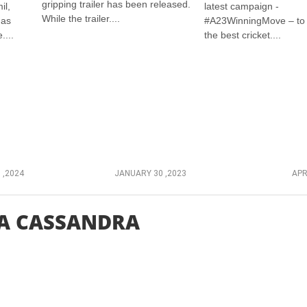
gripping trailer has been released.
il,
latest campaign -
While the trailer....
has
#A23WinningMove – to 
....
the best cricket....
 ,2024
JANUARY 30 ,2023
APR
A CASSANDRA