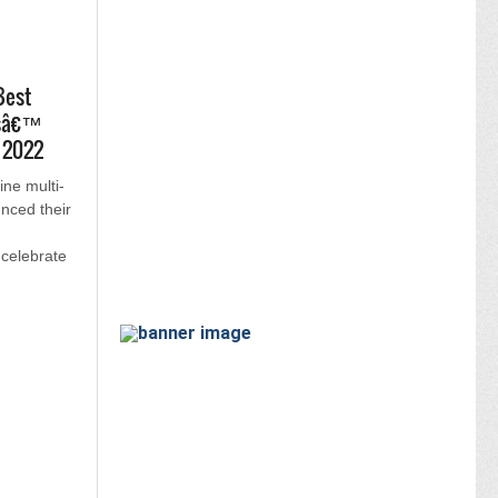
Best
tsâ€™
L 2022
ine multi-
nced their
celebrate