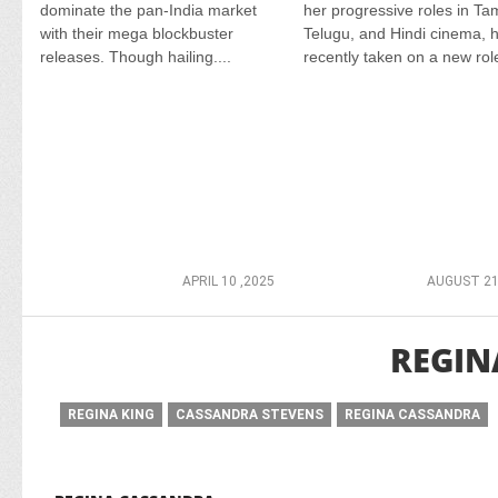
dominate the pan-India market
her progressive roles in Tam
with their mega blockbuster
Telugu, and Hindi cinema, 
releases. Though hailing....
recently taken on a new role
APRIL 10 ,2025
AUGUST 21
REGIN
REGINA KING
CASSANDRA STEVENS
REGINA CASSANDRA