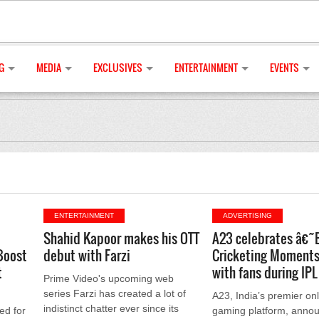
G
MEDIA
EXCLUSIVES
ENTERTAINMENT
EVENTS
ENTERTAINMENT
ADVERTISING
Shahid Kapoor makes his OTT
A23 celebrates â€˜
Boost
debut with Farzi
Cricketing Momen
t
with fans during IP
Prime Video's upcoming web
series Farzi has created a lot of
A23, India’s premier onl
indistinct chatter ever since its
ed for
gaming platform, annou