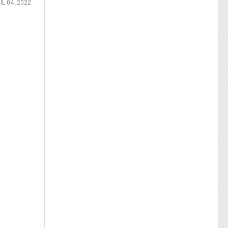
IL 04 ,2022