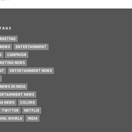
TAGS
RKETING
 NEWS
ENTERTAINMENT
G
CAMPAIGN
KETING NEWS
NT
ENTERTAINMENT NEWS
NEWS IN INDIA
TERTAINMENT NEWS
IA NEWS
COLORS
TWITTER
NETFLIX
HAL SHUKLA
INDIA