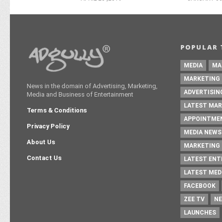
POPULAR 
MEDIA
MA
MARKETING
News in the domain of Advertising, Marketing,
ADVERTISIN
Media and Business of Entertainment
LATEST MAR
Terms & Conditions
APPOINTME
Privacy Policy
MEDIA NEWS
About Us
MARKETING 
Contact Us
LATEST EN
LATEST MED
FACEBOOK
ZEE TV
NE
LAUNCHES