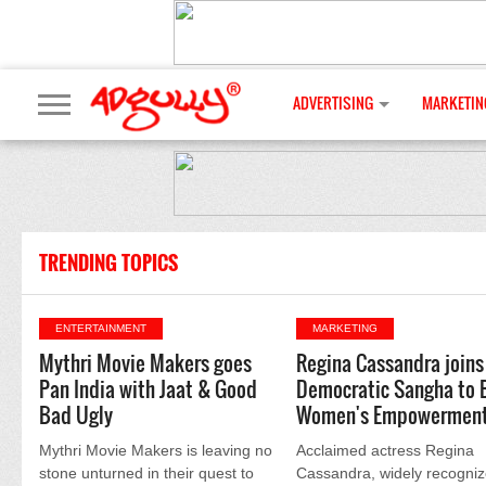
ADVERTISING
MARKETIN
TRENDING TOPICS
ENTERTAINMENT
MARKETING
Mythri Movie Makers goes
Regina Cassandra joins
Pan India with Jaat & Good
Democratic Sangha to 
Bad Ugly
Women's Empowermen
Mythri Movie Makers is leaving no
Acclaimed actress Regina
stone unturned in their quest to
Cassandra, widely recogniz