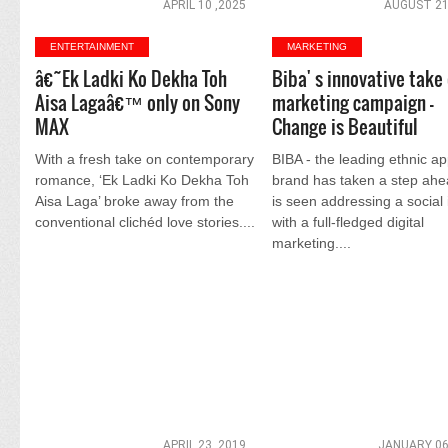
APRIL 10 ,2025
AUGUST 21
ENTERTAINMENT
MARKETING
â€˜Ek Ladki Ko Dekha Toh
Biba' s innovative take 
Aisa Lagaâ€™ only on Sony
marketing campaign -
MAX
Change is Beautiful
With a fresh take on contemporary
BIBA - the leading ethnic ap
romance, ‘Ek Ladki Ko Dekha Toh
brand has taken a step ah
Aisa Laga’ broke away from the
is seen addressing a social
conventional clichéd love stories....
with a full-fledged digital
marketing....
APRIL 23 ,2019
JANUARY 06