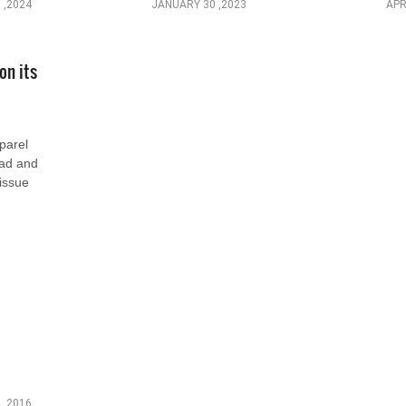
 ,2024
JANUARY 30 ,2023
APR
on its
parel
ead and
 issue
 ,2016