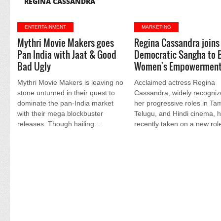
REGINA CASSANDRA
ENTERTAINMENT
MARKETING
Mythri Movie Makers goes
Regina Cassandra joins
Pan India with Jaat & Good
Democratic Sangha to 
Bad Ugly
Women's Empowermen
Mythri Movie Makers is leaving no
Acclaimed actress Regina
stone unturned in their quest to
Cassandra, widely recogniz
dominate the pan-India market
her progressive roles in Tam
with their mega blockbuster
Telugu, and Hindi cinema, 
releases. Though hailing....
recently taken on a new role