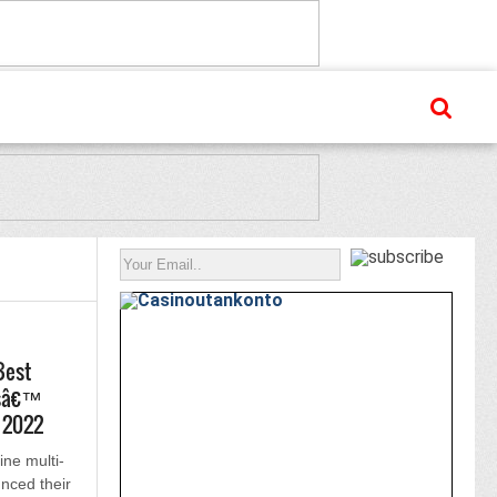
Best
tsâ€™
L 2022
ine multi-
nced their