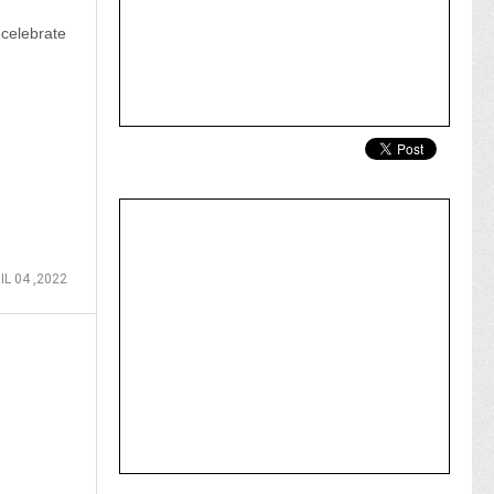
celebrate
IL 04 ,2022