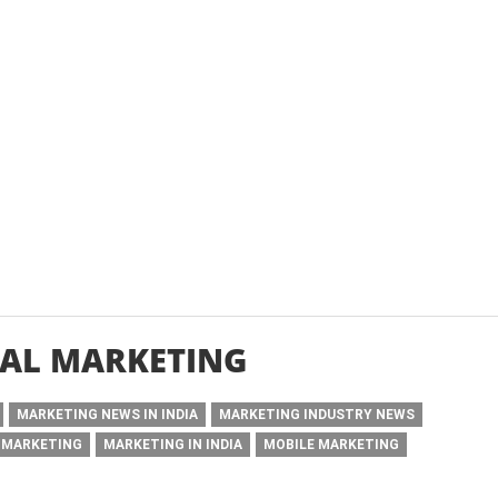
AL MARKETING
MARKETING NEWS IN INDIA
MARKETING INDUSTRY NEWS
 MARKETING
MARKETING IN INDIA
MOBILE MARKETING