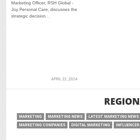
Marketing Officer, RSH Global -
Joy Personal Care, discusses the
strategic decision....
APRIL 22 ,2024
REGION
MARKETING
MARKETING NEWS
LATEST MARKETING NEWS
MARKETING COMPANIES
DIGITAL MARKETING
INFLUENCER