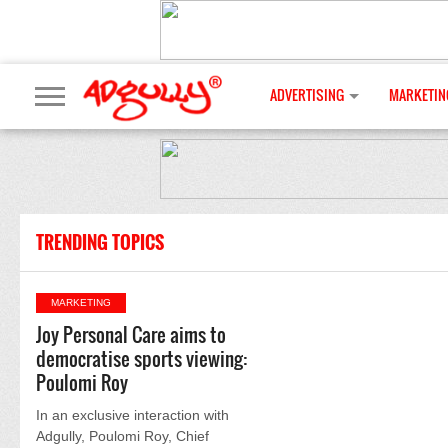
ADVERTISING
MARKETIN
TRENDING TOPICS
MARKETING
Joy Personal Care aims to
democratise sports viewing:
Poulomi Roy
In an exclusive interaction with
Adgully, Poulomi Roy, Chief