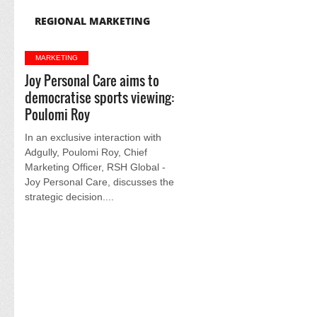
REGIONAL MARKETING
MARKETING
Joy Personal Care aims to
democratise sports viewing:
Poulomi Roy
In an exclusive interaction with
Adgully, Poulomi Roy, Chief
Marketing Officer, RSH Global -
Joy Personal Care, discusses the
strategic decision....