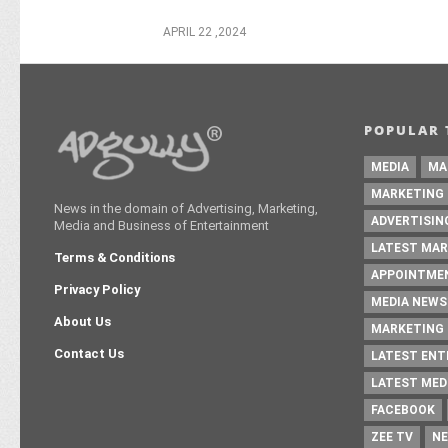
APRIL 22 ,2024
POPULAR 
MEDIA
MA
MARKETING
News in the domain of Advertising, Marketing,
ADVERTISIN
Media and Business of Entertainment
LATEST MAR
Terms & Conditions
APPOINTME
Privacy Policy
MEDIA NEWS
About Us
MARKETING 
Contact Us
LATEST EN
LATEST MED
FACEBOOK
ZEE TV
NE