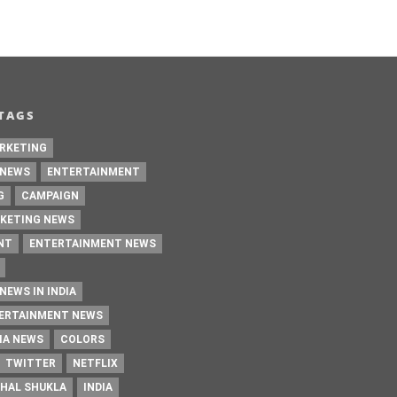
TAGS
RKETING
 NEWS
ENTERTAINMENT
G
CAMPAIGN
KETING NEWS
NT
ENTERTAINMENT NEWS
NEWS IN INDIA
TERTAINMENT NEWS
IA NEWS
COLORS
TWITTER
NETFLIX
HAL SHUKLA
INDIA