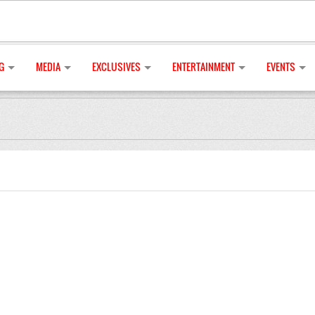
G
MEDIA
EXCLUSIVES
ENTERTAINMENT
EVENTS