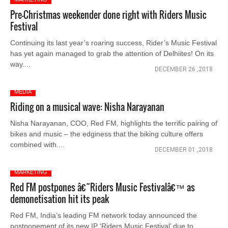
Pre-Christmas weekender done right with Riders Music
Festival
Continuing its last year’s roaring success, Rider’s Music Festival
has yet again managed to grab the attention of Delhiites! On its
way....
DECEMBER 26 ,2018
MEDIA
Riding on a musical wave: Nisha Narayanan
Nisha Narayanan, COO, Red FM, highlights the terrific pairing of
bikes and music – the edginess that the biking culture offers
combined with....
DECEMBER 01 ,2018
MARKETING
Red FM postpones â€˜Riders Music Festivalâ€™ as
demonetisation hit its peak
Red FM, India’s leading FM network today announced the
postponement of its new IP ‘Riders Music Festival’ due to