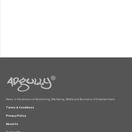
News in the domain of Advertising, Marketing, Media and Business of Entertainment
Terms & Conditions
Privacy Policy
About Us