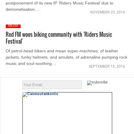
postponement of its new IP ‘Riders Music Festival’ due to
demonetisation.....
NOVEMBER 23 ,2016
MEDIA
Red FM woos biking community with 'Riders Music
Festival'
Of petrol-head bikers and mean super-machines; of leather
jackets, funky helmets, and amulets; of adrenaline pumping rock
music and soul-soothing....
SEPTEMBER 16 ,2016