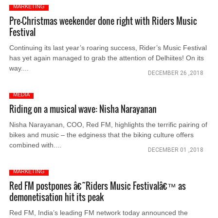
MARKETING
Pre-Christmas weekender done right with Riders Music
Festival
Continuing its last year’s roaring success, Rider’s Music Festival
has yet again managed to grab the attention of Delhiites! On its
way....
DECEMBER 26 ,2018
MEDIA
Riding on a musical wave: Nisha Narayanan
Nisha Narayanan, COO, Red FM, highlights the terrific pairing of
bikes and music – the edginess that the biking culture offers
combined with....
DECEMBER 01 ,2018
MARKETING
Red FM postpones â€˜Riders Music Festivalâ€™ as
demonetisation hit its peak
Red FM, India’s leading FM network today announced the