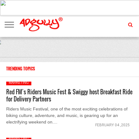
ADVERTISING
MARKETING
MEDIA
EXCLUSIVES
ENTERTAINMENT
EVENTS
TRENDING TOPICS
MARKETING
Red FM’s Riders Music Fest & Swiggy host Breakfast Ride
for Delivery Partners
Riders Music Festival, one of the most exciting celebrations of
biking culture, adventure, and music, is gearing up for an
electrifying weekend on....
FEBRUARY 04 ,2025
MARKETING