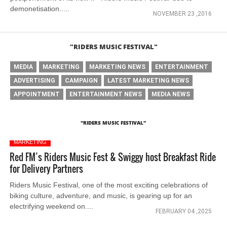
demonetisation.....
NOVEMBER 23 ,2016
"RIDERS MUSIC FESTIVAL"
MEDIA
MARKETING
MARKETING NEWS
ENTERTAINMENT
ADVERTISING
CAMPAIGN
LATEST MARKETING NEWS
APPOINTMENT
ENTERTAINMENT NEWS
MEDIA NEWS
"RIDERS MUSIC FESTIVAL"
MARKETING
Red FM’s Riders Music Fest & Swiggy host Breakfast Ride
for Delivery Partners
Riders Music Festival, one of the most exciting celebrations of
biking culture, adventure, and music, is gearing up for an
electrifying weekend on....
FEBRUARY 04 ,2025