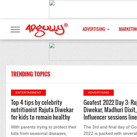
ADVERTISING
MARKETIN
TRENDING TOPICS
ENTERTAINMENT
ADVERTISING
Top 4 tips by celebrity
Goafest 2022 Day 3: Ru
nutritionist Rujuta Diwekar
Diwekar, Madhuri Dixit,
for kids to remain healthy
Influencer sessions lin
With parents trying to protect their
The 3rd and final day of Go
kids from seasonal diseases,
2022 is packed with several