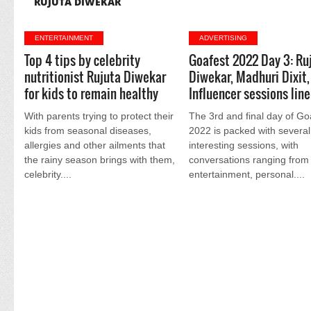
RUJUTA DIWEKAR
ENTERTAINMENT
ADVERTISING
Top 4 tips by celebrity
Goafest 2022 Day 3: Ru
nutritionist Rujuta Diwekar
Diwekar, Madhuri Dixit,
for kids to remain healthy
Influencer sessions lin
With parents trying to protect their
The 3rd and final day of Go
kids from seasonal diseases,
2022 is packed with several
allergies and other ailments that
interesting sessions, with
the rainy season brings with them,
conversations ranging from 
celebrity....
entertainment, personal....