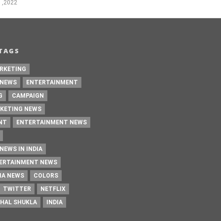
 ,2022
TAGS
RKETING
 NEWS
ENTERTAINMENT
G
CAMPAIGN
KETING NEWS
NT
ENTERTAINMENT NEWS
NEWS IN INDIA
TERTAINMENT NEWS
IA NEWS
COLORS
TWITTER
NETFLIX
HAL SHUKLA
INDIA