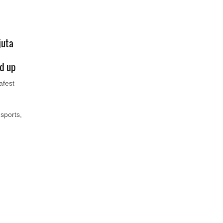
juta
ed up
afest
sports,