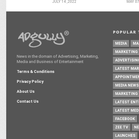
JULY 14 ,2022
MAY 07
POPULAR 
MEDIA
MA
MARKETING
News in the domain of Advertising, Marketing,
ADVERTISIN
Media and Business of Entertainment
LATEST MAR
Terms & Conditions
APPOINTME
Privacy Policy
MEDIA NEWS
About Us
MARKETING 
Contact Us
LATEST EN
LATEST MED
FACEBOOK
ZEE TV
NE
LAUNCHES