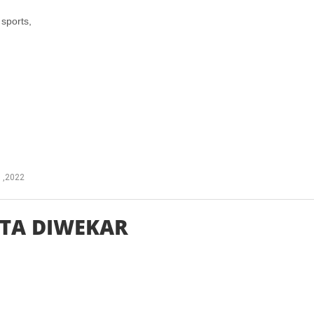
sports,
 ,2022
TA DIWEKAR