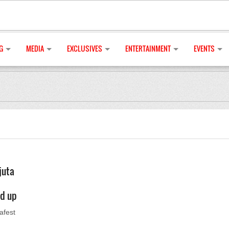
G
MEDIA
EXCLUSIVES
ENTERTAINMENT
EVENTS
juta
ed up
afest