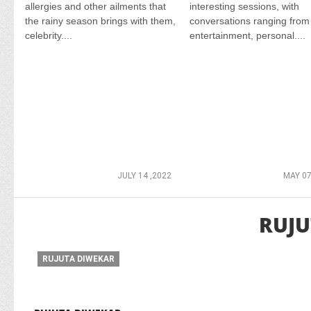
allergies and other ailments that
interesting sessions, with
the rainy season brings with them,
conversations ranging from 
celebrity....
entertainment, personal....
JULY 14 ,2022
MAY 07
RUJU
RUJUTA DIWEKAR