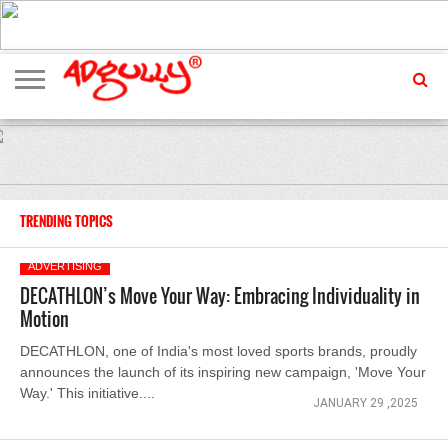
ADVERTISING
MARKETING
MEDIA
EXCLUSIVES
ENTERTAINMENT
EVENTS
TRENDING TOPICS
ADVERTISING
DECATHLON’s Move Your Way: Embracing Individuality in
Motion
DECATHLON, one of India's most loved sports brands, proudly
announces the launch of its inspiring new campaign, 'Move Your
Way.' This initiative....
JANUARY 29 ,2025