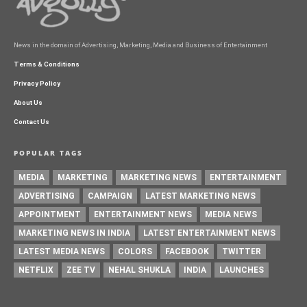
News in the domain of Advertising, Marketing, Media and Business of Entertainment
Terms & Conditions
Privacy Policy
About Us
Contact Us
POPULAR TAGS
MEDIA
MARKETING
MARKETING NEWS
ENTERTAINMENT
ADVERTISING
CAMPAIGN
LATEST MARKETING NEWS
APPOINTMENT
ENTERTAINMENT NEWS
MEDIA NEWS
MARKETING NEWS IN INDIA
LATEST ENTERTAINMENT NEWS
LATEST MEDIA NEWS
COLORS
FACEBOOK
TWITTER
NETFLIX
ZEE TV
NEHAL SHUKLA
INDIA
LAUNCHES