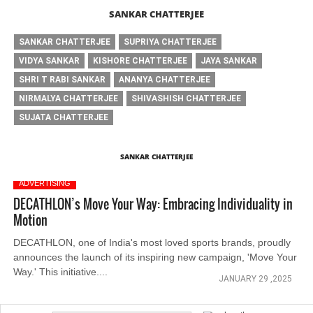
SANKAR CHATTERJEE
SANKAR CHATTERJEE
SUPRIYA CHATTERJEE
VIDYA SANKAR
KISHORE CHATTERJEE
JAYA SANKAR
SHRI T RABI SANKAR
ANANYA CHATTERJEE
NIRMALYA CHATTERJEE
SHIVASHISH CHATTERJEE
SUJATA CHATTERJEE
SANKAR CHATTERJEE
ADVERTISING
DECATHLON’s Move Your Way: Embracing Individuality in
Motion
DECATHLON, one of India's most loved sports brands, proudly
announces the launch of its inspiring new campaign, 'Move Your
Way.' This initiative....
JANUARY 29 ,2025