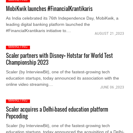
MobiKwik launches #FinancialKrantikaris
As India celebrated its 76th Independence Day, MobiKwik, a
leading digital banking platform launched the
#FinancialKrantikaris initiative to....
AUGUST 21 ,2023
MARKETING
Scaler partners with Disney+ Hotstar for World Test
Championship 2023
Scaler (by InterviewBit), one of the fastest-growing tech
education startups, today announced its association with the
online video streaming....
JUNE 06 ,2023
MARKETING
Scaler acquires a Delhi-based education platform
Pepcoding
Scaler (by InterviewBit), one of the fastest-growing tech
education startups, today announced the acquisition of a Delhi-