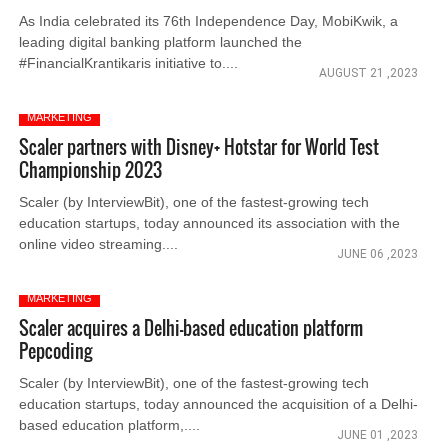
As India celebrated its 76th Independence Day, MobiKwik, a
leading digital banking platform launched the
#FinancialKrantikaris initiative to....
AUGUST 21 ,2023
MARKETING
Scaler partners with Disney+ Hotstar for World Test
Championship 2023
Scaler (by InterviewBit), one of the fastest-growing tech
education startups, today announced its association with the
online video streaming....
JUNE 06 ,2023
MARKETING
Scaler acquires a Delhi-based education platform
Pepcoding
Scaler (by InterviewBit), one of the fastest-growing tech
education startups, today announced the acquisition of a Delhi-
based education platform,....
JUNE 01 ,2023