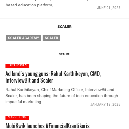
based education platform,....
JUNE 01 ,2023
SCALER
SCALER ACADEMY
SCALER
SCALER
EXCLUSIVES
Ad land’s young guns: Rahul Karthikeyan, CMO,
InterviewBit and Scaler
Rahul Karthikeyan, Chief Marketing Officer, InterviewBit and
Scaler, has been shaping the future of tech education through
impactful marketing....
JANUARY 18 ,2025
MARKETING
MobiKwik launches #FinancialKrantikaris