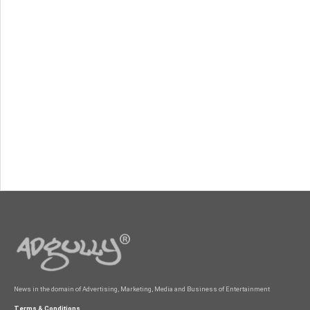
News in the domain of Advertising, Marketing, Media and Business of Entertainment
Terms & Conditions