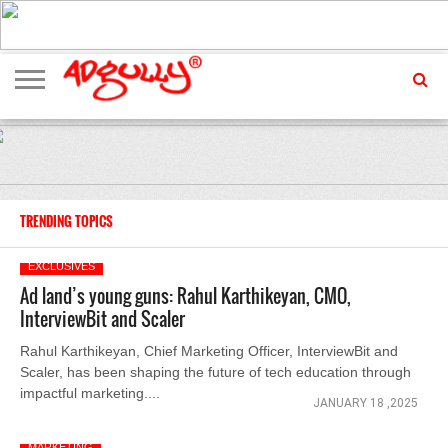
ADVERTISING
MARKETING
MEDIA
EXCLUSIVES
ENTERTAINMENT
EVENTS
TRENDING TOPICS
EXCLUSIVES
Ad land’s young guns: Rahul Karthikeyan, CMO,
InterviewBit and Scaler
Rahul Karthikeyan, Chief Marketing Officer, InterviewBit and
Scaler, has been shaping the future of tech education through
impactful marketing....
JANUARY 18 ,2025
MARKETING