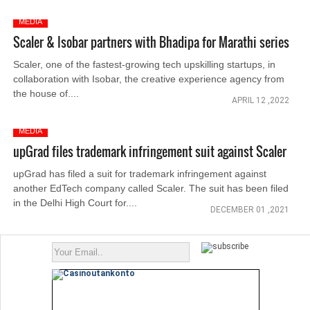
MEDIA
Scaler & Isobar partners with Bhadipa for Marathi series
Scaler, one of the fastest-growing tech upskilling startups, in
collaboration with Isobar, the creative experience agency from
the house of....
APRIL 12 ,2022
MEDIA
upGrad files trademark infringement suit against Scaler
upGrad has filed a suit for trademark infringement against
another EdTech company called Scaler. The suit has been filed
in the Delhi High Court for....
DECEMBER 01 ,2021