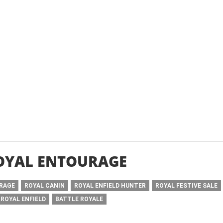
OYAL ENTOURAGE
URAGE
ROYAL CANIN
ROYAL ENFIELD HUNTER
ROYAL FESTIVE SALE
 ROYAL ENFIELD
BATTLE ROYALE