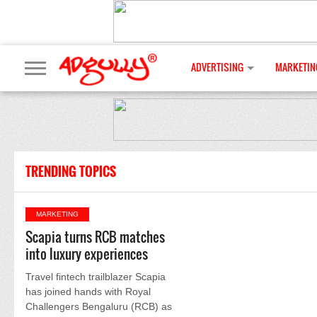
ADVERTISING
MARKETIN
TRENDING TOPICS
MARKETING
Scapia turns RCB matches
into luxury experiences
Travel fintech trailblazer Scapia
has joined hands with Royal
Challengers Bengaluru (RCB) as