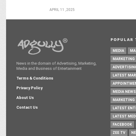
APRIL 11 ,2025
POPULAR 
MEDIA
MA
MARKETING
News in the domain of Advertising, Marketing,
ADVERTISIN
Media and Business of Entertainment
LATEST MAR
Terms & Conditions
APPOINTME
Privacy Policy
MEDIA NEWS
About Us
MARKETING 
Contact Us
LATEST EN
LATEST MED
FACEBOOK
ZEE TV
NE