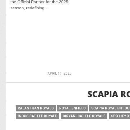
the Official Partner for the 2025
season, redefining....
APRIL 11 ,2025
SCAPIA R
RAJASTHAN ROYALS
ROYAL ENFIELD
SCAPIA ROYAL ENTO
INDUS BATTLE ROYALE
BIRYANI BATTLE ROYALE
SPOTIFY X