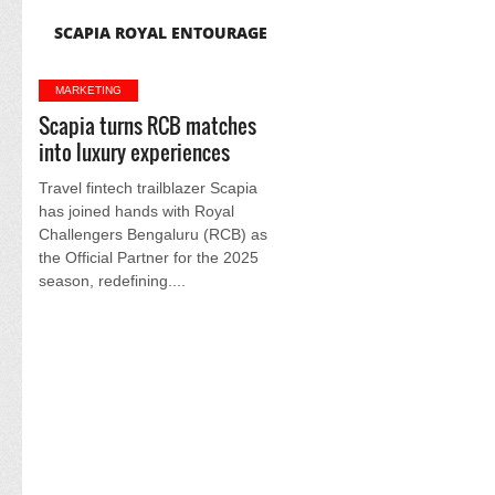
SCAPIA ROYAL ENTOURAGE
MARKETING
Scapia turns RCB matches
into luxury experiences
Travel fintech trailblazer Scapia
has joined hands with Royal
Challengers Bengaluru (RCB) as
the Official Partner for the 2025
season, redefining....