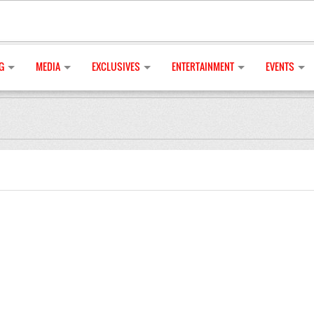
G
MEDIA
EXCLUSIVES
ENTERTAINMENT
EVENTS