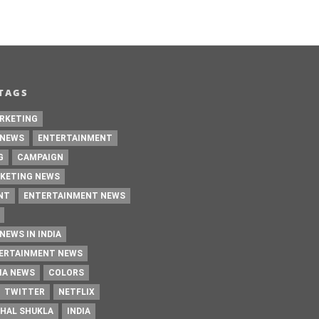
TAGS
RKETING
 NEWS
ENTERTAINMENT
G
CAMPAIGN
KETING NEWS
NT
ENTERTAINMENT NEWS
NEWS IN INDIA
TERTAINMENT NEWS
IA NEWS
COLORS
TWITTER
NETFLIX
HAL SHUKLA
INDIA