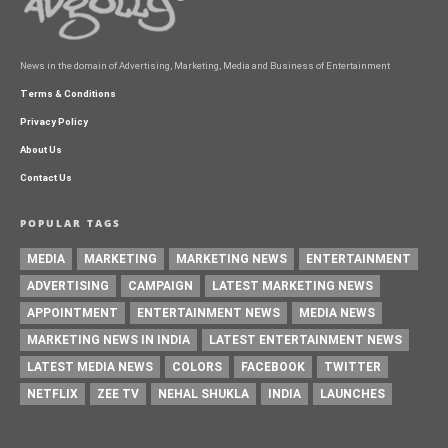
News in the domain of Advertising, Marketing, Media and Business of Entertainment
Terms & Conditions
Privacy Policy
About Us
Contact Us
POPULAR TAGS
MEDIA
MARKETING
MARKETING NEWS
ENTERTAINMENT
ADVERTISING
CAMPAIGN
LATEST MARKETING NEWS
APPOINTMENT
ENTERTAINMENT NEWS
MEDIA NEWS
MARKETING NEWS IN INDIA
LATEST ENTERTAINMENT NEWS
LATEST MEDIA NEWS
COLORS
FACEBOOK
TWITTER
NETFLIX
ZEE TV
NEHAL SHUKLA
INDIA
LAUNCHES