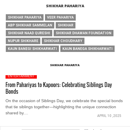
SHIKHAR PAHARIYA
SHIKHAR PAHARIYA
VEER PAHARIYA
ABP SHIKHAR SAMMELAN
SHIKHAR
SHIKHAR NAAD QURESHI
SHIKHAR DHAWAN FOUNDATION
NUPUR SHIKHARE
SHIKHAR CHOUDHARY
KAUN BANEGI SHIKHARWATI
KAUN BANEGA SHIKHARWATI
SHIKHAR PAHARIYA
ENTERTAINMENT
From Pahariyas to Kapoors: Celebrating Siblings Day
Bonds
On the occasion of Siblings Day, we celebrate the special bonds
that tie siblings together—highlighting the unique connection
shared by....
APRIL 10 ,2025