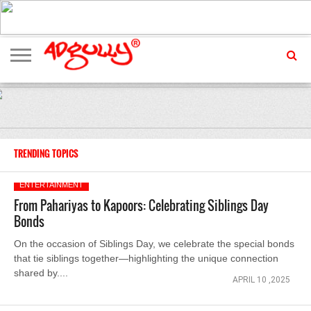
ADVERTISING
MARKETING
MEDIA
EXCLUSIVES
ENTERTAINMENT
EVENTS
TRENDING TOPICS
ENTERTAINMENT
From Pahariyas to Kapoors: Celebrating Siblings Day
Bonds
On the occasion of Siblings Day, we celebrate the special bonds
that tie siblings together—highlighting the unique connection
shared by....
APRIL 10 ,2025