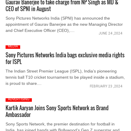
Gaurav Banerjee to take charge from NP Singh as MD &
CEO of SPNI in August
Sony Pictures Networks India (SPNI) has announced the
appointment of Gaurav Banerjee as the new Managing Director
and Chief Executive Officer (CEO),....
JUNE 24 ,2024
MEDIA
Sony Pictures Networks India bags exclusive media rights
for ISPL
The Indian Street Premier League (ISPL), India’s pioneering
tennis ball T10 cricket tournament to be played inside a stadium,
is proud to share....
FEBRUARY 23 ,2024
ADVERTISING
Kartik Aaryan Joins Sony Sports Network as Brand
Ambassador
Sony Sports Network, the premier destination for football in
India, has joined hands with Bollywood’s Gen Z superstar and