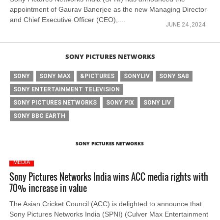
appointment of Gaurav Banerjee as the new Managing Director
and Chief Executive Officer (CEO),....
JUNE 24 ,2024
SONY PICTURES NETWORKS
SONY
SONY MAX
&PICTURES
SONYLIV
SONY SAB
SONY ENTERTAINMENT TELEVISION
SONY PICTURES NETWORKS
SONY PIX
SONY LIV
SONY BBC EARTH
SONY PICTURES NETWORKS
MEDIA
Sony Pictures Networks India wins ACC media rights with
70% increase in value
The Asian Cricket Council (ACC) is delighted to announce that
Sony Pictures Networks India (SPNI) (Culver Max Entertainment