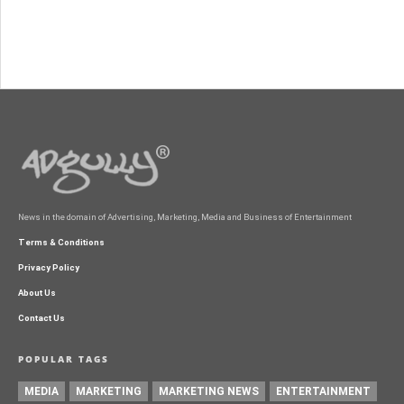
News in the domain of Advertising, Marketing, Media and Business of Entertainment
Terms & Conditions
Privacy Policy
About Us
Contact Us
POPULAR TAGS
MEDIA
MARKETING
MARKETING NEWS
ENTERTAINMENT