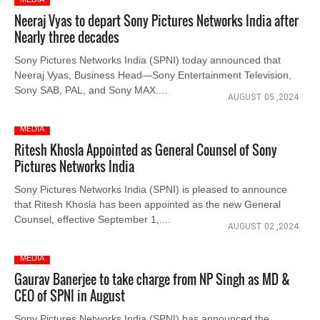
Neeraj Vyas to depart Sony Pictures Networks India after
Nearly three decades
Sony Pictures Networks India (SPNI) today announced that
Neeraj Vyas, Business Head—Sony Entertainment Television,
Sony SAB, PAL, and Sony MAX....
AUGUST 05 ,2024
MEDIA
Ritesh Khosla Appointed as General Counsel of Sony
Pictures Networks India
Sony Pictures Networks India (SPNI) is pleased to announce
that Ritesh Khosla has been appointed as the new General
Counsel, effective September 1,....
AUGUST 02 ,2024
MEDIA
Gaurav Banerjee to take charge from NP Singh as MD &
CEO of SPNI in August
Sony Pictures Networks India (SPNI) has announced the