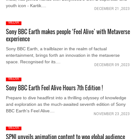
youth icon - Kartik....
DECEMBER 21 ,2023
MEDIA
Sony BBC Earth makes people ‘Feel Alive’ with Metaverse
experience
Sony BBC Earth, a trailblazer in the realm of factual
entertainment, brings forth an innovation in the metaverse
space. Recognised for its....
DECEMBER 09 ,2023
MEDIA
Sony BBC Earth Feel Alive Hours 7th Edition !
Prepare to dive headfirst into a thrilling odyssey of knowledge
and exploration as the much-awaited seventh edition of Sony
BBC Earth's Feel Alive....
NOVEMBER 23 ,2023
MEDIA
SPNI unveils animation content to woo global audience