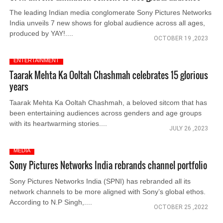
The leading Indian media conglomerate Sony Pictures Networks
India unveils 7 new shows for global audience across all ages,
produced by YAY!....
OCTOBER 19 ,2023
ENTERTAINMENT
Taarak Mehta Ka Ooltah Chashmah celebrates 15 glorious
years
Taarak Mehta Ka Ooltah Chashmah, a beloved sitcom that has
been entertaining audiences across genders and age groups
with its heartwarming stories....
JULY 26 ,2023
MEDIA
Sony Pictures Networks India rebrands channel portfolio
Sony Pictures Networks India (SPNI) has rebranded all its
network channels to be more aligned with Sony’s global ethos.
According to N.P Singh,....
OCTOBER 25 ,2022