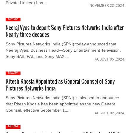
Private Limited) has....
NOVEMBER 22 ,2024
MEDIA
Neeraj Vyas to depart Sony Pictures Networks India after
Nearly three decades
Sony Pictures Networks India (SPNI) today announced that
Neeraj Vyas, Business Head—Sony Entertainment Television,
Sony SAB, PAL, and Sony MAX....
AUGUST 05 ,2024
MEDIA
Ritesh Khosla Appointed as General Counsel of Sony
Pictures Networks India
Sony Pictures Networks India (SPNI) is pleased to announce
that Ritesh Khosla has been appointed as the new General
Counsel, effective September 1,....
AUGUST 02 ,2024
MEDIA