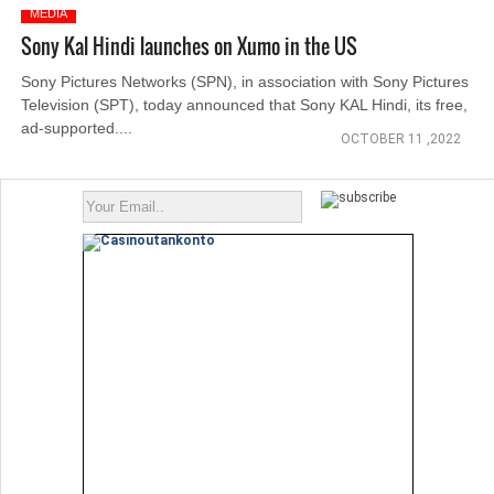
MEDIA
Sony Kal Hindi launches on Xumo in the US
Sony Pictures Networks (SPN), in association with Sony Pictures
Television (SPT), today announced that Sony KAL Hindi, its free,
ad-supported....
OCTOBER 11 ,2022