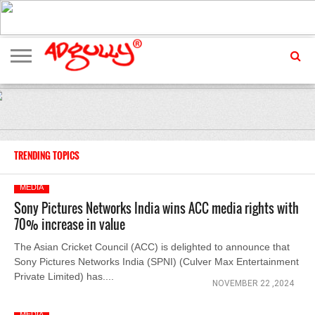
ADVERTISING
MARKETING
MEDIA
EXCLUSIVES
ENTERTAINMENT
EVENTS
TRENDING TOPICS
MEDIA
Sony Pictures Networks India wins ACC media rights with
70% increase in value
The Asian Cricket Council (ACC) is delighted to announce that
Sony Pictures Networks India (SPNI) (Culver Max Entertainment
Private Limited) has....
NOVEMBER 22 ,2024
MEDIA