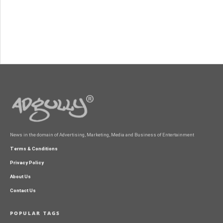
News in the domain of Advertising, Marketing, Media and Business of Entertainment
Terms & Conditions
Privacy Policy
About Us
Contact Us
POPULAR TAGS