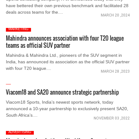
have bettered their own previous benchmark and facilitated 28
deals across teams for the....
MARCH 20 ,2024
MARKETING
Mahindra announces association with four T20 league
teams as official SUV partner
Mahindra & Mahindra Ltd., pioneers of the SUV segment in
India, has announced its association as the official SUV partner
with four T20 league....
MARCH 28 ,2023
Viacom18 and SA20 announce strategic partnership
Viacom18 Sports, India’s newest sports network, today
announced a 10-year partnership to exclusively present SA20,
South Africa’s....
NOVEMBER 03 ,2022
ADVERTISING