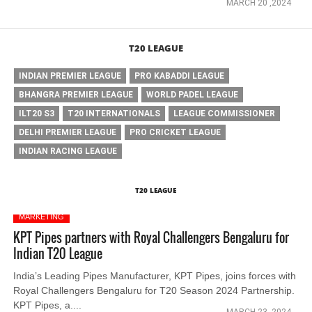
MARCH 20 ,2024
T20 LEAGUE
INDIAN PREMIER LEAGUE
PRO KABADDI LEAGUE
BHANGRA PREMIER LEAGUE
WORLD PADEL LEAGUE
ILT20 S3
T20 INTERNATIONALS
LEAGUE COMMISSIONER
DELHI PREMIER LEAGUE
PRO CRICKET LEAGUE
INDIAN RACING LEAGUE
T20 LEAGUE
MARKETING
KPT Pipes partners with Royal Challengers Bengaluru for
Indian T20 League
India’s Leading Pipes Manufacturer, KPT Pipes, joins forces with
Royal Challengers Bengaluru for T20 Season 2024 Partnership.
KPT Pipes, a....