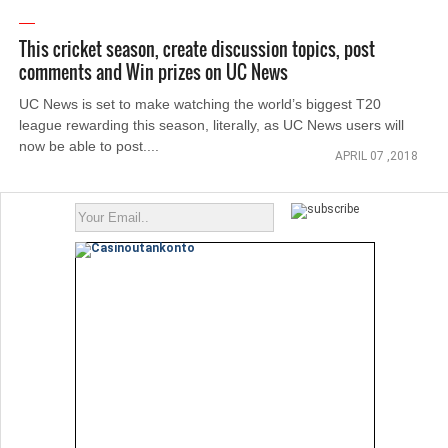
This cricket season, create discussion topics, post
comments and Win prizes on UC News
UC News is set to make watching the world’s biggest T20
league rewarding this season, literally, as UC News users will
now be able to post....
APRIL 07 ,2018