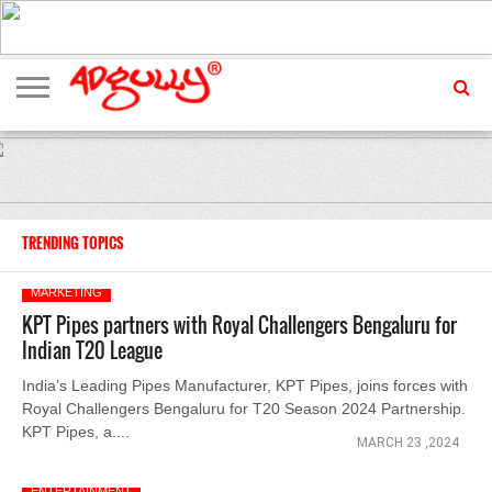
ADVERTISING
MARKETING
MEDIA
EXCLUSIVES
ENTERTAINMENT
EVENTS
TRENDING TOPICS
MARKETING
KPT Pipes partners with Royal Challengers Bengaluru for
Indian T20 League
India’s Leading Pipes Manufacturer, KPT Pipes, joins forces with
Royal Challengers Bengaluru for T20 Season 2024 Partnership.
KPT Pipes, a....
MARCH 23 ,2024
ENTERTAINMENT