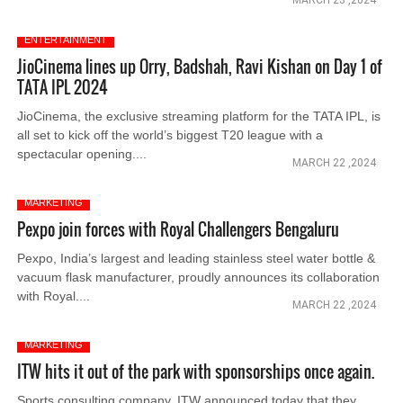
MARCH 23 ,2024
ENTERTAINMENT
JioCinema lines up Orry, Badshah, Ravi Kishan on Day 1 of
TATA IPL 2024
JioCinema, the exclusive streaming platform for the TATA IPL, is
all set to kick off the world’s biggest T20 league with a
spectacular opening....
MARCH 22 ,2024
MARKETING
Pexpo join forces with Royal Challengers Bengaluru
Pexpo, India’s largest and leading stainless steel water bottle &
vacuum flask manufacturer, proudly announces its collaboration
with Royal....
MARCH 22 ,2024
MARKETING
ITW hits it out of the park with sponsorships once again.
Sports consulting company, ITW announced today that they