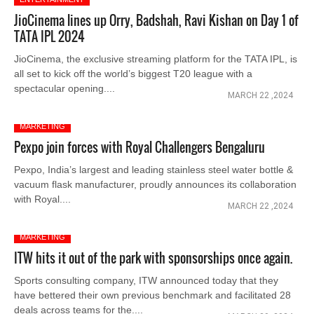
JioCinema lines up Orry, Badshah, Ravi Kishan on Day 1 of
TATA IPL 2024
JioCinema, the exclusive streaming platform for the TATA IPL, is
all set to kick off the world’s biggest T20 league with a
spectacular opening....
MARCH 22 ,2024
MARKETING
Pexpo join forces with Royal Challengers Bengaluru
Pexpo, India’s largest and leading stainless steel water bottle &
vacuum flask manufacturer, proudly announces its collaboration
with Royal....
MARCH 22 ,2024
MARKETING
ITW hits it out of the park with sponsorships once again.
Sports consulting company, ITW announced today that they
have bettered their own previous benchmark and facilitated 28
deals across teams for the....