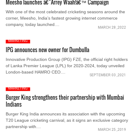
Meesho launches â€˜Arrey Waah!â€™ Campaign
With one of the most celebrated cricketing seasons around the
corner, Meesho, India’s fastest growing internet commerce
company, today launched....
MARCH 28 ,2022
MARKETING
IPG announces new owner for Dumbulla
Innovative Production Group (IPG) FZE, the official right holders
of Lanka Premier League (LPL) for 2020-2024, today unveiled
London-based HAMRO CEO....
SEPTEMBER 03 ,2021
MARKETING
Burger King strengthens their partnership with Mumbai
Indians
Burger King India announces its association with the upcoming
T20 League cricketing carnival, as it signs an exclusive category
partnership with....
MARCH 25 ,2019