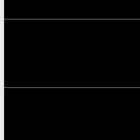
MEDIA
AB de Villiers’ revokes his bet with Scott Styris
MARKETING
Bisleri rides the cricketing fever with hydration partnerships