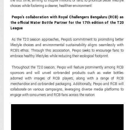
the first time, aiming to inspire millions of fans to prioritize better lifestyle
choices while fostering a cleaner, healthier environment.
Pexpo’s collaboration with Royal Challengers Bengaluru (RCB) as
the official Water Bottle Partner for the 17th edition of the T20
League
As the T20 season approaches, Pexpo’s commitment to promoting better
lifestyle choices and environmental sustainability aligns seamlessly with
RCB’s ethos. Through this association, Pexpo seeks to encourage fans to
embrace healthy lifestyles while reducing their ecological footprint.
Throughout the T20 season, Pexpo will feature prominently among RCB
sponsors and will unveil co-branded products such as water bottles
adorned with images of RCB players, along with a range of RCB
merchandise and co-branded packaging. Additionally, Pexpo and RCB will
collaborate on various campaigns, leveraging diverse media platforms to
engage with consumers and RCB fans across the nation.