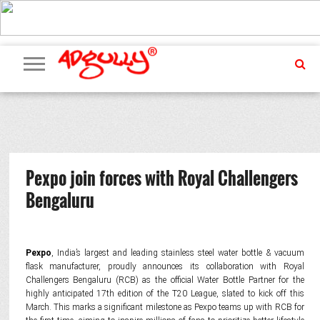
ADVERTISING
MARKETING
MEDIA
PR
EXCLUSIVES
EVENTS
UPCOMING
INTERNATIONAL
OUR
EVENTS
TEAM
Pexpo join forces with Royal Challengers
Bengaluru
Pexpo
, India’s largest and leading stainless steel water bottle & vacuum
flask manufacturer, proudly announces its collaboration with Royal
Challengers Bengaluru (RCB) as the official Water Bottle Partner for the
highly anticipated 17th edition of the T20 League, slated to kick off this
March. This marks a significant milestone as Pexpo teams up with RCB for