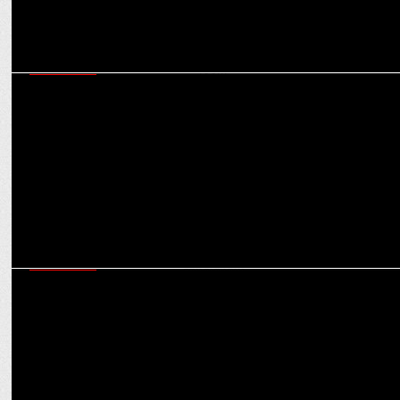
MARKETING
Ultimate fan experience: boAt invites cricket fans to the RCB & GT
locker room
MARKETING
Partnership with RCB aligns with our goal of cashless society in
India: Ravi Santhanam