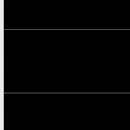
MARKETING
Alstone reunites with RCB as Official Cladding Partner for T20 2025
MARKETING
Third Wave Coffee & RCB team up for T20 League