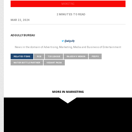
MARKETING
2 MINUTES TO READ
MAR 22, 2024
ADGULLY BUREAU
@adgully
News in the domain of Advertising, Marketing, Media and Business of Entertainment
RELATED ITEMS
RCB
T20 LEAGUE
RAJESH V MENON
PEXPO
WATER BOTTLE PARTNER
VEDANT PADIA
MORE IN MARKETING
MARKETING
Scapia turns RCB matches into luxury experiences