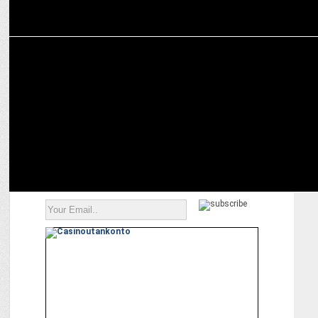
ADVERTISING
boAt launches “Don’t be a Fanboy” marketing campaign during IPL