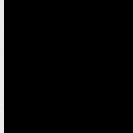
MARKETING
SEIKO Partners with RCB for T20 2025: Timeless Passion & Cricket!
MARKETING
Nippon Paint launches Weatherbond 8 in Bengaluru with RCB stars