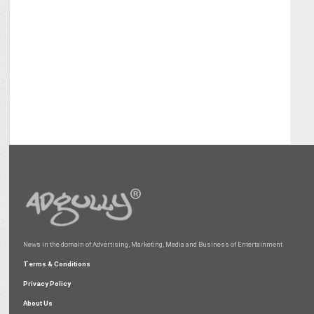
News in the domain of Advertising, Marketing, Media and Business of Entertainment
Terms & Conditions
Privacy Policy
About Us