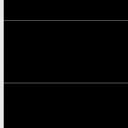
MARKETING
RCB unveils Royal Challenge Packaged Drinking Water as official
partner
MARKETING
Royal Challengers Bengaluru restores three lakes as part of green
drive