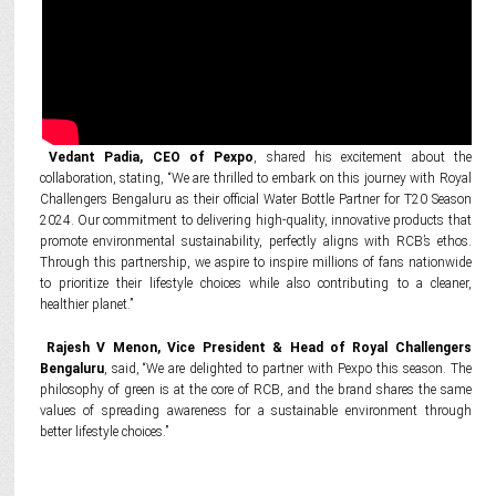
Vedant Padia, CEO of Pexpo
, shared his excitement about the
collaboration, stating, “We are thrilled to embark on this journey with Royal
Challengers Bengaluru as their official Water Bottle Partner for T20 Season
2024. Our commitment to delivering high-quality, innovative products that
promote environmental sustainability, perfectly aligns with RCB’s ethos.
Through this partnership, we aspire to inspire millions of fans nationwide
to prioritize their lifestyle choices while also contributing to a cleaner,
healthier planet.”
Rajesh V Menon, Vice President & Head of Royal Challengers
Bengaluru
, said, “We are delighted to partner with Pexpo this season. The
philosophy of green is at the core of RCB, and the brand shares the same
values of spreading awareness for a sustainable environment through
better lifestyle choices.”