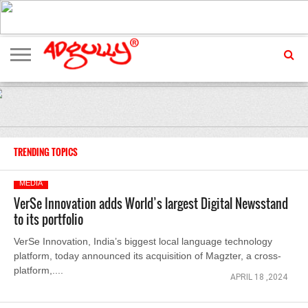
ADVERTISING
MARKETING
MEDIA
EXCLUSIVES
ENTERTAINMENT
EVENTS
TRENDING TOPICS
MEDIA
VerSe Innovation adds World’s largest Digital Newsstand
to its portfolio
VerSe Innovation, India’s biggest local language technology
platform, today announced its acquisition of Magzter, a cross-
platform,....
APRIL 18 ,2024