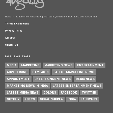
News in the domain of Advertising, Marketing, Media and Business of Entertainment
Terms & Conditions
Privacy Policy
About Us
Contact Us
POPULAR TAGS
MEDIA
MARKETING
MARKETING NEWS
ENTERTAINMENT
ADVERTISING
CAMPAIGN
LATEST MARKETING NEWS
APPOINTMENT
ENTERTAINMENT NEWS
MEDIA NEWS
MARKETING NEWS IN INDIA
LATEST ENTERTAINMENT NEWS
LATEST MEDIA NEWS
COLORS
FACEBOOK
TWITTER
NETFLIX
ZEE TV
NEHAL SHUKLA
INDIA
LAUNCHES