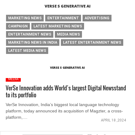
VERSE S GENERATIVE AI
MARKETING NEWS
ENTERTAINMENT
ADVERTISING
CAMPAIGN
LATEST MARKETING NEWS
ENTERTAINMENT NEWS
MEDIA NEWS
MARKETING NEWS IN INDIA
LATEST ENTERTAINMENT NEWS
LATEST MEDIA NEWS
VERSE S GENERATIVE AI
MEDIA
VerSe Innovation adds World’s largest Digital Newsstand
to its portfolio
VerSe Innovation, India’s biggest local language technology
platform, today announced its acquisition of Magzter, a cross-
platform,....
APRIL 18 ,2024