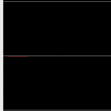
MARKETING
VerSe Innovation makes acquisition of majority stake in Valueleaf
Group
ADVERTISING
Dailyhunt promotes #EveryVoteCounts, emphasizing the impact of
each ballot