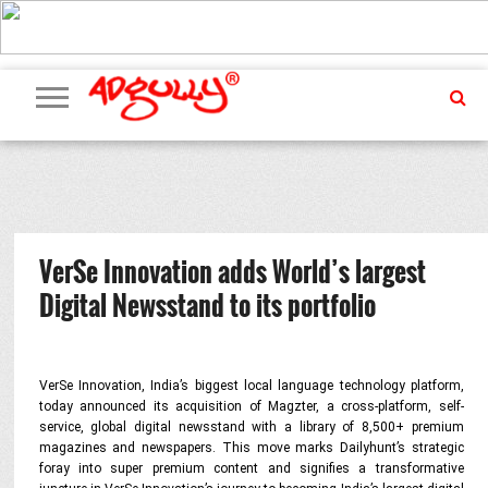
ADVERTISING
MARKETING
MEDIA
PR
EXCLUSIVES
EVENTS
UPCOMING
INTERNATIONAL
OUR
EVENTS
TEAM
VerSe Innovation adds World’s largest
Digital Newsstand to its portfolio
VerSe Innovation, India’s biggest local language technology platform,
today announced its acquisition of Magzter, a cross-platform, self-
service, global digital newsstand with a library of 8,500+ premium
magazines and newspapers. This move marks Dailyhunt’s strategic
foray into super premium content and signifies a transformative