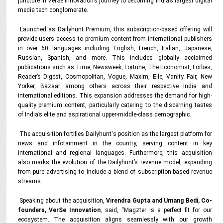
juncture in VerSe Innovation’s journey to becoming India’s largest digital
media tech conglomerate.
Launched as Dailyhunt Premium, this subscription-based offering will
provide users access to premium content from international publishers
in over 60 languages including English, French, Italian, Japanese,
Russian, Spanish, and more. This includes globally acclaimed
publications such as Time, Newsweek, Fortune, The Economist, Forbes,
Reader’s Digest, Cosmopolitan, Vogue, Maxim, Elle, Vanity Fair, New
Yorker, Bazaar among others across their respective India and
international editions. This expansion addresses the demand for high-
quality premium content, particularly catering to the discerning tastes
of India’s elite and aspirational upper-middle-class demographic.
The acquisition fortifies Dailyhunt's position as the largest platform for
news and infotainment in the country, serving content in key
international and regional languages. Furthermore, this acquisition
also marks the evolution of the Dailyhunt’s revenue model, expanding
from pure advertising to include a blend of subscription-based revenue
streams.
Speaking about the acquisition,
Virendra Gupta and Umang Bedi, Co-
founders, VerSe Innovation
, said, “Magzter is a perfect fit for our
ecosystem. The acquisition aligns seamlessly with our growth