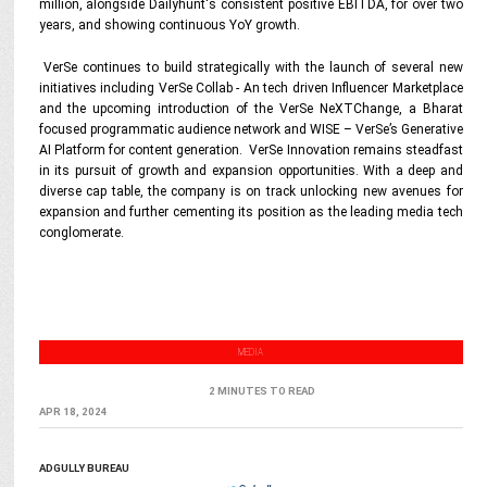
million, alongside Dailyhunt's consistent positive EBITDA, for over two
years, and showing continuous YoY growth.
VerSe continues to build strategically with the launch of several new
initiatives including VerSe Collab - An tech driven Influencer Marketplace
and the upcoming introduction of the VerSe NeXTChange, a Bharat
focused programmatic audience network and WISE – VerSe’s Generative
AI Platform for content generation. VerSe Innovation remains steadfast
in its pursuit of growth and expansion opportunities. With a deep and
diverse cap table, the company is on track unlocking new avenues for
expansion and further cementing its position as the leading media tech
conglomerate.
MEDIA
2 MINUTES TO READ
APR 18, 2024
ADGULLY BUREAU