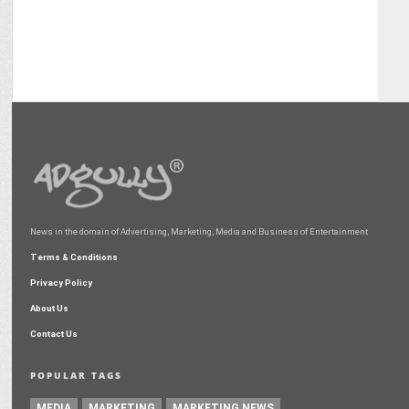
News in the domain of Advertising, Marketing, Media and Business of Entertainment
Terms & Conditions
Privacy Policy
About Us
Contact Us
POPULAR TAGS
MEDIA
MARKETING
MARKETING NEWS