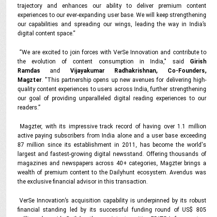
trajectory and enhances our ability to deliver premium content
experiences to our ever-expanding user base. We will keep strengthening
our capabilities and spreading our wings, leading the way in India’s
digital content space.”
“We are excited to join forces with VerSe Innovation and contribute to
the evolution of content consumption in India," said
Girish
Ramdas
and
Vijayakumar Radhakrishnan, Co-Founders,
Magzter
. "This partnership opens up new avenues for delivering high-
quality content experiences to users across India, further strengthening
our goal of providing unparalleled digital reading experiences to our
readers.”
Magzter, with its impressive track record of having over 1.1 million
active paying subscribers from India alone and a user base exceeding
87 million since its establishment in 2011, has become the world's
largest and fastest-growing digital newsstand. Offering thousands of
magazines and newspapers across 40+ categories, Magzter brings a
wealth of premium content to the Dailyhunt ecosystem. Avendus was
the exclusive financial advisor in this transaction.
VerSe Innovation’s acquisition capability is underpinned by its robust
financial standing led by its successful funding round of US$ 805