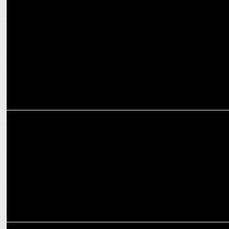
MARKETING
Silver Spun Brand Solutions expands its portfolio
MARKETING
VerSe Innovation Takes The Helm with "There For You" Campaign
MARKETING