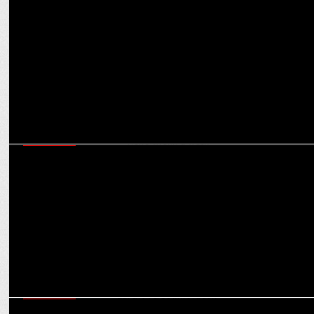
Wise unveils new look as it reaches 16 million customers served
worldwide
MARKETING
Josh & Too Yumm!â€™s #KarareBeatsChallenge witnesses over 300
million views within a week
MARKETING