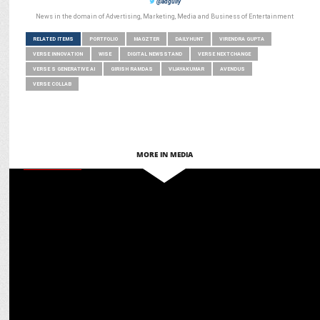
@adgully
News in the domain of Advertising, Marketing, Media and Business of Entertainment
RELATED ITEMS
PORTFOLIO
MAGZTER
DAILYHUNT
VIRENDRA GUPTA
VERSE INNOVATION
WISE
DIGITAL NEWSSTAND
VERSE NEXTCHANGE
VERSE S GENERATIVE AI
GIRISH RAMDAS
VIJAYAKUMAR
AVENDUS
VERSE COLLAB
MORE IN MEDIA
ADVERTISING
VerSe Innovation Partners with Wondrlab to launch ‘The Right Sign'
Campaign