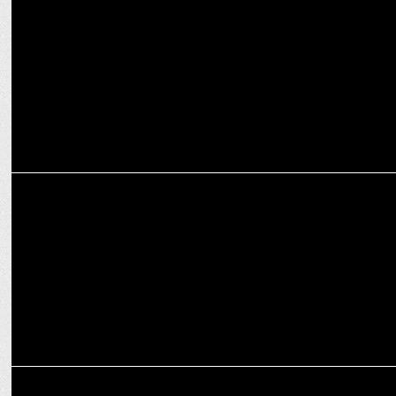
Amit Kumar joins as South Director of Sales at Dailyhunt and
Joshâ€™s parent VerSe Innovation
MARKETING
How Content Marketing can be leveraged for brand success
MARKETING
Dailyhunt launches â€˜Crichunt with Cheekaâ€™