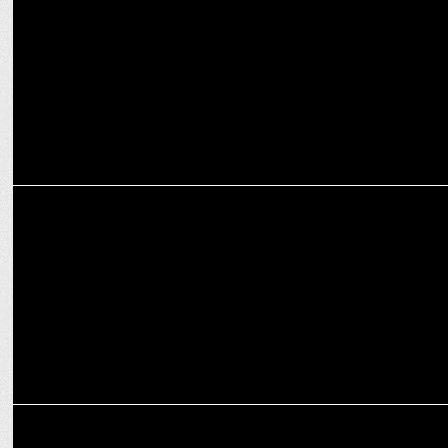
MARKETING
Adani Media Initiatives and Dailyhunt launch the #StoryForGlory
MARKETING
VerSe Innovation Raises US$ 805mn in latest funding rounds