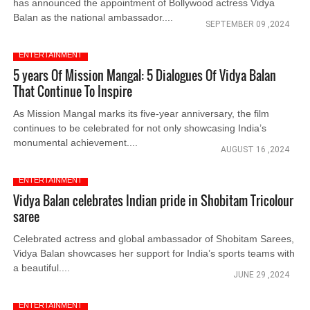
has announced the appointment of Bollywood actress Vidya
Balan as the national ambassador....
SEPTEMBER 09 ,2024
ENTERTAINMENT
5 years Of Mission Mangal: 5 Dialogues Of Vidya Balan
That Continue To Inspire
As Mission Mangal marks its five-year anniversary, the film
continues to be celebrated for not only showcasing India’s
monumental achievement....
AUGUST 16 ,2024
ENTERTAINMENT
Vidya Balan celebrates Indian pride in Shobitam Tricolour
saree
Celebrated actress and global ambassador of Shobitam Sarees,
Vidya Balan showcases her support for India’s sports teams with
a beautiful....
JUNE 29 ,2024
ENTERTAINMENT