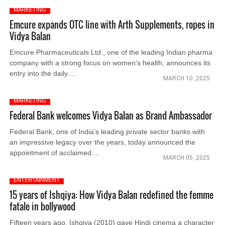
MARKETING
Emcure expands OTC line with Arth Supplements, ropes in
Vidya Balan
Emcure Pharmaceuticals Ltd., one of the leading Indian pharma
company with a strong focus on women’s health, announces its
entry into the daily....
MARCH 10 ,2025
MARKETING
Federal Bank welcomes Vidya Balan as Brand Ambassador
Federal Bank, one of India's leading private sector banks with
an impressive legacy over the years, today announced the
appointment of acclaimed....
MARCH 05 ,2025
ENTERTAINMENT
15 years of Ishqiya: How Vidya Balan redefined the femme
fatale in bollywood
Fifteen years ago, Ishqiya (2010) gave Hindi cinema a character