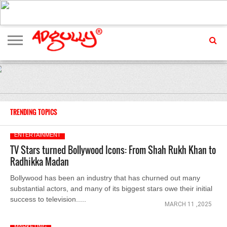
ADVERTISING
MARKETING
MEDIA
EXCLUSIVES
ENTERTAINMENT
EVENTS
TRENDING TOPICS
ENTERTAINMENT
TV Stars turned Bollywood Icons: From Shah Rukh Khan to
Radhikka Madan
Bollywood has been an industry that has churned out many
substantial actors, and many of its biggest stars owe their initial
success to television.....
MARCH 11 ,2025
MARKETING