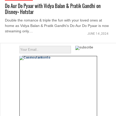
Do Aur Do Pyaar with Vidya Balan & Pratik Gandhi on
Disney+ Hotstar
Double the romance & triple the fun with your loved ones at
home as Vidya Balan & Pratik Gandhi’s Do Aur Do Pyaar is now
streaming only....
JUNE 14 ,2024