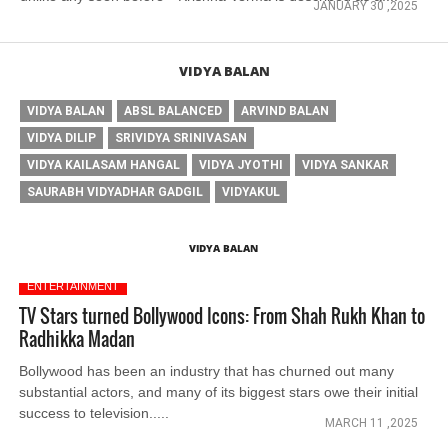
JANUARY 30 ,2025
VIDYA BALAN
VIDYA BALAN
ABSL BALANCED
ARVIND BALAN
VIDYA DILIP
SRIVIDYA SRINIVASAN
VIDYA KAILASAM HANGAL
VIDYA JYOTHI
VIDYA SANKAR
SAURABH VIDYADHAR GADGIL
VIDYAKUL
VIDYA BALAN
ENTERTAINMENT
TV Stars turned Bollywood Icons: From Shah Rukh Khan to
Radhikka Madan
Bollywood has been an industry that has churned out many
substantial actors, and many of its biggest stars owe their initial
success to television.....
MARCH 11 ,2025