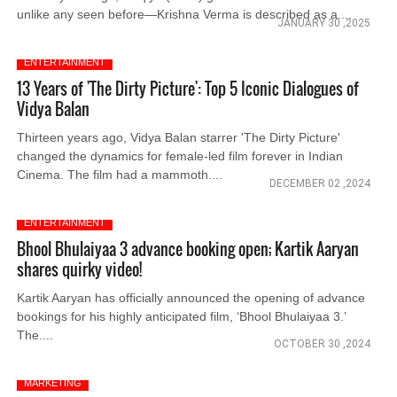
unlike any seen before—Krishna Verma is described as a....
JANUARY 30 ,2025
ENTERTAINMENT
13 Years of 'The Dirty Picture': Top 5 Iconic Dialogues of
Vidya Balan
Thirteen years ago, Vidya Balan starrer 'The Dirty Picture'
changed the dynamics for female-led film forever in Indian
Cinema. The film had a mammoth....
DECEMBER 02 ,2024
ENTERTAINMENT
Bhool Bhulaiyaa 3 advance booking open; Kartik Aaryan
shares quirky video!
Kartik Aaryan has officially announced the opening of advance
bookings for his highly anticipated film, ‘Bhool Bhulaiyaa 3.’
The....
OCTOBER 30 ,2024
MARKETING