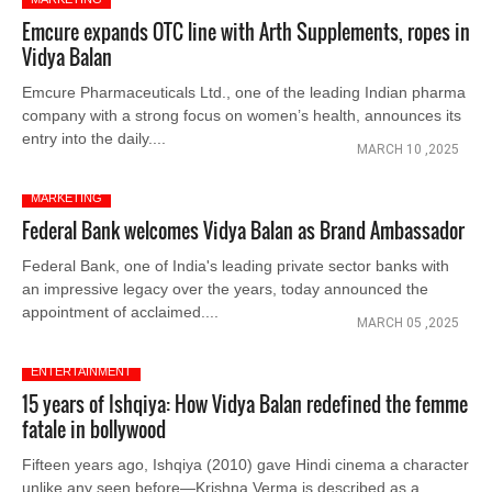
Emcure expands OTC line with Arth Supplements, ropes in
Vidya Balan
Emcure Pharmaceuticals Ltd., one of the leading Indian pharma
company with a strong focus on women’s health, announces its
entry into the daily....
MARCH 10 ,2025
MARKETING
Federal Bank welcomes Vidya Balan as Brand Ambassador
Federal Bank, one of India's leading private sector banks with
an impressive legacy over the years, today announced the
appointment of acclaimed....
MARCH 05 ,2025
ENTERTAINMENT
15 years of Ishqiya: How Vidya Balan redefined the femme
fatale in bollywood
Fifteen years ago, Ishqiya (2010) gave Hindi cinema a character
unlike any seen before—Krishna Verma is described as a....