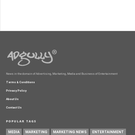
News in the domain of Advertising, Marketing, Media and Business of Entertainment
Terms & Conditions
Privacy Policy
About Us
Contact Us
POPULAR TAGS
MEDIA
MARKETING
MARKETING NEWS
ENTERTAINMENT