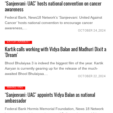
‘Sanjeevani: UAC’ hosts national convention on cancer
awareness
Federal Bank, News18 Network’s ‘Sanjeevani: United Against
Cancer’ hosts national convention to encourage cancer
awareness,....
OCTOBER 24 ,2024
ENTERTAINMENT
Kartik calls working with Vidya Balan and Madhuri Dixit a
'Dream'
Bhool Bhulaiyaa 3 is indeed the biggest film of the year. Kartik
Aaryan is currently gearing up for the release of the much-
awaited Bhool Bhulaiyaa....
OCTOBER 22 ,2024
MARKETING
‘Sanjeevani: UAC’ appoints Vidya Balan as national
ambassador
Federal Bank Hormis Memorial Foundation, News 18 Network