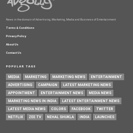
News in the domain of Advertising, Marketing, Media and Business of Entertainment
Terms & Conditions
Privacy Policy
About Us
Contact Us
POPULAR TAGS
MEDIA
MARKETING
MARKETING NEWS
ENTERTAINMENT
ADVERTISING
CAMPAIGN
LATEST MARKETING NEWS
APPOINTMENT
ENTERTAINMENT NEWS
MEDIA NEWS
MARKETING NEWS IN INDIA
LATEST ENTERTAINMENT NEWS
LATEST MEDIA NEWS
COLORS
FACEBOOK
TWITTER
NETFLIX
ZEE TV
NEHAL SHUKLA
INDIA
LAUNCHES