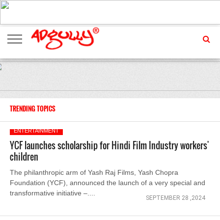
ADVERTISING
MARKETING
MEDIA
EXCLUSIVES
ENTERTAINMENT
EVENTS
TRENDING TOPICS
ENTERTAINMENT
YCF launches scholarship for Hindi Film Industry workers'
children
The philanthropic arm of Yash Raj Films, Yash Chopra
Foundation (YCF), announced the launch of a very special and
transformative initiative –....
SEPTEMBER 28 ,2024