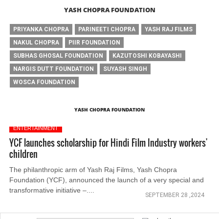
YASH CHOPRA FOUNDATION
PRIYANKA CHOPRA
PARINEETI CHOPRA
YASH RAJ FILMS
NAKUL CHOPRA
PIIR FOUNDATION
SUBHAS GHOSAL FOUNDATION
KAZUTOSHI KOBAYASHI
NARGIS DUTT FOUNDATION
SUYASH SINGH
WOSCA FOUNDATION
YASH CHOPRA FOUNDATION
ENTERTAINMENT
YCF launches scholarship for Hindi Film Industry workers'
children
The philanthropic arm of Yash Raj Films, Yash Chopra
Foundation (YCF), announced the launch of a very special and
transformative initiative –....
SEPTEMBER 28 ,2024