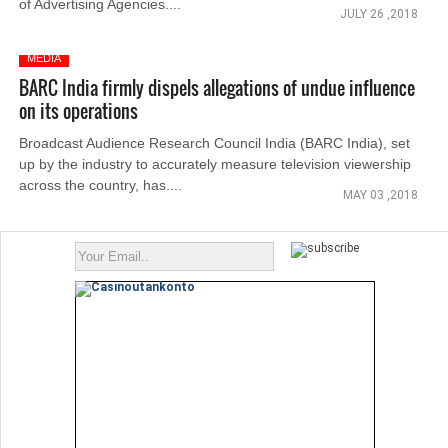
of Advertising Agencies....
JULY 26 ,2018
MEDIA
BARC India firmly dispels allegations of undue influence
on its operations
Broadcast Audience Research Council India (BARC India), set
up by the industry to accurately measure television viewership
across the country, has....
MAY 03 ,2018