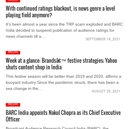
With continued ratings blackout, is news genre a level
playing field anymore?
It’s been almost a year since the TRP scam exploded and BARC
India decided to suspend publication of audience ratings for
news channels till a....
SEPTEMBER 18 ,2021
MEDIA
Week at a glance: Brandsâ€™ festive strategies; Yahoo
shuts content shop in India
This festive season will be better than 2019 and 2020, affirms a
buoyant industry Since the pandemic struck, there has been a
sea change in the....
AUGUST 28 ,2021
MEDIA
BARC India appoints Nakul Chopra as its Chief Executive
Officer
Broadcast Audience Research Council India (BARC), the