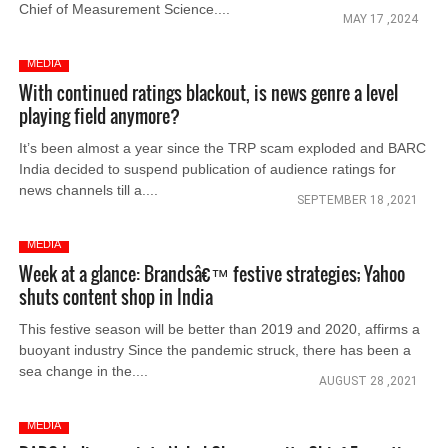
Chief of Measurement Science....
MAY 17 ,2024
MEDIA
With continued ratings blackout, is news genre a level
playing field anymore?
It’s been almost a year since the TRP scam exploded and BARC
India decided to suspend publication of audience ratings for
news channels till a....
SEPTEMBER 18 ,2021
MEDIA
Week at a glance: Brandsâ€™ festive strategies; Yahoo
shuts content shop in India
This festive season will be better than 2019 and 2020, affirms a
buoyant industry Since the pandemic struck, there has been a
sea change in the....
AUGUST 28 ,2021
MEDIA