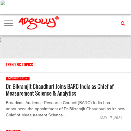
ADVERTISING
MARKETING
MEDIA
EXCLUSIVES
ENTERTAINMENT
EVENTS
TRENDING TOPICS
MARKETING
Dr. Bikramjit Chaudhuri Joins BARC India as Chief of
Measurement Science & Analytics
Broadcast Audience Research Council (BARC) India has
announced the appointment of Dr Bikramjit Chaudhuri as its new
Chief of Measurement Science....
MAY 17 ,2024
MEDIA