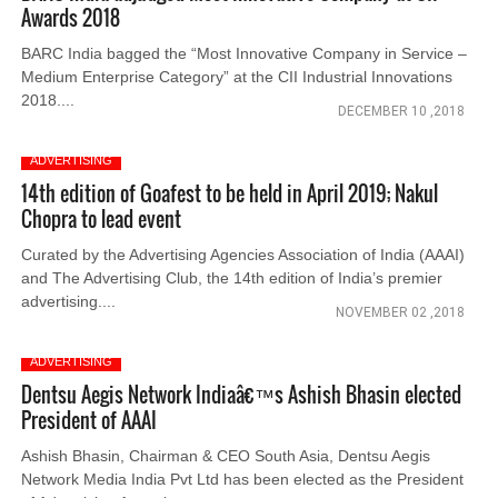
Awards 2018
BARC India bagged the “Most Innovative Company in Service –
Medium Enterprise Category” at the CII Industrial Innovations
2018....
DECEMBER 10 ,2018
ADVERTISING
14th edition of Goafest to be held in April 2019; Nakul
Chopra to lead event
Curated by the Advertising Agencies Association of India (AAAI)
and The Advertising Club, the 14th edition of India’s premier
advertising....
NOVEMBER 02 ,2018
ADVERTISING
Dentsu Aegis Network Indiaâ€™s Ashish Bhasin elected
President of AAAI
Ashish Bhasin, Chairman & CEO South Asia, Dentsu Aegis
Network Media India Pvt Ltd has been elected as the President