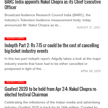
BARC India appoints Nakul Chopra as its Chief Executive
Officer
Broadcast Audience Research Council India (BARC), the
Industry’s Television Audience measurement body, today
announced Mr. Nakul Chopra as its....
AUGUST 21 ,2021
ADVERTISING
Indepth Part 2: Rs 7-15 cr could be the cost of cancelling
big-ticket industry events
In this two-part indepth report, Adgully takes a look at the major
industry events that have had to be either cancelled or
postponed in light of the....
APRIL 08 ,2020
ADVERTISING
Goafest 2020 to be held from Apr 2-4; Nakul Chopra re-
elected festival Chairman
Celebrating the milestones of the Indian media and advertising
industry, Goafest 2020 is back for its 16th edition. Curated by