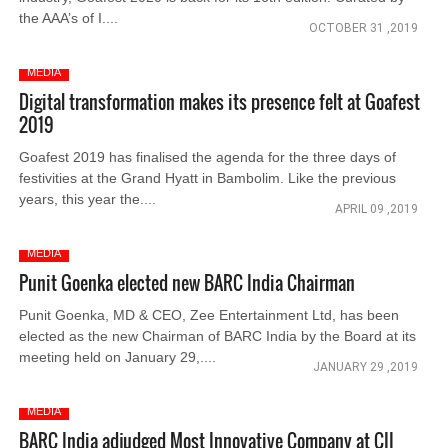
the AAA’s of I....
OCTOBER 31 ,2019
MEDIA
Digital transformation makes its presence felt at Goafest
2019
Goafest 2019 has finalised the agenda for the three days of
festivities at the Grand Hyatt in Bambolim. Like the previous
years, this year the....
APRIL 09 ,2019
MEDIA
Punit Goenka elected new BARC India Chairman
Punit Goenka, MD & CEO, Zee Entertainment Ltd, has been
elected as the new Chairman of BARC India by the Board at its
meeting held on January 29,....
JANUARY 29 ,2019
MEDIA
BARC India adjudged Most Innovative Company at CII