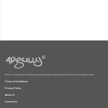
News in the domain of Advertising, Marketing, Media and Business of Entertainment
Terms & Conditions
Privacy Policy
About Us
Contact Us