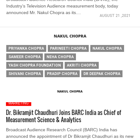
Industry’s Television Audience measurement body, today
announced Mr. Nakul Chopra as its....
AUGUST 21 ,2021
NAKUL CHOPRA
PRIYANKA CHOPRA
PARINEETI CHOPRA
NAKUL CHOPRA
SAMEER CHOPRA
NEHA CHOPRA
YASH CHOPRA FOUNDATION
AKRITI CHOPRA
SHIVANI CHOPRA
PRADIP CHOPRA
DR DEEPAK CHOPRA
NAKUL CHOPRA
MARKETING
Dr. Bikramjit Chaudhuri Joins BARC India as Chief of
Measurement Science & Analytics
Broadcast Audience Research Council (BARC) India has
announced the appointment of Dr Bikramjit Chaudhuri as its new