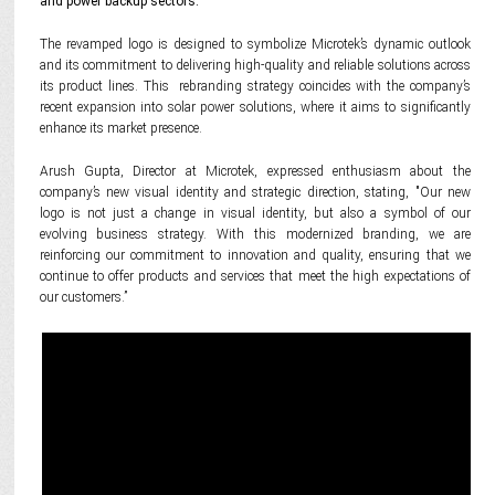
and power backup sectors.
The revamped logo is designed to symbolize Microtek’s dynamic outlook
and its commitment to delivering high-quality and reliable solutions across
its product lines. This rebranding strategy coincides with the company’s
recent expansion into solar power solutions, where it aims to significantly
enhance its market presence.
Arush Gupta, Director at Microtek, expressed enthusiasm about the
company’s new visual identity and strategic direction, stating, "Our new
logo is not just a change in visual identity, but also a symbol of our
evolving business strategy. With this modernized branding, we are
reinforcing our commitment to innovation and quality, ensuring that we
continue to offer products and services that meet the high expectations of
our customers.”