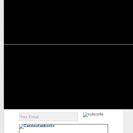
MARKETING
Mullen Lintas plugs in with Okaya Batteries as their creative
partner