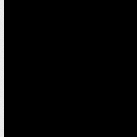
ADVERTISING
Mahesh Babu's Denver ad: Stay humble, stay grounded
ADVERTISING
Don’t let success get to your head: SRK in Denver's new campaign