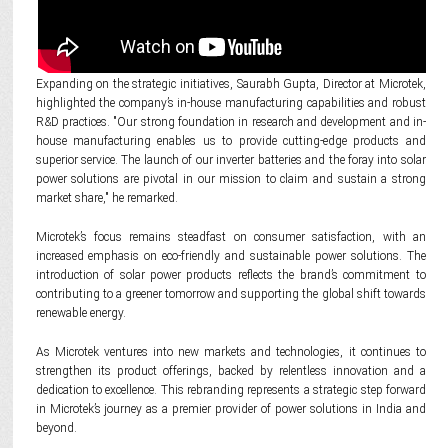
Expanding on the strategic initiatives, Saurabh Gupta, Director at Microtek,
highlighted the company’s in-house manufacturing capabilities and robust
R&D practices. "Our strong foundation in research and development and in-
house manufacturing enables us to provide cutting-edge products and
superior service. The launch of our inverter batteries and the foray into solar
power solutions are pivotal in our mission to claim and sustain a strong
market share," he remarked.
Microtek’s focus remains steadfast on consumer satisfaction, with an
increased emphasis on eco-friendly and sustainable power solutions. The
introduction of solar power products reflects the brand’s commitment to
contributing to a greener tomorrow and supporting the global shift towards
renewable energy.
As Microtek ventures into new markets and technologies, it continues to
strengthen its product offerings, backed by relentless innovation and a
dedication to excellence. This rebranding represents a strategic step forward
in Microtek’s journey as a premier provider of power solutions in India and
beyond.