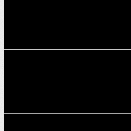
Academy
ADVERTISING
London Glow Face Powder appoints Karisma Kapoor as Brand
Ambassador
MEDIA
BBH India to manage the Integrated creative mandate of Microtek