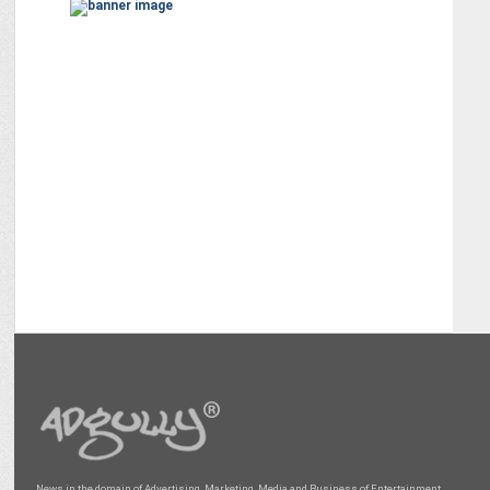
News in the domain of Advertising, Marketing, Media and Business of Entertainment