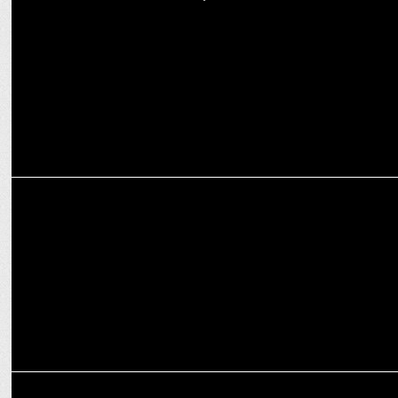
Vanesa names Kiara Advani as new Brand Ambassador
ADVERTISING
Denver’s New Campaign with Mahesh Babu inspires the Self-Made
Gentleman
MARKETING
Pyne & Co Celebrates 10 Years in Power Consultancy