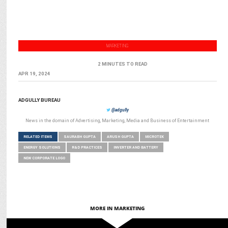
MARKETING
2 MINUTES TO READ
APR 19, 2024
ADGULLY BUREAU
@adgully
News in the domain of Advertising, Marketing, Media and Business of Entertainment
RELATED ITEMS
SAURABH GUPTA
ARUSH GUPTA
MICROTEK
ENERGY SOLUTIONS
R&D PRACTICES
INVERTER AND BATTERY
NEW CORPORATE LOGO
MORE IN MARKETING
MARKETING