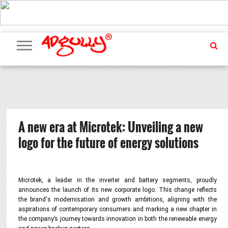
ADVERTISING
MARKETING
MEDIA
PR
EXCLUSIVES
EVENTS
UPCOMING
INTERNATIONAL
OUR
EVENTS
TEAM
A new era at Microtek: Unveiling a new
logo for the future of energy solutions
Microtek, a leader in the inverter and battery segments, proudly
announces the launch of its new corporate logo. This change reflects
the brand's modernisation and growth ambitions, aligning with the
aspirations of contemporary consumers and marking a new chapter in
the company’s journey towards innovation in both the renewable energy