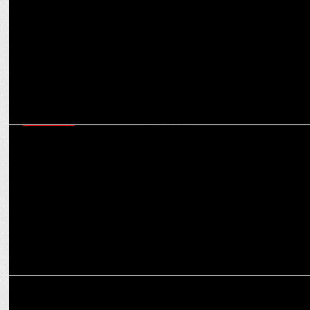
MARKETING
Envy Onboards Bollywood's Youth Icon Varun Dhawan as its Brand
Ambassador
MARKETING
ZEUX Innovation wins 2023 Red Dot Design Award for Artium