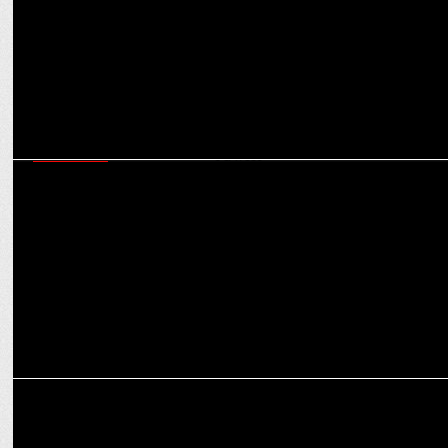
MARKETING
Garage group expands its offerings in cutting-edge E-content
creation services
MARKETING
Garage Group Wins Creative Mandate for Bodycare International
Ltd