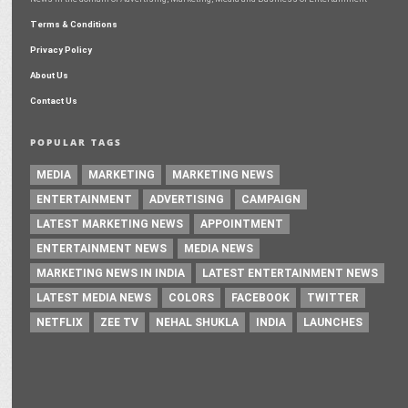
Terms & Conditions
Privacy Policy
About Us
Contact Us
POPULAR TAGS
MEDIA
MARKETING
MARKETING NEWS
ENTERTAINMENT
ADVERTISING
CAMPAIGN
LATEST MARKETING NEWS
APPOINTMENT
ENTERTAINMENT NEWS
MEDIA NEWS
MARKETING NEWS IN INDIA
LATEST ENTERTAINMENT NEWS
LATEST MEDIA NEWS
COLORS
FACEBOOK
TWITTER
NETFLIX
ZEE TV
NEHAL SHUKLA
INDIA
LAUNCHES