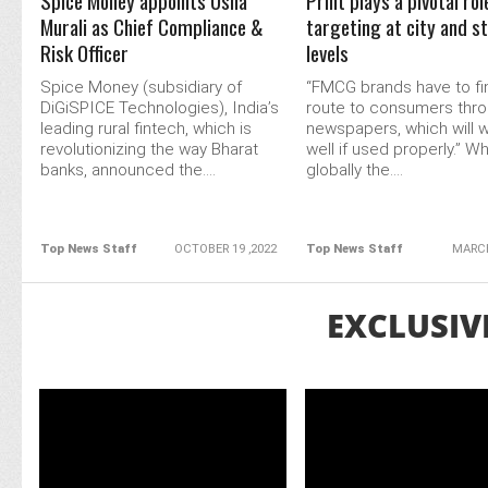
Spice Money appoints Usha
Print plays a pivotal rol
Murali as Chief Compliance &
targeting at city and s
Risk Officer
levels
Spice Money (subsidiary of
“FMCG brands have to fin
DiGiSPICE Technologies), India’s
route to consumers thr
leading rural fintech, which is
newspapers, which will w
revolutionizing the way Bharat
well if used properly.” Wh
banks, announced the....
globally the....
Top News Staff
OCTOBER 19 ,2022
Top News Staff
MARCH
EXCLUSIV
READ MORE
READ MORE