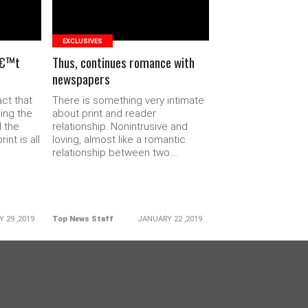
EXCLUSIVES
â€™t
Thus, continues romance with
newspapers
act that
There is something very intimate
ding the
about print and reader
l the
relationship. Nonintrusive and
nt is all
loving, almost like a romantic
relationship between two....
 29 ,2019
Top News Staff
JANUARY 22 ,2019