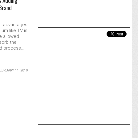
s Adding
 Brand
st advantages
ium like TV is
e allowed
sorb the
 process....
EBRUARY 11 ,2019