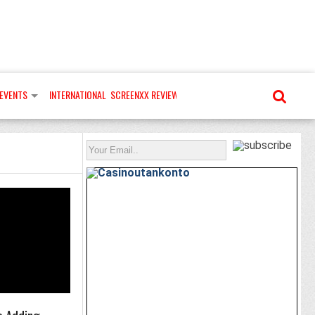
EVENTS
INTERNATIONAL
SCREENXX REVIEWS
MORE