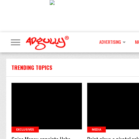
ADVERTISING
M
TRENDING TOPICS
READ MORE
READ MORE
EXCLUSIVES
MEDIA