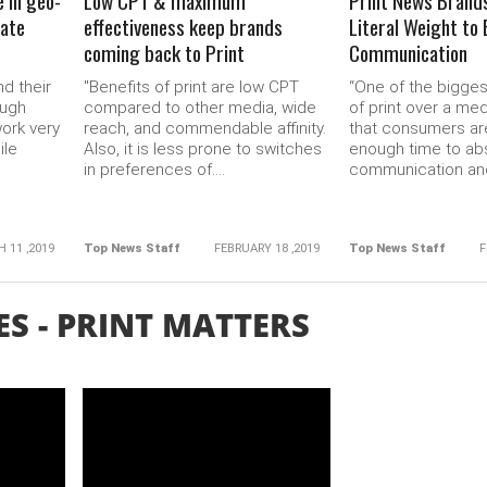
e in geo-
Low CPT & maximum
Print News Brand
tate
effectiveness keep brands
Literal Weight to
coming back to Print
Communication
d their
"Benefits of print are low CPT
“One of the bigge
ough
compared to other media, wide
of print over a med
ork very
reach, and commendable affinity.
that consumers ar
ile
Also, it is less prone to switches
enough time to ab
in preferences of....
communication and
 11 ,2019
Top News Staff
FEBRUARY 18 ,2019
Top News Staff
F
ES - PRINT MATTERS
READ MORE