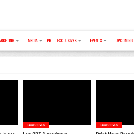
ARKETING
MEDIA
PR
EXCLUSIVES
EVENTS
UPCOMING 
READ MORE
READ 
EXCLUSIVES
EXCLUSIVES