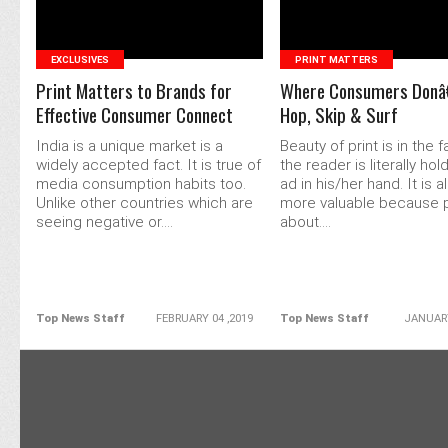
EXCLUSIVES
PRINT MATTERS
Print Matters to Brands for
Where Consumers Don
Effective Consumer Connect
Hop, Skip & Surf
India is a unique market is a
Beauty of print is in the f
widely accepted fact. It is true of
the reader is literally hol
media consumption habits too.
ad in his/her hand. It is al
Unlike other countries which are
more valuable because pri
seeing negative or....
about....
Top News Staff
FEBRUARY 04 ,2019
Top News Staff
JANUARY