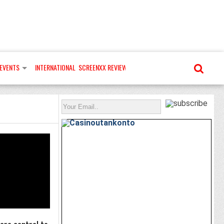
EVENTS
INTERNATIONAL
SCREENXX REVIEWS
MORE