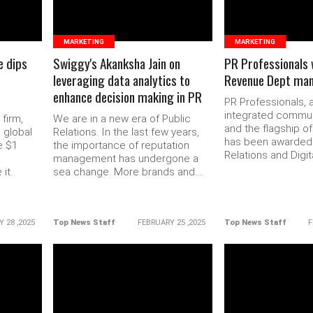
MARKETING
MARKETING
e dips
Swiggy's Akanksha Jain on
PR Professionals 
leveraging data analytics to
Revenue Dept ma
enhance decision making in PR
PR Professionals, 
integrated commun
 firm,
We are in a new era of Public
and the flagship o
 global
Relations. In the last few years,
has been awarded 
e $1
the importance of reputation
Relations and Digita
management has undergone a
it.
sea change. More brands and....
 28 ,2025
Top News Staff
FEBRUARY 25 ,2025
Top News Staff
F
READ MORE
READ 