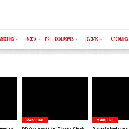
ARKETING
MEDIA
PR
EXCLUSIVES
EVENTS
UPCOMING 
READ MORE
READ 
MARKETING
MARKETING