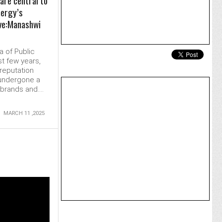
are central to
nergy’s
ve:Manashwi
a of Public
st few years,
reputation
undergone a
rands and....
MARCH 11 ,2025
MORE