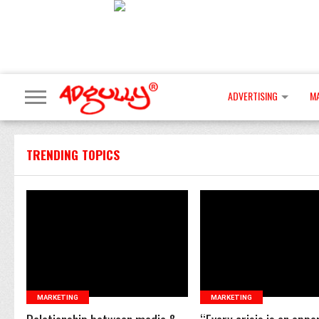
ADVERTISING
M
TRENDING TOPICS
READ MORE
READ MORE
MARKETING
MARKETING