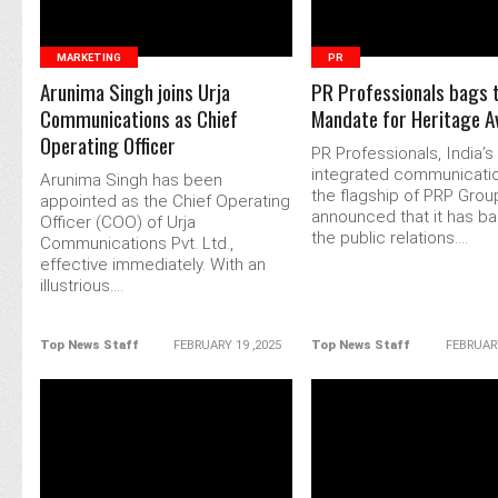
MARKETING
PR
Arunima Singh joins Urja
PR Professionals bags 
Communications as Chief
Mandate for Heritage Av
Operating Officer
PR Professionals, India’s
integrated communicatio
Arunima Singh has been
the flagship of PRP Grou
appointed as the Chief Operating
announced that it has b
Officer (COO) of Urja
the public relations....
Communications Pvt. Ltd.,
effective immediately. With an
illustrious....
Top News Staff
FEBRUARY 19 ,2025
Top News Staff
FEBRUARY
READ MORE
READ MORE