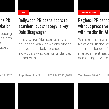
PR
MARKETING
the PR
Bollywood PR opens doors to
Regional PR canno
iation
stardom, but strategy is key:
without proactive
Dale Bhagwagar
with media: Dr. A
 leading
ns firm,
In a city like Mumbai, talent is
We are in a new er
p
abundant. Walk down any street,
Relations. In the la
agged
and you are likely to encounter
the importance of 
individuals who can sing, dance,
management has 
or act with....
sea change. More b
 17 ,2025
Top News Staff
FEBRUARY 17 ,2025
Top News Staff
F
READ MORE
READ 