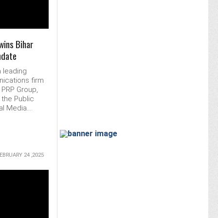
wins Bihar
ndate
a leading
ications firm
f PRP Group,
the Public
l Media....
EBRUARY 24 ,2025
MORE