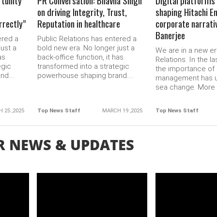
rtunity
PR Conversation: Bhavna Singh
Digital platforms 
on driving Integrity, Trust,
shaping Hitachi E
orrectly”
Reputation in healthcare
corporate narrati
Banerjee
ered a
Public Relations has entered a
just a
bold new era. No longer just a
We are in a new er
as
back-office function, it has
Relations. In the la
egic
transformed into a strategic
the importance of 
d....
powerhouse shaping brand....
management has 
sea change. More b
 25 ,2025
Top News Staff
MARCH 19 ,2025
Top News Staff
R NEWS & UPDATES
READ MORE
READ 