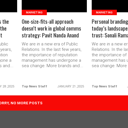
MARKETING
MARKETING
s the
One-size-fits-all approach
Personal branding i
 the
doesn’t work in global comms
today’s landscape 
it
strategy: Pavit Nanda Anand
trust: Sonali Ram
ublic
We are in a new era of Public
We are in a new er
 years,
Relations. In the last few years,
Relations. In the la
tion
the importance of reputation
the importance of 
gone a
management has undergone a
management has 
and....
sea change. More brands and....
sea change. More b
 28 ,2025
Top News Staff
JANUARY 21 ,2025
Top News Staff
 TAGS