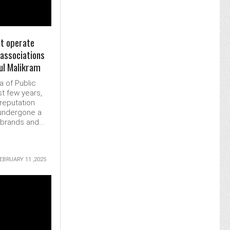
t operate
 associations
tul Malikram
a of Public
st few years,
reputation
undergone a
rands and....
EBRUARY 11 ,2025
MORE