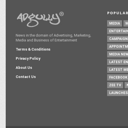
MEDIA
M
ENTERTAI
News in the domain of Advertising, Marketing,
CAMPAIGN
Media and Business of Entertainment
APPOINTM
Terms & Conditions
MEDIA NE
Privacy Policy
LATEST E
About Us
LATEST M
Contact Us
FACEBOOK
ZEE TV
LAUNCHES
Copyright © 2016 - Adgully.com |
Contactus