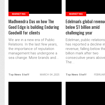
MARKETING
MARKETING
Madhvendra Das on how The
Edelman's global revenu
Good Edge is building Enduring
below $1 billion amid
Goodwill for clients
challenging year
We are in a new era of Public
Edelman, public relations
Relations. In the last few years,
has reported a decline in
the importance of reputation
revenue, falling below th
management has undergone a
billion mark after two
sea change. More brands and....
consecutive years above 
The....
Top News Staff
MARCH 04 ,2025
Top News Staff
FEBRUARY
READ MORE
READ MORE