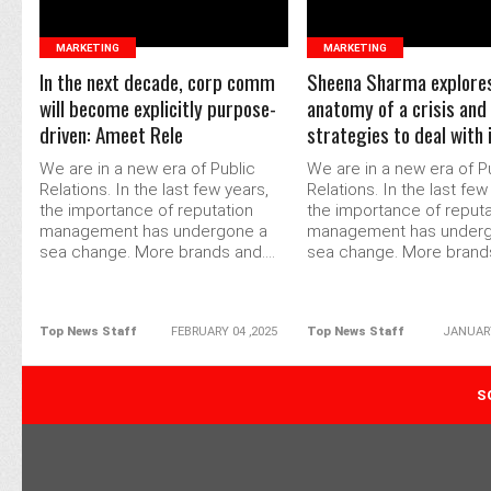
MARKETING
MARKETING
In the next decade, corp comm
Sheena Sharma explore
will become explicitly purpose-
anatomy of a crisis and
driven: Ameet Rele
strategies to deal with 
We are in a new era of Public
We are in a new era of P
Relations. In the last few years,
Relations. In the last few
the importance of reputation
the importance of reputa
management has undergone a
management has under
sea change. More brands and....
sea change. More brands 
Top News Staff
FEBRUARY 04 ,2025
Top News Staff
JANUARY
POPULAR