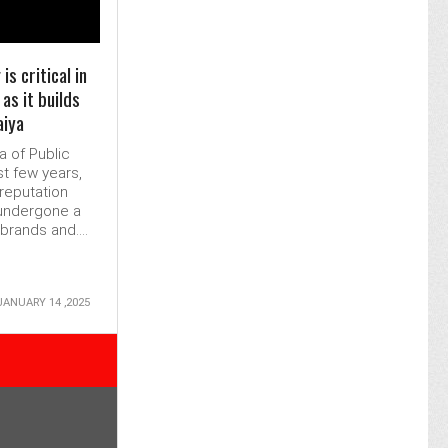
s critical in
as it builds
aiya
a of Public
st few years,
reputation
undergone a
rands and....
JANUARY 14 ,2025