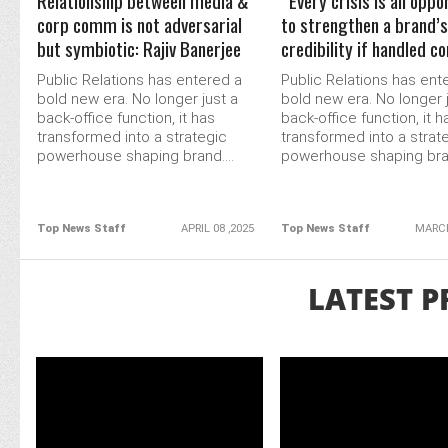
Relationship between media &
“Every crisis is an oppo
corp comm is not adversarial
to strengthen a brand’s
but symbiotic: Rajiv Banerjee
credibility if handled c
Public Relations has entered a
Public Relations has ent
bold new era. No longer just a
bold new era. No longer 
back-office function, it has
back-office function, it h
transformed into a strategic
transformed into a strat
powerhouse shaping brand....
powerhouse shaping bran
Top News Staff
APRIL 08 ,2025
Top News Staff
MARCH
LATEST P
READ MORE
READ MORE