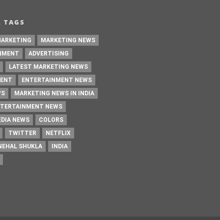
ARKETING
MARKETING NEWS
NMENT
ADVERTISING
LATEST MARKETING NEWS
ENT
ENTERTAINMENT NEWS
WS
MARKETING NEWS IN INDIA
NTERTAINMENT NEWS
EDIA NEWS
COLORS
TWITTER
NETFLIX
NEHAL SHUKLA
INDIA