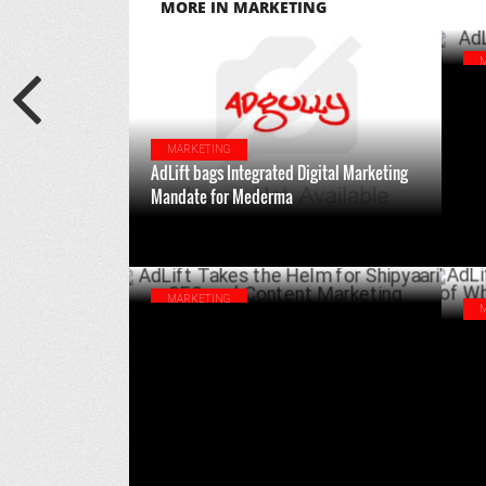
MORE IN MARKETING
AdL
MARKETING
AdLift bags Integrated Digital Marketing
Mandate for Mederma
JUNE 26 ,2024
MARKETING
AdLift Takes the Helm for Shipyaari's SEO
AdL
and Content Marketing
Who
JULY 19 ,2023