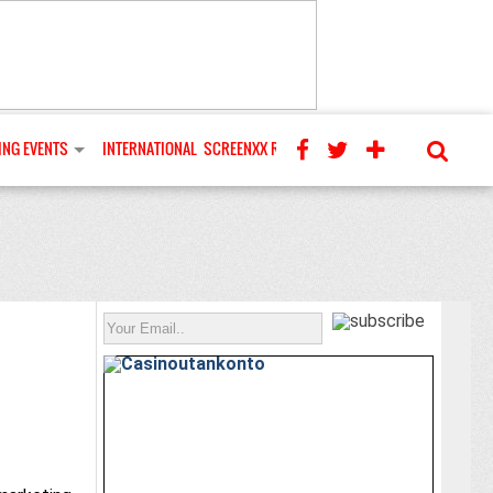
NG EVENTS
INTERNATIONAL
SCREENXX REVIEWS