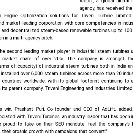
AdLift, a global digital
agency, has received th
h Engine Optimization solutions for Triveni Turbine Limited
nd market-leading corporation with core competencies in indust
s and decentralized steam-based renewable turbines up to 100
 in a multi-agency pitch.
 the second leading market player in industrial steam turbines
l market share of over 20%. The company is amongst the
erms of capacity) of industrial steam turbines both in India a
s installed over 6,000 steam turbines across more than 20 indu
 countries worldwide, with its global footprint continuing to 
ts parent company, Triveni Engineering and Industries Limited 
s win, Prashant Puri, Co-founder and CEO of AdLift, added
ciated with Triveni Turbines, an industry leader that has been 
e proud to take on their SEO mandate, fuel the company's 
 their organic growth with campaigns that convert."