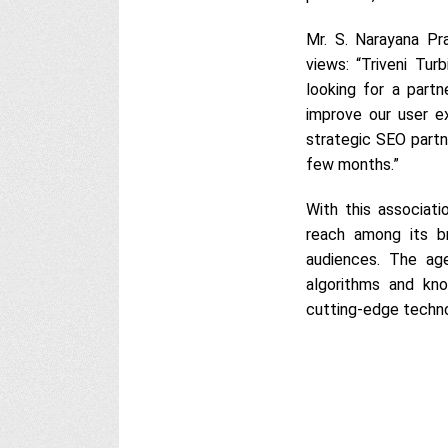
Mr. S. Narayana Pra
views: “Triveni Tu
looking for a part
improve our user e
strategic SEO partn
few months.”
With this associati
reach among its b
audiences. The ag
algorithms and kno
cutting-edge technol