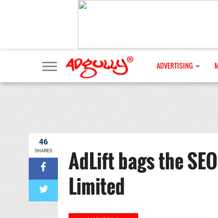
ADVERTISING
46
AdLift bags the SEO
SHARES
Limited