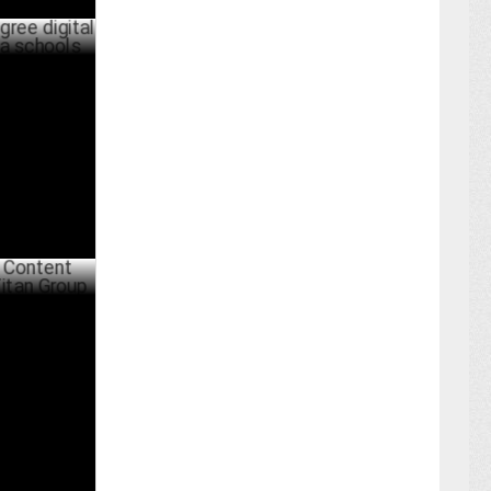
ital
ols
PRIL 26 ,2022
arketing
MAY 04 ,2021