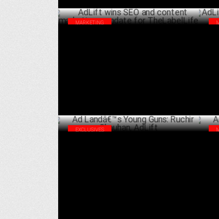
MARKETING
AdLift wins SEO and content marketing
AdL
mandate for TheLabelLife
Me
NOVEMBER 29 ,2022
EXCLUSIVES
Ad Landâ€™s Young Guns: Ruchir
AdL
Chauhan, AdLift
Cre
JANUARY 22 ,2022