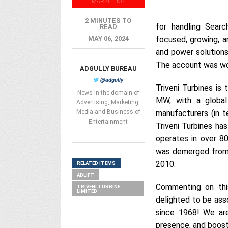
MARKETING
2 MINUTES TO
for handling Searc
READ
MAY 06, 2024
focused, growing, a
and power solution
The account was won
ADGULLY BUREAU
@adgully
Triveni Turbines is
News in the domain of
MW, with a globa
Advertising, Marketing,
Media and Business of
manufacturers (in t
Entertainment
Triveni Turbines ha
operates in over 80
was demerged from i
2010.
RELATED ITEMS
ADLIFT
Commenting on thi
TRIVENI TURBINE
LIMITED
delighted to be asso
since 1968! We ar
presence, and boost