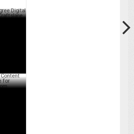
tal
ane
ER 22 ,2023
Marketing
com
BER 07 ,2022