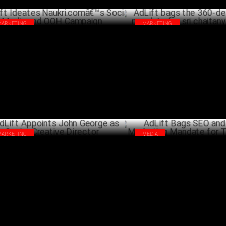
MARKETING
MARKETING
ift Ideates Naukri.comâ€™s Social
AdLift bags the 360-degree dig
dia and OOH Campaign
mandate for sri chaitanya scho
OCTOBER 14 ,2022
A
MARKETING
MEDIA
ift Appoints John George as Senior
AdLift Bags SEO and Content M
ative Director
Mandate for Titan Group
SEPTEMBER 27 ,2021