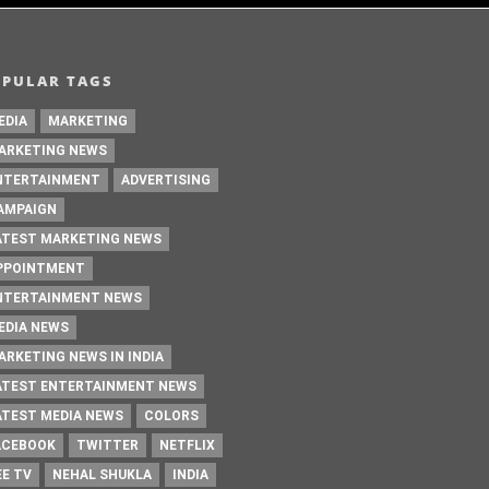
OPULAR TAGS
EDIA
MARKETING
ARKETING NEWS
NTERTAINMENT
ADVERTISING
AMPAIGN
ATEST MARKETING NEWS
PPOINTMENT
NTERTAINMENT NEWS
EDIA NEWS
ARKETING NEWS IN INDIA
ATEST ENTERTAINMENT NEWS
ATEST MEDIA NEWS
COLORS
ACEBOOK
TWITTER
NETFLIX
EE TV
NEHAL SHUKLA
INDIA