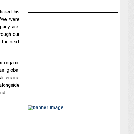
hared his
. We were
mpany and
rough our
 the next
’s organic
as global
ch engine
alongside
and.