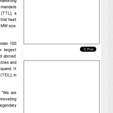
 marketing
e mandate
 (TTL), a
rial heat
 MW size.
 under 100
 largest
nd abroad.
stries and
expand. It
(TEIL), in
, "We are
innovating
legendary