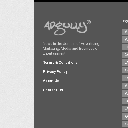
P
M
M
News in the domain of Advertising,
E
Marketing, Media and Business of
Entertainment
C
Terms & Conditions
L
A
Privacy Policy
E
About Us
M
Contact Us
M
L
L
F
Z