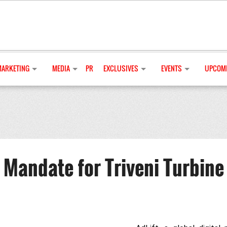
MARKETING
MEDIA
PR
EXCLUSIVES
EVENTS
UPCOMI
 Mandate for Triveni Turbine