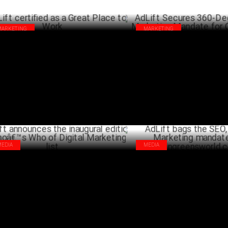
MARKETING
MARKETING
ift certified as a Great Place to Work
AdLift Secures 360-Degree Digi
Marketing Mandate for Craftsl
MAY 28 ,2024
SEPTEMB
MEDIA
MEDIA
ift announces the inaugural edition of
AdLift bags the SEO, Content 
â€™s Who of Digital Marketing list
mandate for Wingreensworld.
FEBRUARY 23 ,2023
DECEM