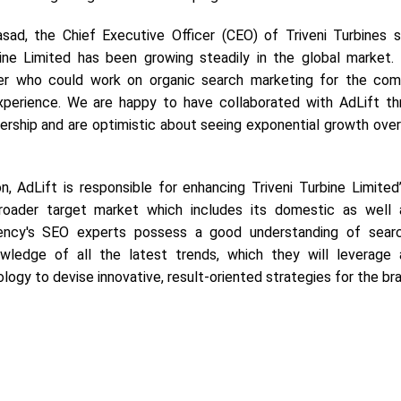
sad, the Chief Executive Officer (CEO) of Triveni Turbines s
rbine Limited has been growing steadily in the global market
ner who could work on organic search marketing for the co
xperience. We are happy to have collaborated with AdLift th
ership and are optimistic about seeing exponential growth over
on, AdLift is responsible for enhancing Triveni Turbine Limited
roader target market which includes its domestic as well 
ency's SEO experts possess a good understanding of sear
wledge of all the latest trends, which they will leverage 
ogy to devise innovative, result-oriented strategies for the br