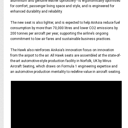
aluminium and genuine leather upholstery - is ergonomically optimised
for comfort, passenger living space and style, and is engineered for
enhanced durability and reliability.
The new seat is also lighter, and is expected to help AirAsia reduce fuel
consumption by more than 70,000 litres and lower CO2 emissions by
200 tonnes per aircraft per year, supporting the airline’s ongoing
commitment to low air fares and sustainable business practices.
The Hawk also reinforces AirAsia’s innovation focus on innovation
from the airport to the air. All Hawk seats are assembled at the state-of-
the-art automotive-style production facility in Norfolk, UK by Mirus
Aircraft Seating, which draws on Formula 1 engineering expertise and
an automotive production mentality to redefine value in aircraft seating.