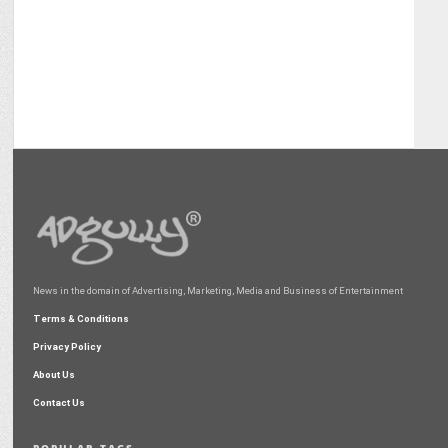
News in the domain of Advertising, Marketing, Media and Business of Entertainment
Terms & Conditions
Privacy Policy
About Us
Contact Us