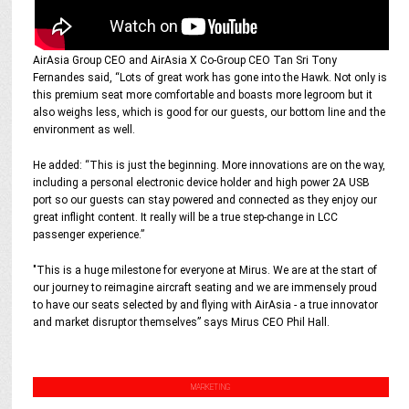
AirAsia Group CEO and AirAsia X Co-Group CEO Tan Sri Tony
Fernandes said, “Lots of great work has gone into the Hawk. Not only is
this premium seat more comfortable and boasts more legroom but it
also weighs less, which is good for our guests, our bottom line and the
environment as well.
He added: “This is just the beginning. More innovations are on the way,
including a personal electronic device holder and high power 2A USB
port so our guests can stay powered and connected as they enjoy our
great inflight content. It really will be a true step-change in LCC
passenger experience.”
"This is a huge milestone for everyone at Mirus. We are at the start of
our journey to reimagine aircraft seating and we are immensely proud
to have our seats selected by and flying with AirAsia - a true innovator
and market disruptor themselves” says Mirus CEO Phil Hall.
MARKETING