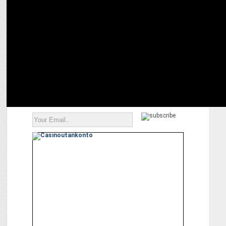
MARKETING
AirAsia Revamps Customer Care for Digital Era with Salesforce