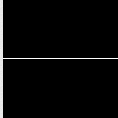
MEDIA
AirAsia partners with VICE
MARKETING
AirAsia teams up with Plug and Play to find the best startups