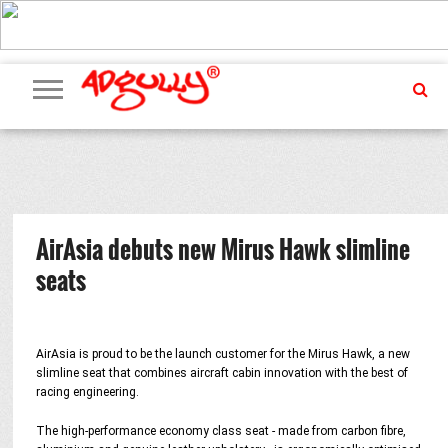
ADVERTISING
MARKETING
MEDIA
PR
EXCLUSIVES
EVENTS
UPCOMING
INTERNATIONAL
OUR
EVENTS
TEAM
AirAsia debuts new Mirus Hawk slimline
seats
AirAsia is proud to be the launch customer for the Mirus Hawk, a new
slimline seat that combines aircraft cabin innovation with the best of
racing engineering.
The high-performance economy class seat - made from carbon fibre,