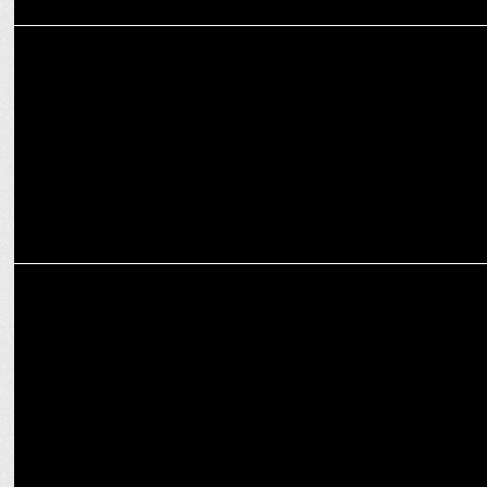
ADVERTISING
Wunderman Thompson South Asiaâ€™s crowdsourced film for
AirAsia
MEDIA
Grounded, but soaring high on social media: The airlines banter
continues