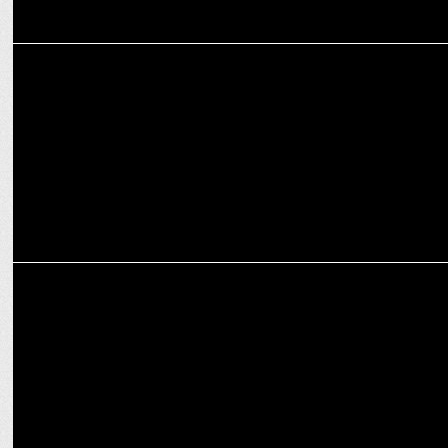
MARKETING
AirAsia brings "cinematic in-flight" experience to cinema-goers
MARKETING
AirAsia India launches 360 marketing campaign