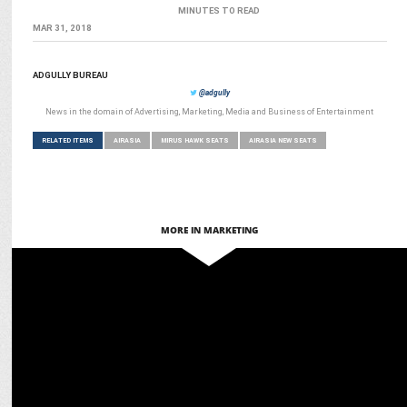
MINUTES TO READ
MAR 31, 2018
ADGULLY BUREAU
@adgully
News in the domain of Advertising, Marketing, Media and Business of Entertainment
RELATED ITEMS
AIRASIA
MIRUS HAWK SEATS
AIRASIA NEW SEATS
MORE IN MARKETING
MARKETING
AirAsia and Sunrisers Hyderabad team up for a high-
flying season in 2025