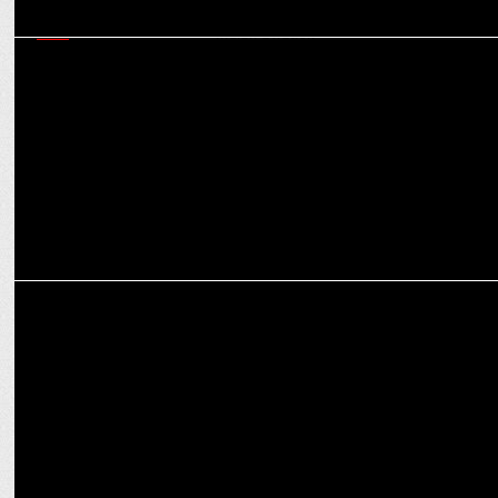
PR
AirAsia India has played a significant role in shaping the new
normal in Indian aviation
EXCLUSIVES
Opportunities for women have been envisioned differently: Divya
Kumar