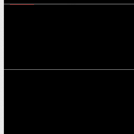
ADVERTISING
Wunderman Thompson South Asia bags the creative mandate of
AirAsia India
ADVERTISING
AirAsia ropes in Diljit Dosanjh for new brand campaign