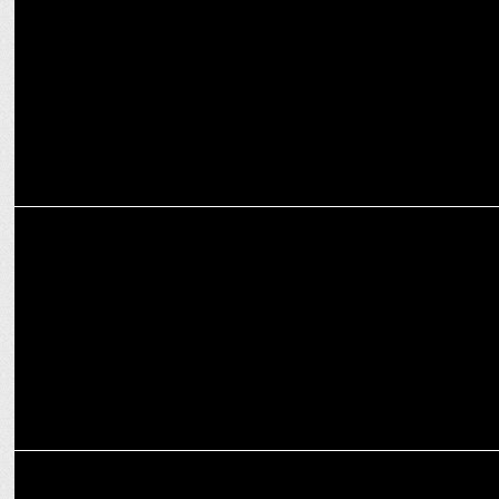
Growth
MARKETING
Publicis Play, Hero Motocorp partner for dedicated gaming offering
MARKETING
PRCAI brings the PR community together with seventh edition of