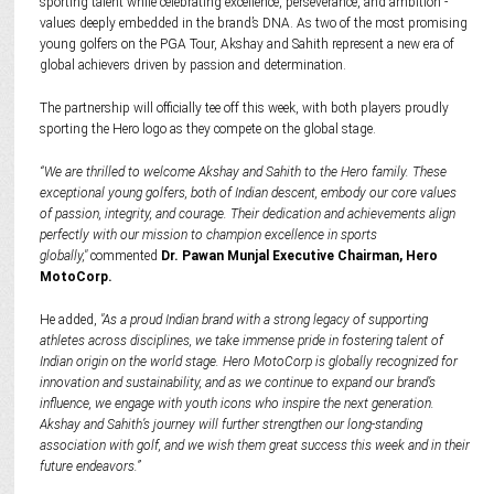
sporting talent while celebrating excellence, perseverance, and ambition -
values deeply embedded in the brand’s DNA. As two of the most promising
young golfers on the PGA Tour, Akshay and Sahith represent a new era of
global achievers driven by passion and determination.
The partnership will officially tee off this week, with both players proudly
sporting the Hero logo as they compete on the global stage.
“We are thrilled to welcome Akshay and Sahith to the Hero family. These
exceptional young golfers, both of Indian descent, embody our core values
of passion, integrity, and courage. Their dedication and achievements align
perfectly with our mission to champion excellence in sports
globally,"
commented
Dr. Pawan Munjal Executive Chairman, Hero
MotoCorp.
He added,
"As a proud Indian brand with a strong legacy of supporting
athletes across disciplines, we take immense pride in fostering talent of
Indian origin on the world stage. Hero MotoCorp is globally recognized for
innovation and sustainability, and as we continue to expand our brand’s
influence, we engage with youth icons who inspire the next generation.
Akshay and Sahith’s journey will further strengthen our long-standing
association with golf, and we wish them great success this week and in their
future endeavors.”