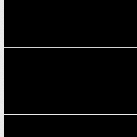
MARKETING
Vida, Powered by Hero, sets-up a unique, first-of-its-kind
installation
ADVERTISING
Ram Charan begins his exciting ride with Hero Motocorp