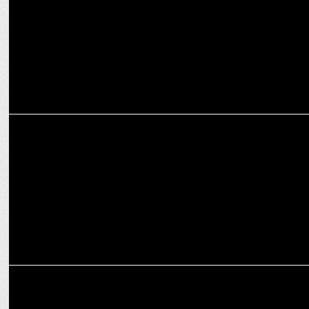
ADVERTISING
Hero MotoCorp launches â€˜Where Next?â€™ campaign for XPulse
MARKETING
Interbrand creates VIDA