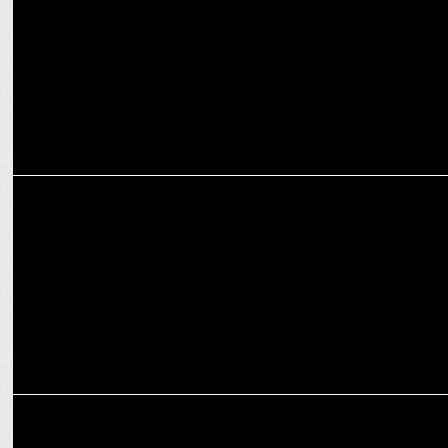
PRPCL
MARKETING
Hero MotoCorp appoints Vivek Anand as CFO; Rachna Kumar as
CHRO
MARKETING
Priyanka Tanwar joins Hero MotoCorp as the Head of Corporate
Affairs