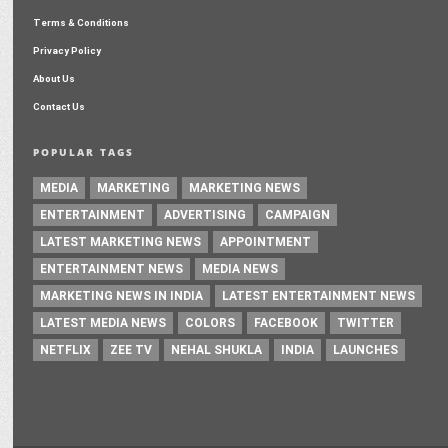
Terms & Conditions
Privacy Policy
About Us
Contact Us
POPULAR TAGS
MEDIA
MARKETING
MARKETING NEWS
ENTERTAINMENT
ADVERTISING
CAMPAIGN
LATEST MARKETING NEWS
APPOINTMENT
ENTERTAINMENT NEWS
MEDIA NEWS
MARKETING NEWS IN INDIA
LATEST ENTERTAINMENT NEWS
LATEST MEDIA NEWS
COLORS
FACEBOOK
TWITTER
NETFLIX
ZEE TV
NEHAL SHUKLA
INDIA
LAUNCHES