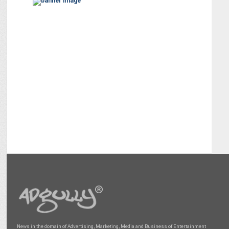
News in the domain of Advertising, Marketing, Media and Business of Entertainment