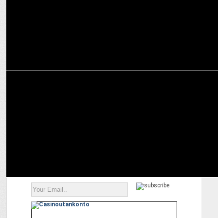
ADVERTISING
Hero MotoCorp partners with Wunderman Thompson India for Hero
GIFT