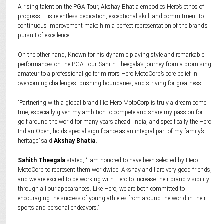
A rising talent on the PGA Tour, Akshay Bhatia embodies Hero’s ethos of
progress. His relentless dedication, exceptional skill, and commitment to
continuous improvement make him a perfect representation of the brand’s
pursuit of excellence.
On the other hand, Known for his dynamic playing style and remarkable
performances on the PGA Tour, Sahith Theegala’s journey from a promising
amateur to a professional golfer mirrors Hero MotoCorp’s core belief in
overcoming challenges, pushing boundaries, and striving for greatness.
“Partnering with a global brand like Hero MotoCorp is truly a dream come
true, especially given my ambition to compete and share my passion for
golf around the world for many years ahead. India, and specifically the Hero
Indian Open, holds special significance as an integral part of my family’s
heritage” said
Akshay Bhatia.
Sahith Theegala
stated, “I am honored to have been selected by Hero
MotoCorp to represent them worldwide. Akshay and I are very good friends,
and we are excited to be working with Hero to increase their brand visibility
through all our appearances. Like Hero, we are both committed to
encouraging the success of young athletes from around the world in their
sports and personal endeavors.”