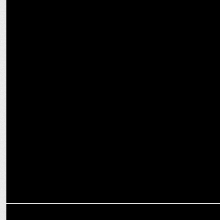
Amazon MX Player gears up for Season 4 of Playground
MARKETING
JSW Group bolsters Media and Communications team with
Bharatendu Kabi
MARKETING
Hero MotoCorp and FIH Forge Global Partnership to Boost Hockey