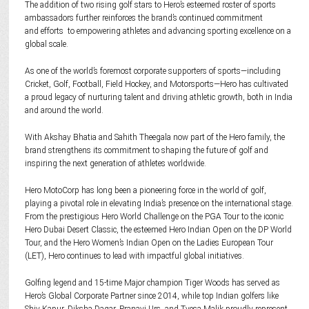
The addition of two rising golf stars to Hero’s esteemed roster of sports
ambassadors further reinforces the brand’s continued commitment
and efforts to empowering athletes and advancing sporting excellence on a
global scale.
As one of the world’s foremost corporate supporters of sports—including
Cricket, Golf, Football, Field Hockey, and Motorsports—Hero has cultivated
a proud legacy of nurturing talent and driving athletic growth, both in India
and around the world.
With Akshay Bhatia and Sahith Theegala now part of the Hero family, the
brand strengthens its commitment to shaping the future of golf and
inspiring the next generation of athletes worldwide.
Hero MotoCorp has long been a pioneering force in the world of golf,
playing a pivotal role in elevating India’s presence on the international stage.
From the prestigious Hero World Challenge on the PGA Tour to the iconic
Hero Dubai Desert Classic, the esteemed Hero Indian Open on the DP World
Tour, and the Hero Women’s Indian Open on the Ladies European Tour
(LET), Hero continues to lead with impactful global initiatives.
Golfing legend and 15-time Major champion Tiger Woods has served as
Hero’s Global Corporate Partner since 2014, while top Indian golfers like