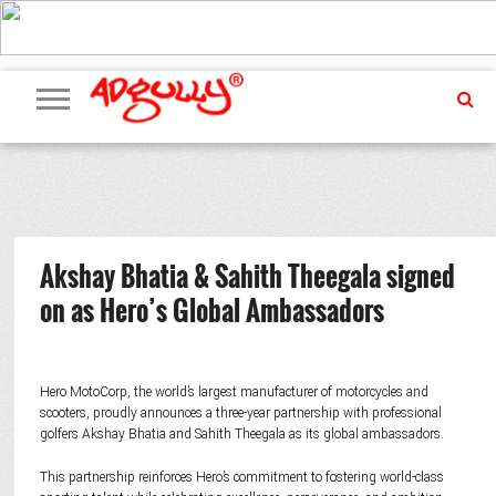
ADVERTISING
MARKETING
MEDIA
PR
EXCLUSIVES
EVENTS
UPCOMING
INTERNATIONAL
OUR
EVENTS
TEAM
Akshay Bhatia & Sahith Theegala signed
on as Hero’s Global Ambassadors
Hero MotoCorp, the world’s largest manufacturer of motorcycles and
scooters, proudly announces a three-year partnership with professional
golfers Akshay Bhatia and Sahith Theegala as its global ambassadors.
This partnership reinforces Hero’s commitment to fostering world-class