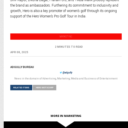
Shiv Kapur, Diksha Dagar, Pranavi Urs, and Tvesa Malik proudly represent
the brand as ambassadors. Furthering its commitment to inclusivity and
growth, Hero is also a key promoter of women’s golf through its ongoing
support of the Hero Women’s Pro Golf Tour in India.
MARKETING
2 MINUTES TO READ
APR 08, 2025
ADGULLY BUREAU
@adgully
News in the domain of Advertising, Marketing, Media and Business of Entertainment
RELATED ITEMS
HERO MOTOCORP
MORE IN MARKETING
ENTERTAINMENT