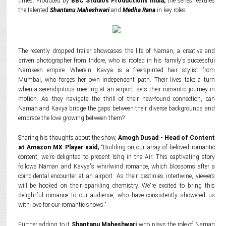
times. Produced by
BBC Studios Productions India,
the series features
the talented
Shantanu Maheshwari
and
Medha Rana
in key roles.
The recently dropped trailer showcases the life of Naman, a creative and
driven photographer from Indore, who is rooted in his family's successful
Namkeen empire. Wherein, Kavya is a free-spirited hair stylist from
Mumbai, who forges her own independent path. Their lives take a turn
when a serendipitous meeting at an airport, sets their romantic journey in
motion. As they navigate the thrill of their new-found connection, can
Naman and Kavya bridge the gaps between their diverse backgrounds and
embrace the love growing between them?
Sharing his thoughts about the show,
Amogh Dusad - Head of Content
at Amazon MX Player said,
“Building on our array of beloved romantic
content, we're delighted to present Ishq in the Air. This captivating story
follows Naman and Kavya's whirlwind romance, which blossoms after a
coincidental encounter at an airport. As their destinies intertwine, viewers
will be hooked on their sparkling chemistry. We're excited to bring this
delightful romance to our audience, who have consistently showered us
with love for our romantic shows.”
Further adding to it
Shantanu Maheshwari
who plays the role of Naman