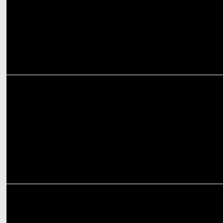
ENTERTAINMENT
Made in India – A Titan Story to premier on Amazon MX Player in
2025
MEDIA
Amazon MX Player Unveils 100+ New Shows at StreamNext Event