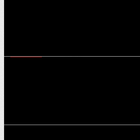
ENTERTAINMENT
Bobby Deol on Aashram S3: "Prakash Ji saw me as Baba Nirala,
redefining my career."
MEDIA
Chahal seeks Baba Nirala’s Blessings in Aashram S3 Crossover