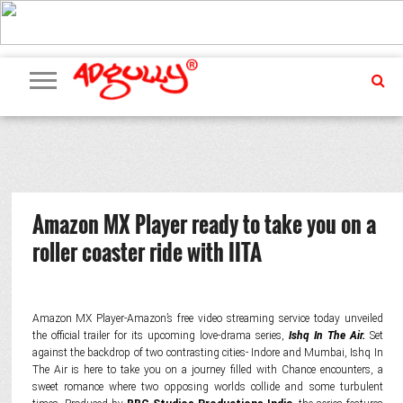
ADVERTISING
MARKETING
MEDIA
PR
EXCLUSIVES
EVENTS
UPCOMING
INTERNATIONAL
OUR
EVENTS
TEAM
Amazon MX Player ready to take you on a
roller coaster ride with IITA
Amazon MX Player-Amazon’s free video streaming service today unveiled
the official trailer for its upcoming love-drama series,
Ishq In The Air.
Set
against the backdrop of two contrasting cities- Indore and Mumbai, Ishq In
The Air is here to take you on a journey filled with Chance encounters, a
sweet romance where two opposing worlds collide and some turbulent