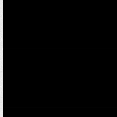
Player
ENTERTAINMENT
Amazon MX drops First Copy Teaser starring Munawar & Krystle
ENTERTAINMENT
First Copy Cast shines on Mohammed Ali Road during Ramzan