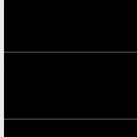
ENTERTAINMENT
Ek Badnaam Aashram S3 Part 2 Trailer Out Now: Power, Revenge &
Betrayal!
MEDIA
Amazon MX Player clears the Deck for Baba Nirala’s Grand Return!