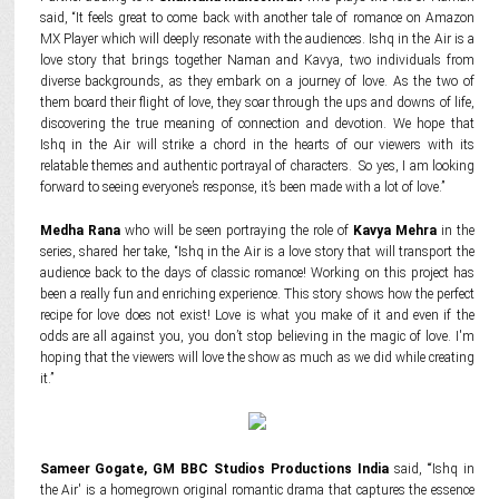
said, “It feels great to come back with another tale of romance on Amazon
MX Player which will deeply resonate with the audiences. Ishq in the Air is a
love story that brings together Naman and Kavya, two individuals from
diverse backgrounds, as they embark on a journey of love. As the two of
them board their flight of love, they soar through the ups and downs of life,
discovering the true meaning of connection and devotion. We hope that
Ishq in the Air will strike a chord in the hearts of our viewers with its
relatable themes and authentic portrayal of characters. So yes, I am looking
forward to seeing everyone’s response, it’s been made with a lot of love.”
Medha Rana
who will be seen portraying the role of
Kavya Mehra
in the
series, shared her take, “Ishq in the Air is a love story that will transport the
audience back to the days of classic romance! Working on this project has
been a really fun and enriching experience. This story shows how the perfect
recipe for love does not exist! Love is what you make of it and even if the
odds are all against you, you don’t stop believing in the magic of love. I'm
hoping that the viewers will love the show as much as we did while creating
it.”
Sameer Gogate, GM BBC Studios Productions India
said, “‘Ishq in
the Air' is a homegrown original romantic drama that captures the essence