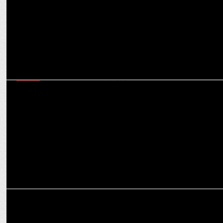
MEDIA
Amogh Dusad & Aruna Daryanani chart the future roadmap for
Amazon MX Player
MEDIA
Amazon MX Player’s Evolution: Karan Bedi on future of digital
streaming