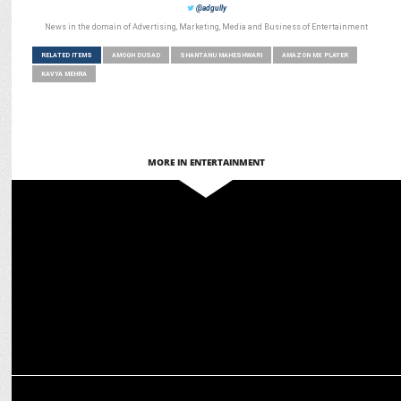
@adgully
News in the domain of Advertising, Marketing, Media and Business of Entertainment
RELATED ITEMS
AMOGH DUSAD
SHANTANU MAHESHWARI
AMAZON MX PLAYER
KAVYA MEHRA
MORE IN ENTERTAINMENT
ENTERTAINMENT
Tanya Maniktala on What makes Loot Kaand Stand Out
MEDIA
Amogh Dusad Elevated to Director & Head of Content at Amazon MX