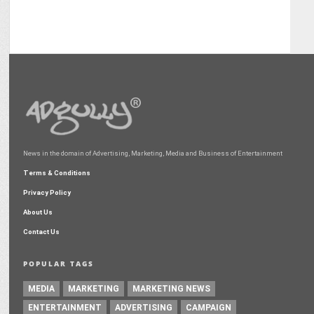
News in the domain of Advertising, Marketing, Media and Business of Entertainment
Terms & Conditions
Privacy Policy
About Us
Contact Us
POPULAR TAGS
MEDIA
MARKETING
MARKETING NEWS
ENTERTAINMENT
ADVERTISING
CAMPAIGN