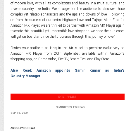
of modern love, with all its complexities and beauty in a multi-cultural and
diverse country like India. We're eager for the audience to discover these
complex yet relatable characters and the ups and downs of love. Following
on from the success of our series Highway Love and Tujhpe Main Fida for
Amazon MX Player, we are thrilled to partner with Amazon MX Player again
to create this beautiful yet impossible love story and we hope the audiences
will get on board and ride the turbulence through this journey of love.”
Fasten your seatbelts as Ishq in the Air is set to premiere exclusively on
Amazon MX Player from 20th September, available within Amazon’s
shopping app, on Prime Video, Fire TV, Smart TVs, and Play Store.
Also Read: Amazon appoints Samir Kumar as India's
Country Manager
ENTERTAINMENT
3 MINUTES TO READ
SEP 18, 2024
ADGULLY BUREAU