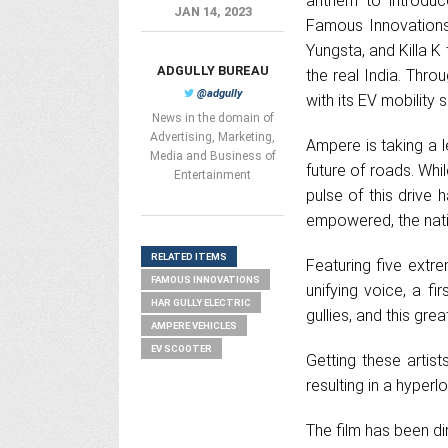
anthem to introduc
JAN 14, 2023
Famous Innovations 
Yungsta, and Killa K
ADGULLY BUREAU
the real India. Thr
@adgully
with its EV mobility 
News in the domain of
Advertising, Marketing,
Ampere is taking a 
Media and Business of
future of roads. Whi
Entertainment
pulse of this drive 
empowered, the nat
RELATED ITEMS
Featuring five extrem
FAMOUS INNOVATIONS
unifying voice, a fi
HAR GULLY ELECTRIC
gullies, and this gre
AMPERE VEHICLES
EV SCOOTER
Getting these arti
resulting in a hyper
The film has been d