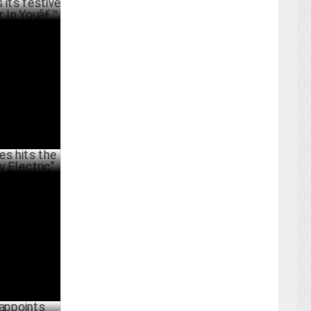
tive
Youâ€™
BER 06 ,2023
he right
ARY 14 ,2023