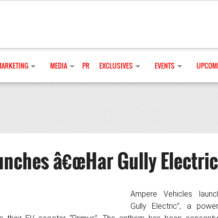
MARKETING
MEDIA
PR
EXCLUSIVES
EVENTS
UPCOMI
unches â€œHar Gully Electric
Ampere Vehicles launc
Gully Electric”, a pow