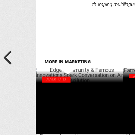
thumping multilingua
MORE IN MARKETING
ADVERTISING
Fam
Edge Community & Famous Innovations
Abb
Spark Conversation on Air Pollution
AUGUST 17 ,2024