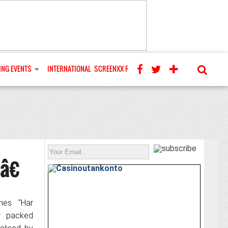
NG EVENTS
INTERNATIONAL
SCREENXX REVIEWS
â€
hes “Har
er packed