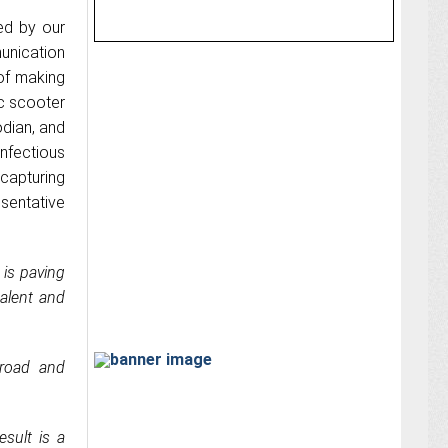
red by our
unication
of making
ic scooter
odian, and
nfectious
 capturing
sentative
 is paving
alent and
 road and
sult is a