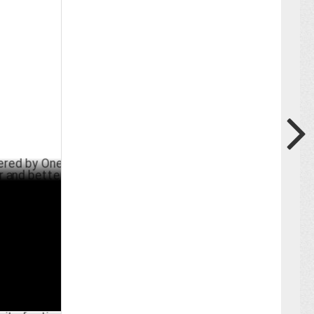
 One Show
r
MAY 27 ,2024