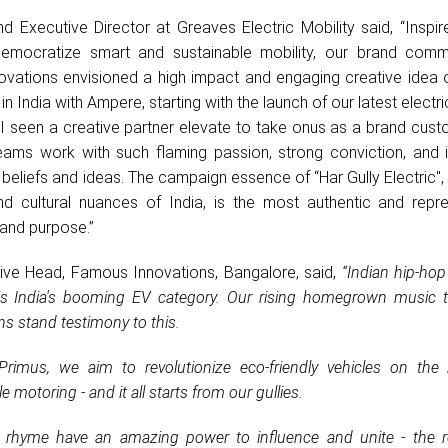
d Executive Director at Greaves Electric Mobility said, “Inspi
emocratize smart and sustainable mobility, our brand comm
vations envisioned a high impact and engaging creative idea 
 in India with Ampere, starting with the launch of our latest electr
 I seen a creative partner elevate to take onus as a brand cust
eams work with such flaming passion, strong conviction, and i
 beliefs and ideas. The campaign essence of “Har Gully Electric",
nd cultural nuances of India, is the most authentic and repre
rand purpose.”
ive Head, Famous Innovations, Bangalore, said,
“Indian hip-hop
s India's booming EV category. Our rising homegrown music t
ns stand testimony to this.
rimus, we aim to revolutionize eco-friendly vehicles on the
 motoring - and it all starts from our gullies.
rhyme have an amazing power to influence and unite - the re