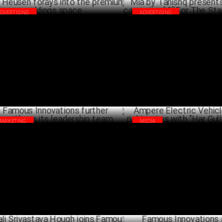
ADVERTISING
ADVERTISING
 Heusen forays into the premium
Mia by Tanishq presents its fes
dings space
campaign â€˜For The Star In 
OCTOBER 19 ,2023
OCTO
MARKETING
MEDIA
ous Innovations further strengthens
Ampere Electric Vehicles hits t
 leadership team
notes with "Har Gully Electric"
FEBRUARY 02 ,2023
JANU