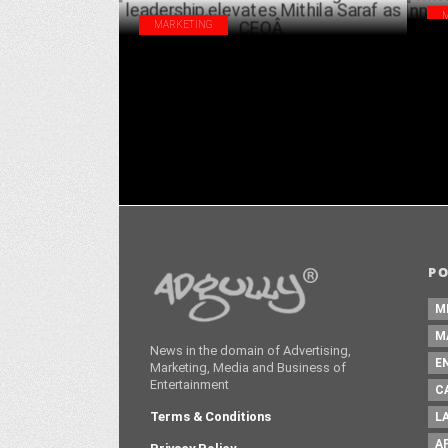
MARKETING
Mit
Famous Innovations strengthens its
Inn
leadership,elevates Mithila Saraf as
CEOÂ
DECEMBER 06 ,2022
P
M
M
News in the domain of Advertising,
E
Marketing, Media and Business of
Entertainment
C
Terms & Conditions
L
A