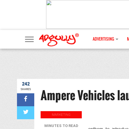
ADVERTISING
242
Ampere Vehicles la
SHARES
MARKETING
MINUTES TO READ