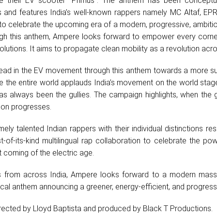
e their EV scooter “Primus”. The anthem has been conceptu
and features India’s well-known rappers namely MC Altaf, EPR I
 to celebrate the upcoming era of a modern, progressive, ambitio
ough this anthem, Ampere looks forward to empower every corner
solutions. It aims to propagate clean mobility as a revolution acro
lead in the EV movement through this anthem towards a more su
le the entire world applauds India’s movement on the world stage
has always been the gullies. The campaign highlights, when the g
ion progresses.
ely talented Indian rappers with their individual distinctions resu
rst-of-its-kind multilingual rap collaboration to celebrate the po
at coming of the electric age.
sts from across India, Ampere looks forward to a modern mass
local anthem announcing a greener, energy-efficient, and progressi
irected by Lloyd Baptista and produced by Black T Productions.