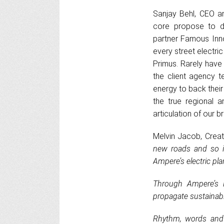
Sanjay Behl, CEO an
core propose to d
partner Famous Inno
every street electric
Primus. Rarely have
the client agency t
energy to back their
the true regional a
articulation of our b
Melvin Jacob, Creat
new roads and so i
Ampere’s electric pla
Through Ampere’s P
propagate sustainable
Rhythm, words and 