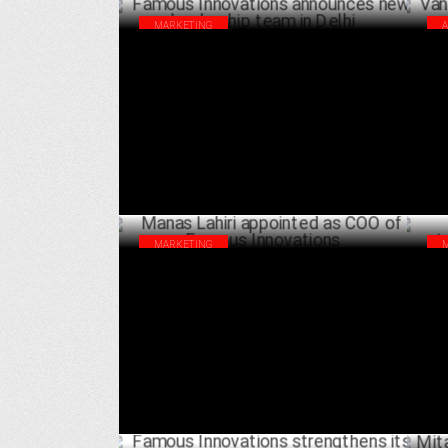
MARKETING
Famous Innovations announces new
Van
leadership team in Delhi
wed
FEBRUARY 27 ,2024
MARKETING
Manas Lahiri appointed as COO of Famous
Fam
Innovations
its
APRIL 04 ,2023