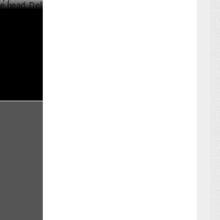
arvinderjit
JULY 11 ,2022