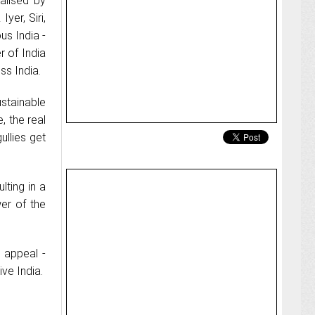
alised by
yer, Siri,
us India -
 of India
ss India.
stainable
, the real
ullies get
lting in a
wer of the
 appeal -
ve India.