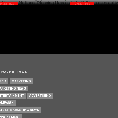
MARKETING
MARKETING
ali Srivastava Hough joins Famous
Famous Innovations appoints T
ovations as National Planning Head
Singh as creative head, Delhi
NOVEMBER 10 ,2022
OPULAR TAGS
EDIA
MARKETING
ARKETING NEWS
NTERTAINMENT
ADVERTISING
AMPAIGN
ATEST MARKETING NEWS
PPOINTMENT