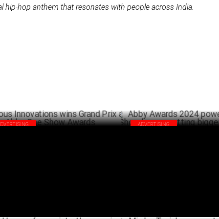
l hip-hop anthem that resonates with people across India.
ADVERTISING
ADVERTISING
ous Innovations wins Grand Prix at
Abby Awards 2024 powered by
y One Show Awards
keeps getting bigger and bette
JUNE 02 ,2024