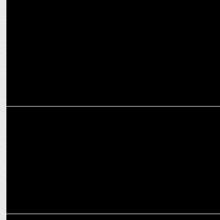
MEDIA
Salt Worldwide wins social media mandate for M.M Poonjiaji
Spices Ltd.
MARKETING
realme ropes in Shahid Kapoor as product ambassador
MARKETING