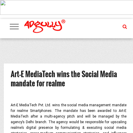
ADVERTISING
MARKETING
MEDIA
PR
EXCLUSIVES
EVENTS
UPCOMING
INTERNATIONAL
OUR
EVENTS
TEAM
Art-E MediaTech wins the Social Media
mandate for realme
Art-E MediaTech Pvt. Ltd. wins the social media management mandate
for realme Smartphones.
The mandate has been awarded to Art-E
MediaTech
after a multi-agency pitch and will be managed by the
agency’s Delhi branch. The agency would be responsible for upscaling
realme’s digital presence by formulating & executing social media