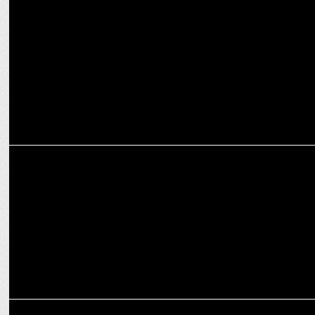
Oppo Mobiles' Poulomi Roy joins realme India as Corporate PR
ADVERTISING
realme launches new Diwali Campaign - â€˜Dare To Shineâ€™
MARKETING