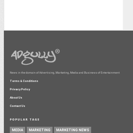
News in the domain of Advertising, Marketing, Media and Business of Entertainment
Terms & Conditions
Privacy Policy
About Us
Contact Us
POPULAR TAGS
MEDIA
MARKETING
MARKETING NEWS