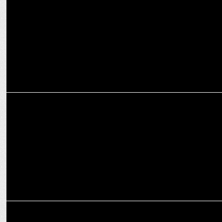
MEDIA
Sociomark bags Social Media and SEO mandate for Shahenaz
MARKETING
G20 India awards social media mandate to EXPD - digital arm of