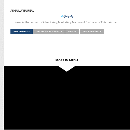
ADGULLY BUREAU
@adgully
News in the domain of Advertising, Marketing, Media and Business of Entertainment
RELATED ITEMS
SOCIAL MEDIA MANDATE
REALME
ART E MEDIATECH
MORE IN MEDIA
MARKETING
BC Web Wise wins Social Media Mandate for TATA Power