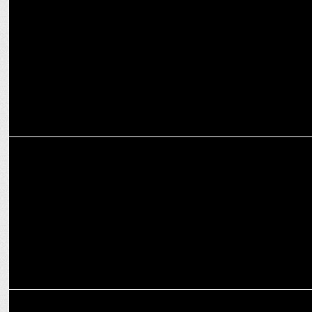
PlanB wins the Social Media mandate for moneyview
MARKETING
realme releases #CurveIntoTheNext digital campaign
MARKETING
realme announces Shah Rukh Khan as the brand ambassador