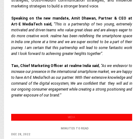
strategies, cross-medium communication strategies, and influencer
marketing strategies to build a stronger brand voice.
Speaking on the new mandate, Amit Dhawan, Partner & CEO at
Art-E
MediaTech
said,
“This is a partnership of two young, extremely
motivated and driven teams who value great ideas and are always eager to
do more creative work. realme has been redefining the smartphone space
in India one phone at a time and we are super excited to be a part of their
journey. I am certain that this partnership will lead to some fantastic work
and I look forward to achieving greater heights together”.
Tao, Chief Marketing Officer at realme In
dia said,
“As we endeavor to
increase our presence in the international smartphone market, we are happy
to have Art-E
MediaTech
as our partner. With their extensive knowledge and
command of the digital ecosystem, We are confident that they will aid in
our ongoing consumer engagement while creating a strong positioning and
greater exposure of our brand.”
MEDIA
MINUTES TO READ
DEC 28, 2022