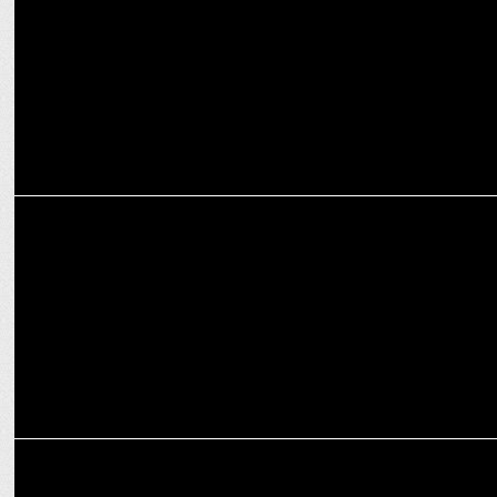
Avian WE
ADVERTISING
â€˜Rang de with realmeâ€™: Celebrate Holi with realme, in all its
colors
ADVERTISING
realme collaborates with Warner Music India