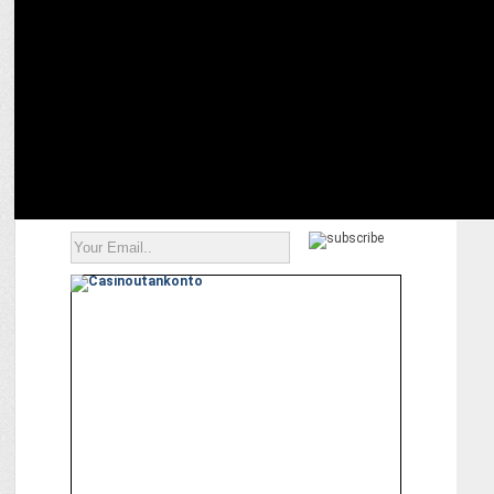
The Future of Customer Segmentation