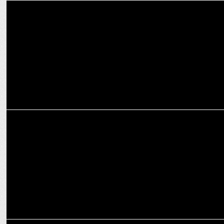
MEDIA
The cookie conundrum: 1st-party vs. 3rd-party cookies
MARKETING
A marketing world with third-party cookie-less data
MARKETING