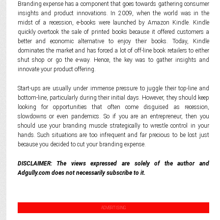
Branding expense has a component that goes towards gathering consumer
insights and product innovations. In 2009, when the world was in the
midst of a recession, e-books were launched by Amazon Kindle. Kindle
quickly overtook the sale of printed books because it offered customers a
better and economic alternative to enjoy their books. Today, Kindle
dominates the market and has forced a lot of off-line book retailers to either
shut shop or go the e-way. Hence, the key was to gather insights and
innovate your product offering.
Start-ups are usually under immense pressure to juggle their top-line and
bottom-line, particularly during their initial days. However, they should keep
looking for opportunities that often come disguised as recession,
slowdowns or even pandemics. So if you are an entrepreneur, then you
should use your branding muscle strategically to wrestle control in your
hands. Such situations are too infrequent and far precious to be lost just
because you decided to cut your branding expense.
DISCLAIMER: The views expressed are solely of the author and
Adgully.com does not necessarily subscribe to it.
ADVERTISING