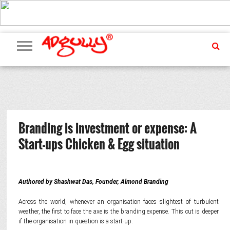
ADVERTISING
MARKETING
MEDIA
PR
EXCLUSIVES
EVENTS
UPCOMING
INTERNATIONAL
OUR
EVENTS
TEAM
Branding is investment or expense: A
Start-ups Chicken & Egg situation
Authored by Shashwat Das, Founder, Almond Branding
Across the world, whenever an organisation faces slightest of turbulent
weather, the first to face the axe is the branding expense. This cut is deeper
if the organisation in question is a start-up.