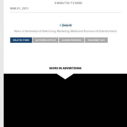
5 MINUTES TO READ
MAR 01, 2021
@adgully
News in the domain of Advertising, Marketing, Media and Business of Entertainment
RELATED ITEMS
AUTHORED ARTICLE
ALMOND BRANDING
SHASHWAT DAS
MORE IN ADVERTISING
MARKETING
D-tech and Almond Branding out to Purifry used cooking oil