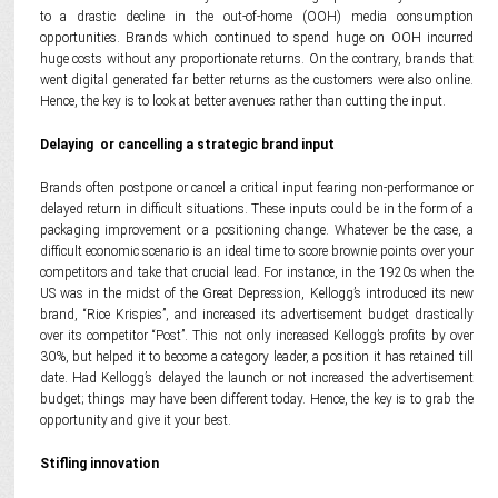
to a drastic decline in the out-of-home (OOH) media consumption
opportunities. Brands which continued to spend huge on OOH incurred
huge costs without any proportionate returns. On the contrary, brands that
went digital generated far better returns as the customers were also online.
Hence, the key is to look at better avenues rather than cutting the input.
Delaying or cancelling a strategic brand input
Brands often postpone or cancel a critical input fearing non-performance or
delayed return in difficult situations. These inputs could be in the form of a
packaging improvement or a positioning change. Whatever be the case, a
difficult economic scenario is an ideal time to score brownie points over your
competitors and take that crucial lead. For instance, in the 1920s when the
US was in the midst of the Great Depression, Kellogg’s introduced its new
brand, “Rice Krispies”, and increased its advertisement budget drastically
over its competitor “Post”. This not only increased Kellogg’s profits by over
30%, but helped it to become a category leader, a position it has retained till
date. Had Kellogg’s delayed the launch or not increased the advertisement
budget; things may have been different today. Hence, the key is to grab the
opportunity and give it your best.
Stifling innovation