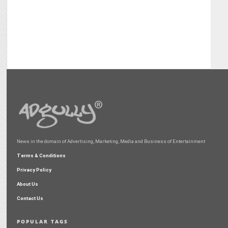
News in the domain of Advertising, Marketing, Media and Business of Entertainment
Terms & Conditions
Privacy Policy
About Us
Contact Us
POPULAR TAGS