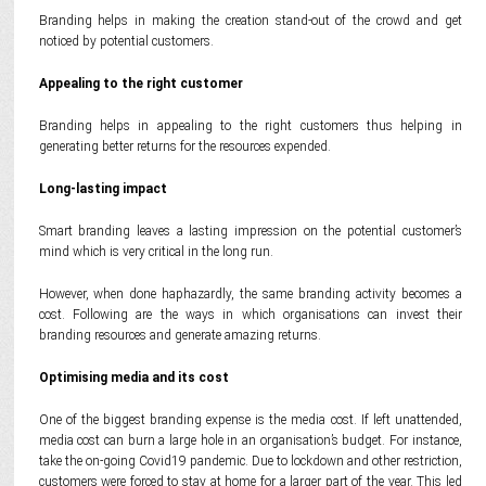
Branding helps in making the creation stand-out of the crowd and get
noticed by potential customers.
Appealing to the right customer
Branding helps in appealing to the right customers thus helping in
generating better returns for the resources expended.
Long-lasting impact
Smart branding leaves a lasting impression on the potential customer’s
mind which is very critical in the long run.
However, when done haphazardly, the same branding activity becomes a
cost. Following are the ways in which organisations can invest their
branding resources and generate amazing returns.
Optimising media and its cost
One of the biggest branding expense is the media cost. If left unattended,
media cost can burn a large hole in an organisation’s budget. For instance,
take the on-going Covid19 pandemic. Due to lockdown and other restriction,
customers were forced to stay at home for a larger part of the year. This led