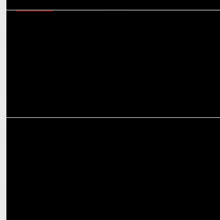
MARKETING
How Brands Have Succeeded Building A Strong Brand Property
Though Cricket?
MARKETING
Cleartrip & Axis Bank's Collaborative Strategy: Game-Changer or a
Gamble?