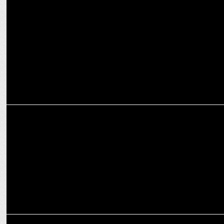
Top 5 Future-Looking Trends in Content Marketing
MARKETING
The Impact of Short-Video Content in Accelerating Brand Growth
MARKETING