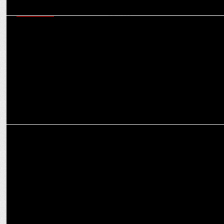
MARKETING
Crafting a Compassionate Campaign: Strategies for Marketing
Mental Health Services
MARKETING
Patrika Wellness launches GUUD