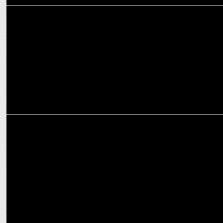
MARKETING
Decoding Social Media Marketing: Crafting Your Winning Strategy
for 2024
MARKETING
Building people-based identity in the cookie less world