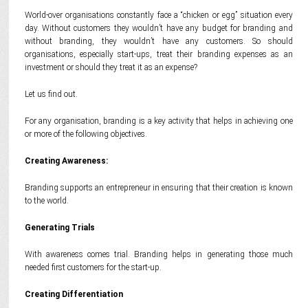
World-over organisations constantly face a “chicken or egg” situation every
day. Without customers they wouldn’t have any budget for branding and
without branding, they wouldn’t have any customers. So should
organisations, especially start-ups, treat their branding expenses as an
investment or should they treat it as an expense?
Let us find out.
For any organisation, branding is a key activity that helps in achieving one
or more of the following objectives.
Creating Awareness:
Branding supports an entrepreneur in ensuring that their creation is known
to the world.
Generating Trials
With awareness comes trial. Branding helps in generating those much
needed first customers for the start-up.
Creating Differentiation