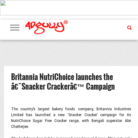
ADVERTISING
MARKETING
MEDIA
PR
EXCLUSIVES
EVENTS
UPCOMING
INTERNATIONAL
OUR
EVENTS
TEAM
Britannia NutriChoice launches the
â€˜Snacker Crackerâ€™ Campaign
The country’s largest bakery foods company, Britannia Industries
Limited has launched a new ‘Snacker Cracker’ campaign for its
NutriChoice Sugar Free Cracker range, with Bengali superstar Abir
Chatterjee.