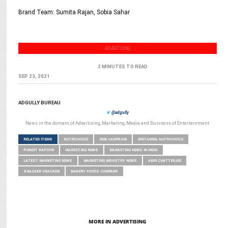
Brand Team: Sumita Rajan, Sobia Sahar
ADVERTISING
2 MINUTES TO READ
SEP 23, 2021
ADGULLY BUREAU
@adgully
News in the domain of Advertising, Marketing, Media and Business of Entertainment
RELATED ITEMS
NUTRICHOICE
NEW CAMPAIGN
BRITANNIA NUTRICHOICE
PUNEET KAPOOR
MARKETING NEWS
MARKETING NEWS IN INDIA
LATEST MARKETING NEWS
MARKETING INDUSTRY NEWS
ABIR CHATTERJEE
SNACKER CRACKER
BAKERY FOODS COMPANY
MORE IN ADVERTISING