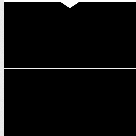
ADVERTISING
Britannia NutriChoice unveils Bold "Face the Facts" Packaging
Campaign
ENTERTAINMENT
Windows Production film Bohurupi releasing nationwide from
October 18