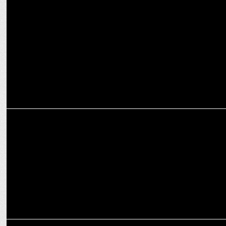
ENTERTAINMENT
Windows Production launches captivating trailer for 'Bohurupi'
ADVERTISING
Shalimar Agarbatti launches new ad campaign with superstar Abir
Chatterjee
MARKETING