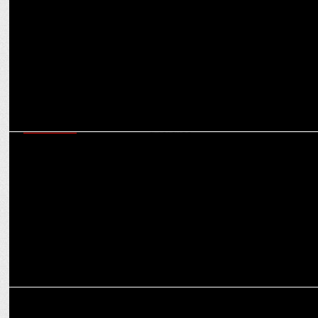
problems
EXCLUSIVES
CMD S Sambhu Prasad on Amrutanjan’s ambitious march towards
Rs 1,000 cr revenue
MARKETING
How MasterChow is cooking up a culinary storm with focus on