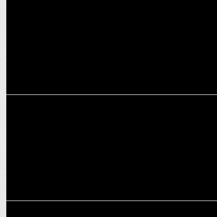
Nestasia unveils new campaign featuring Sanya Malhotra
ADVERTISING
HSBC launches new campaign featuring Priyanka Chopra Jonas
ADVERTISING
Wellbeing Nutrition urges people to show their tongue to health