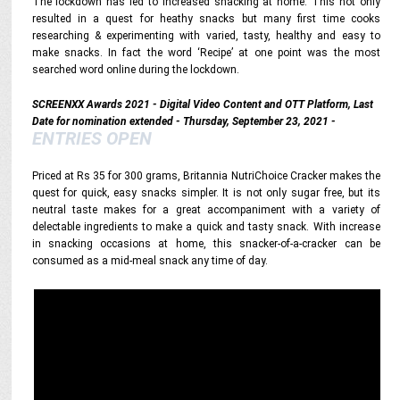
The lockdown has led to increased snacking at home. This not only
resulted in a quest for heathy snacks but many first time cooks
researching & experimenting with varied, tasty, healthy and easy to
make snacks. In fact the word ‘Recipe’ at one point was the most
searched word online during the lockdown.
SCREENXX Awards 2021 - Digital Video Content and OTT Platform, Last
Date for nomination extended - Thursday, September 23, 2021 -
ENTRIES OPEN
Priced at Rs 35 for 300 grams, Britannia NutriChoice Cracker makes the
quest for quick, easy snacks simpler. It is not only sugar free, but its
neutral taste makes for a great accompaniment with a variety of
delectable ingredients to make a quick and tasty snack. With increase
in snacking occasions at home, this snacker-of-a-cracker can be
consumed as a mid-meal snack any time of day.