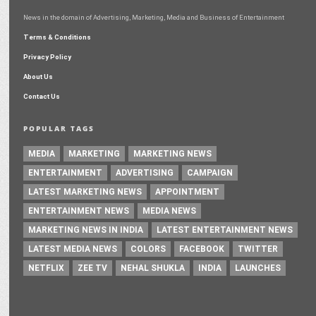
News in the domain of Advertising, Marketing, Media and Business of Entertainment
Terms & Conditions
Privacy Policy
About Us
Contact Us
POPULAR TAGS
MEDIA
MARKETING
MARKETING NEWS
ENTERTAINMENT
ADVERTISING
CAMPAIGN
LATEST MARKETING NEWS
APPOINTMENT
ENTERTAINMENT NEWS
MEDIA NEWS
MARKETING NEWS IN INDIA
LATEST ENTERTAINMENT NEWS
LATEST MEDIA NEWS
COLORS
FACEBOOK
TWITTER
NETFLIX
ZEE TV
NEHAL SHUKLA
INDIA
LAUNCHES