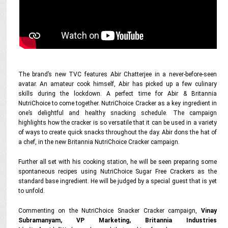
The brand’s new TVC features Abir Chatterjee in a never-before-seen
avatar. An amateur cook himself, Abir has picked up a few culinary
skills during the lockdown. A perfect time for Abir & Britannia
NutriChoice to come together. NutriChoice Cracker as a key ingredient in
one’s delightful and healthy snacking schedule. The campaign
highlights how the cracker is so versatile that it can be used in a variety
of ways to create quick snacks throughout the day. Abir dons the hat of
a chef, in the new Britannia NutriChoice Cracker campaign.
Further all set with his cooking station, he will be seen preparing some
spontaneous recipes using NutriChoice Sugar Free Crackers as the
standard base ingredient. He will be judged by a special guest that is yet
to unfold.
Commenting on the NutriChoice Snacker Cracker campaign,
Vinay
Subramanyam, VP Marketing, Britannia Industries