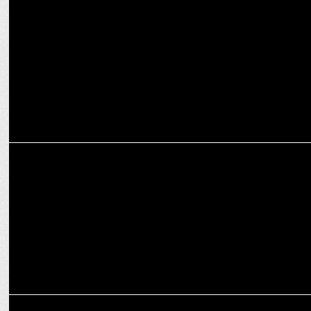
Key Reasons to Invest in Bengaluru Real Estate for Profitable
Returns
ADVERTISING
Oleev collaborates with Chitrangda Singh for their new campaign
ADVERTISING