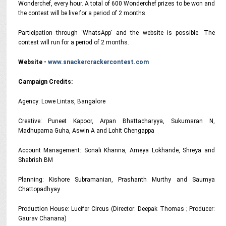
Wonderchef, every hour. A total of 600 Wonderchef prizes to be won and
the contest will be live for a period of 2 months.
Participation through ‘WhatsApp’ and the website is possible. The
contest will run for a period of 2 months.
Website -
www.snackercrackercontest.com
Campaign Credits:
Agency: Lowe Lintas, Bangalore
Creative: Puneet Kapoor, Arpan Bhattacharyya, Sukumaran N,
Madhuparna Guha, Aswin A and Lohit Chengappa
Account Management: Sonali Khanna, Ameya Lokhande, Shreya and
Shabrish BM
Planning: Kishore Subramanian, Prashanth Murthy and Saumya
Chattopadhyay
Production House: Lucifer Circus (Director: Deepak Thomas ; Producer:
Gaurav Chanana)