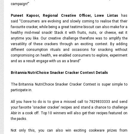
campaign!”
Puneet Kapoor, Regional Creative Officer, Lowe Lintas
has
said “Consumers are evolving and slowly coming to realise that their
favourite cracker, while being a great teatime biscuit can also make for a
healthy mid-meal snack! Stack it with fruits, nuts, or cheese, eat it
anytime you like. Our creative challenge therefore was to amplify the
versatility of these crackers through an exciting contest. By adding
different consumption rituals and occasions for snacking without
compromising on health, we enabled consumers to explore, experiment
and as a result engage with us as a brand”
Britannia NutriChoice Snacker Cracker Contest Details
The Britannia NutriChoice Snacker Cracker Contest is super simple to
participate in.
All you have to do is to give a missed call to 7829833333 and send
your favorite ‘snacker cracker’ recipes and stand a chance to challenge
Abir in a cook off. Top 10 winners will also get their recipes featured on
the packs.
Not only this, you can also win exciting cookware prizes from