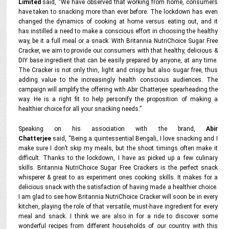
Limited
said, “We have observed that working from home, consumers
have taken to snacking more than ever before. The lockdown has even
changed the dynamics of cooking at home versus eating out, and it
has instilled a need to make a conscious effort in choosing the healthy
way, be it a full meal or a snack. With Britannia NutriChoice Sugar Free
Cracker, we aim to provide our consumers with that healthy, delicious &
DIY base ingredient that can be easily prepared by anyone, at any time.
The Cracker is not only thin, light and crispy but also sugar free, thus
adding value to the increasingly health conscious audiences. The
campaign will amplify the offering with Abir Chatterjee spearheading the
way. He is a right fit to help personify the proposition of making a
healthier choice for all your snacking needs.”
Speaking on his association with the brand,
Abir
Chatterjee
said, “Being a quintessential Bengali, I love snacking and I
make sure I don’t skip my meals, but the shoot timings often make it
difficult. Thanks to the lockdown, I have as picked up a few culinary
skills. Britannia NutriChoice Sugar Free Crackers is the perfect snack
whisperer & great to as experiment ones cooking skills. It makes for a
delicious snack with the satisfaction of having made a healthier choice.
I am glad to see how Britannia NutriChoice Cracker will soon be in every
kitchen, playing the role of that versatile, must-have ingredient for every
meal and snack. I think we are also in for a ride to discover some
wonderful recipes from different households of our country with this