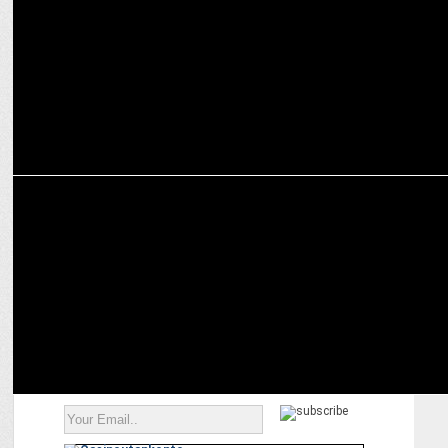
authenticity
ADVERTISING
YiPPee unveils latest campaign 'YiPPee! Toss' ft Rahul Dravid &
others