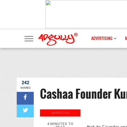
ADVERTISING
242
Cashaa Founder Ku
SHARES
MARKETING
4 MINUTES TO