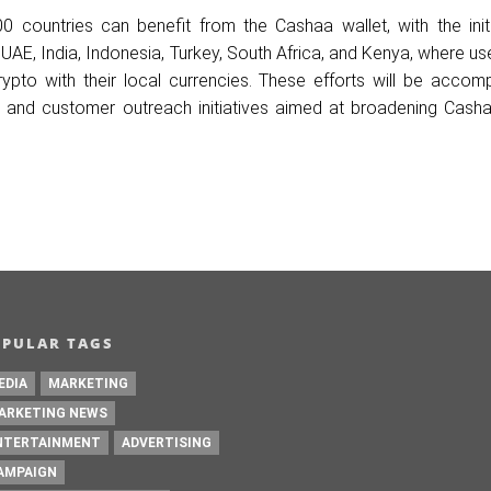
 countries can benefit from the Cashaa wallet, with the initia
UAE, India, Indonesia, Turkey, South Africa, and Kenya, where use
ypto with their local currencies. These efforts will be accom
 and customer outreach initiatives aimed at broadening Casha
OPULAR TAGS
EDIA
MARKETING
ARKETING NEWS
NTERTAINMENT
ADVERTISING
AMPAIGN