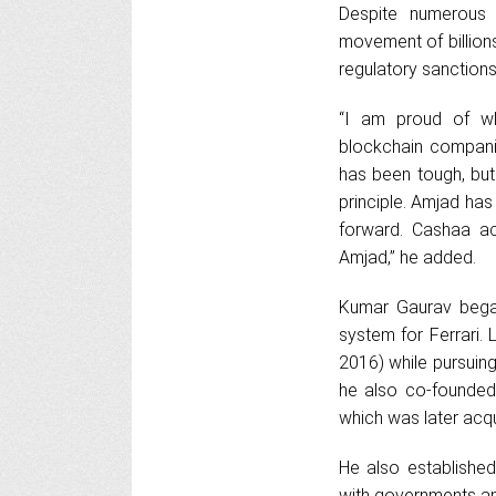
Despite numerous c
movement of billions
regulatory sanctions
“I am proud of w
blockchain compani
has been tough, but
principle. Amjad ha
forward. Cashaa a
Amjad,” he added.
Kumar Gaurav began
system for Ferrari.
2016) while pursuing
he also co-founded 
which was later acqu
He also established
with governments a