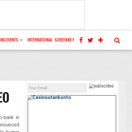
NG EVENTS
INTERNATIONAL
SCREENXX REVIEWS
EO
o-bank in
announced