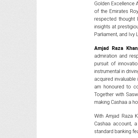
Golden Excellence 
of the Emirates Roy
respected thought 
insights at prestig
Parliament, and Ivy 
Amjad Raza Khan
admiration and resp
pursuit of innovat
instrumental in driv
acquired invaluable 
am honoured to con
Together with Sasw
making Cashaa a ho
With Amjad Raza Kh
Cashaa account, a 
standard banking fea