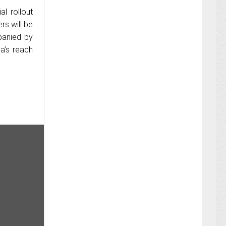
l rollout
rs will be
panied by
a’s reach