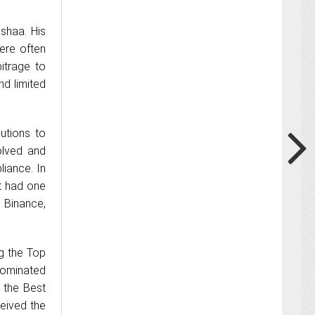
shaa. His
ere often
itrage to
nd limited
utions to
olved and
liance. In
t had one
 Binance,
g the Top
nominated
 the Best
ceived the