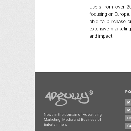
Users from over 200
focusing on Europe, 
able to purchase cr
extensive marketing
and impact.
P
M
M
News in the domain of Advertising,
E
Marketing, Media and Business of
Entertainment
C