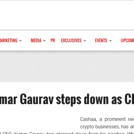
MARKETING
MEDIA
PR
EXCLUSIVES
EVENTS
UPCOMI
mar Gaurav steps down as C
Cashaa, a prominent ne
crypto businesses, has 