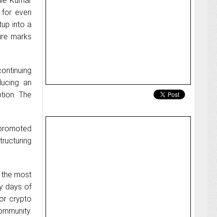
ile Kumar
 for even
up into a
ture marks
ontinuing
ducing an
tion. The
 promoted
tructuring
 the most
ly days of
for crypto
ommunity.