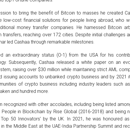
ission to bring the benefit of Bitcoin to masses he created Ca
 low-cost financial solutions for people living abroad, who w
ditional money transfer companies. He harnessed Bitcoin arb
 transfers, reaching over 172 cities. Despite initial challenges a
ar led Cashaa through remarkable milestones.
d an extraordinary status (O-1) from the USA for his contrib
ogy. Subsequently, Cashaa released a white paper on an ev
system, raising over $30 million while maintaining strict AML comp
d issuing accounts to unbanked crypto business and by 2021 i
unities of crypto business including industry leaders such as
Kraken and hundred more.
 recognized with other accolades, including being listed amon
l People in Blockchain by Rise Global (2016-2018) and being 
 Top 50 Innovators’ by the UK. In 2021, he was honoured as
 in the Middle East at the UAE-India Partnership Summit and re