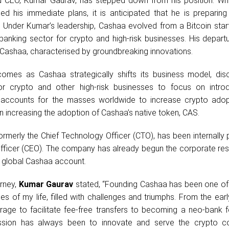
nd CEO, Kumar Gaurav, has stepped down from his position. Wh
ed his immediate plans, it is anticipated that he is preparing
 Under Kumar’s leadership, Cashaa evolved from a Bitcoin start
 banking sector for crypto and high-risk businesses. His depar
t Cashaa, characterised by groundbreaking innovations.
omes as Cashaa strategically shifts its business model, disc
or crypto and other high-risk businesses to focus on intro
k accounts for the masses worldwide to increase crypto adop
n increasing the adoption of Cashaa’s native token, CAS.
rmerly the Chief Technology Officer (CTO), has been internally
Officer (CEO). The company has already begun the corporate res
ts global Cashaa account.
urney,
Kumar Gaurav
stated, “Founding Cashaa has been one of
s of my life, filled with challenges and triumphs. From the ear
bitrage to facilitate fee-free transfers to becoming a neo-bank 
ission has always been to innovate and serve the crypto c