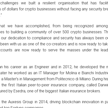
hallenges we built a resilient organisation that has facili
 of dollars for crypto businesses without facing any security b
.”
hat we have accomplished, from being recognized among
es to building a community of over 500 crypto businesses. Th
 our dedication to compliance and security has always been ou
s been with us as one of the co-creators and is now ready to t
ccounts are now ready to serve the masses under the lead
 his career as an Engineer and in 2012, he developed the n
 Later he worked as an IT Manager for Molina e Bianchi Industr
 a Master’s in Management from Politecnico di Milano. During hi
the first Italian peer-to-peer insurance company, called Darwi
ired by Esedra, one of the biggest Italian insurance brokers.
 the Auxesis Group in 2014, driving blockchain innovation in p
nd top Fortune companies.