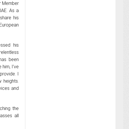
or Member
UAE. As a
share his
 European
essed his
elentless
 has been
 him, I’ve
provide. I
 heights.
vices and
ching the
asses all