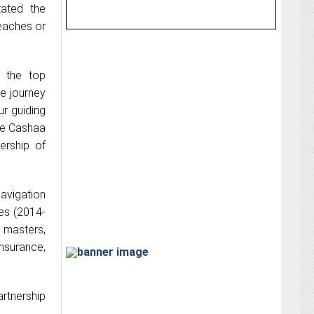
tated the
reaches or
 the top
e journey
r guiding
ake Cashaa
ership of
avigation
ies (2014-
s masters,
nsurance,
artnership