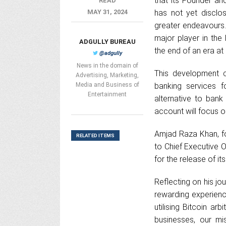
that its Founder a
READ
MAY 31, 2024
has not yet disclos
greater endeavours.
major player in the
ADGULLY BUREAU
the end of an era a
@adgully
News in the domain of
This development c
Advertising, Marketing,
Media and Business of
banking services f
Entertainment
alternative to ban
account will focus o
Amjad Raza Khan, fo
RELATED ITEMS
to Chief Executive 
for the release of i
Reflecting on his jo
rewarding experience
utilising Bitcoin ar
businesses, our m