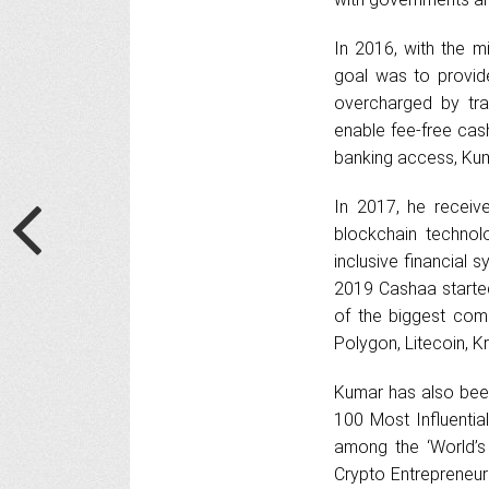
In 2016, with the m
goal was to provide
overcharged by tra
enable fee-free cash
banking access, Kum
In 2017, he receive
blockchain technol
inclusive financial 
2019 Cashaa starte
of the biggest comm
Polygon, Litecoin, 
Kumar has also been
100 Most Influentia
among the ‘World’s
Crypto Entrepreneur