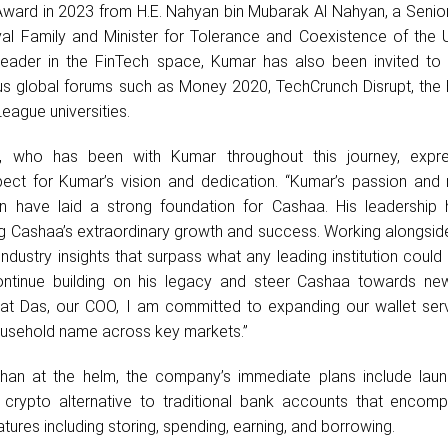
Award in 2023 from H.E. Nahyan bin Mubarak Al Nahyan, a Seni
al Family and Minister for Tolerance and Coexistence of the 
leader in the FinTech space, Kumar has also been invited to 
ious global forums such as Money 2020, TechCrunch Disrupt, the
League universities.
, who has been with Kumar throughout this journey, expr
ect for Kumar’s vision and dedication. “Kumar’s passion and r
ion have laid a strong foundation for Cashaa. His leadership
ing Cashaa’s extraordinary growth and success. Working alongside
industry insights that surpass what any leading institution could 
tinue building on his legacy and steer Cashaa towards new
at Das, our COO, I am committed to expanding our wallet ser
usehold name across key markets.”
an at the helm, the company’s immediate plans include laun
crypto alternative to traditional bank accounts that encomp
tures including storing, spending, earning, and borrowing.