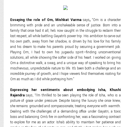
Essaying the role of Om, Mishkat Varma
says
,
“Om is a character
brimming with pride and an unshakeable sense of justice. Born into a
family that once had it all, he’s now caught in the struggle to reclaim their
lost respect, all while battling Gayatri’s power trip. His ambition to carve out
his own path, away from her shadow, is driven by his love for his family
and his dream to make his parents proud by securing a government job.
Playing Om, I had to own his jugaadu spirit—finding unconventional
solutions, all while showing the softer side of his heart. I worked on giving
Om a distinctive walk, a swag, and a unique way of speaking to bring his
mischievous, unpredictable nature to life. It’s been both a challenge and an
incredible journey of growth, and I hope viewers find themselves rooting for
Om as much as I did while portraying him.”
Expressing her sentiments about embodying Isha, Khushi
Rajendra
says, “I’m thrilled to be seen playing the role of Isha, who is a
picture of grace under pressure. Despite losing the luxury she once knew,
she remains grounded and compassionate, treating everyone with warmth.
Dealing with the challenges of a demanding office under Gayatri, a toxic
boss and balancing Om’s fire in confronting her, was a fascinating contrast
to explore for me as an actor. Isha’s ability to maintain her patience and