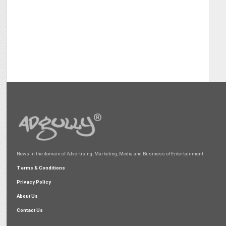
News in the domain of Advertising, Marketing, Media and Business of Entertainment
Terms & Conditions
Privacy Policy
About Us
Contact Us