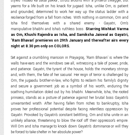
styled 'hisaab ka bada pakka', struts around with a prideful swagger, but
yearns for a life built on his knack for jugaad. Isha, unlike Om, is patient
and grounded, determined to work her way up the status ladder with a
resilience forged from a fall from riches. With nothing in common, Om and
Isha find themselves with a shared enemy - Gayatri, Om’s
manipulative bhabhi and Isha’s ruthless boss.
Starring Mishkat Varma
as Om, Khushi Rajendra as Isha, and Samiksha Jaiswal as Gayatri,
‘Ram Bhavan’ premieres on 29th January and thereafter airs every
night at 8.30 pm only on COLORS.
Set against a crumbling mansion in Prayagraj, ‘Ram Bhavan’ is where the
walls have ears and the windows see all, witnessing a tale of power, pride,
and patience. Gayatri, the tyrant of the house, holds the monetary strings
and, with them, the fate of her sasural. Her reign of terror is challenged by
Om, the jugaadu brother-in-law, who fights to reclaim his family’s dignity
and secure a government job as a symbol of his worth, enduring the
scathing humiliation doled out by his bhabhi. Meanwhile, Isha, the rooted
princess, stands as a picture of patience against her brutal boss Gayatri’s
unwarranted wrath. After having fallen from riches to bankruptcy, Isha
proves her professional potential despite facing relentless oppression by
Gayatri. Provoked by Gayatri’s constant belittling, Om and Isha unite in an
unlikely alliance, threatening to blow the roof off their oppressor’s empire.
Will Om and Isha manage to knock down Gayatri’s dominance or will they
be forced to take shelter in her absolute power?