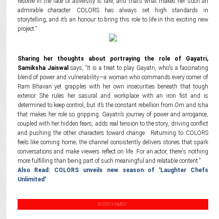
resolve in the face of adversity is rare, and that’s what makes her such an
admirable character. COLORS has always set high standards in
storytelling, and it’s an honour to bring this role to life in this exciting new
project.”
Sharing her thoughts about portraying the role of Gayatri,
Samiksha Jaiswal
says, “It is a treat to play Gayatri, who's a fascinating
blend of power and vulnerability—a woman who commands every corner of
Ram Bhavan yet grapples with her own insecurities beneath that tough
exterior. She rules her sasural and workplace with an iron fist and is
determined to keep control, but it’s the constant rebellion from Om and Isha
that makes her role so gripping. Gayatri’s journey of power and arrogance,
coupled with her hidden fears, adds real tension to the story, driving conflict
and pushing the other characters toward change. Returning to COLORS
feels like coming home; the channel consistently delivers stories that spark
conversations and make viewers reflect on life. For an actor, there's nothing
more fulfilling than being part of such meaningful and relatable content.”
Also Read: COLORS unveils new season of 'Laughter Chefs
Unlimited'
ENTERTAINMENT