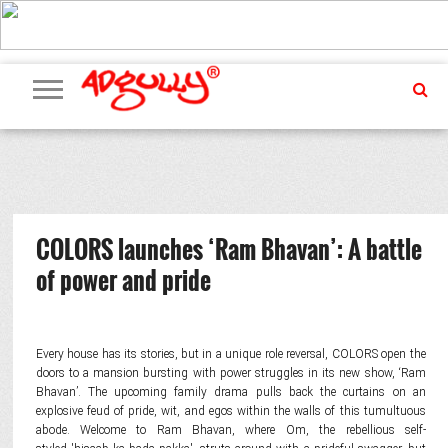
ADVERTISING
MARKETING
MEDIA
PR
EXCLUSIVES
EVENTS
UPCOMING
INTERNATIONAL
OUR
EVENTS
TEAM
COLORS launches ‘Ram Bhavan’: A battle
of power and pride
Every house has its stories, but in a unique role reversal, COLORS open the
doors to a mansion bursting with power struggles in its new show, ‘Ram
Bhavan’. The upcoming family drama pulls back the curtains on an
explosive feud of pride, wit, and egos within the walls of this tumultuous
abode. Welcome to Ram Bhavan, where Om, the rebellious self-