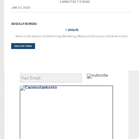
2 MINUTES TO READ
JAN 27, 2025
ADGULLY BUREAU
@adgully
News in the domain of Advertising, Marketing, Media and Business of Entertainment
RELATED ITEMS