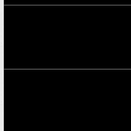
ENTERTAINMENT
Varun Sood discusses about preparing for his role in Naam Namak
Nishan
ENTERTAINMENT
Helly Shah on Amazon miniTV’s Naam Namak Nishan