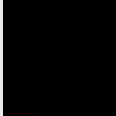
ENTERTAINMENT
Amazon miniTV launches intriguing trailer for Tujhpe Main Fida
Season 2
ENTERTAINMENT
Relive school days with Amber Girls School S2 on Amazon miniTV
ENTERTAINMENT