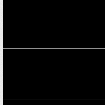
"Genuine on-sscreen connection among characters,"says
Bhagyashree Limaye
ENTERTAINMENT
Amazon miniTV starts shooting Half CA season 2
ENTERTAINMENT