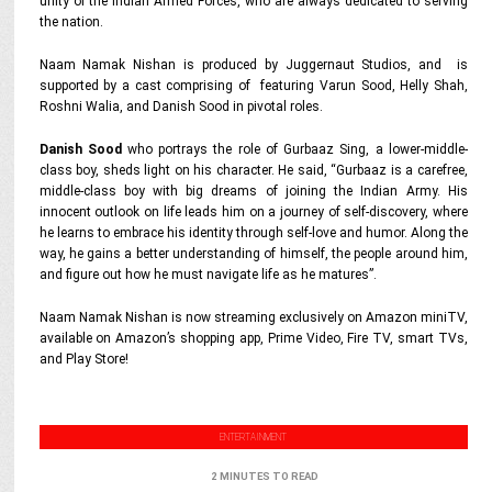
unity of the Indian Armed Forces, who are always dedicated to serving
the nation.
Naam Namak Nishan is produced by Juggernaut Studios, and is
supported by a cast comprising of featuring Varun Sood, Helly Shah,
Roshni Walia, and Danish Sood in pivotal roles.
Danish Sood
who portrays the role of Gurbaaz Sing, a lower-middle-
class boy, sheds light on his character. He said, “Gurbaaz is a carefree,
middle-class boy with big dreams of joining the Indian Army. His
innocent outlook on life leads him on a journey of self-discovery, where
he learns to embrace his identity through self-love and humor. Along the
way, he gains a better understanding of himself, the people around him,
and figure out how he must navigate life as he matures”.
Naam Namak Nishan is now streaming exclusively on Amazon miniTV,
available on Amazon’s shopping app, Prime Video, Fire TV, smart TVs,
and Play Store!
ENTERTAINMENT
2 MINUTES TO READ