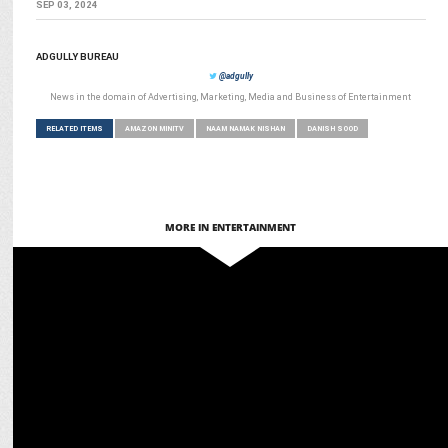
SEP 03, 2024
ADGULLY BUREAU
@adgully
News in the domain of Advertising, Marketing, Media and Business of Entertainment
RELATED ITEMS
AMAZON MINITV
NAAM NAMAK NISHAN
DANISH SOOD
MORE IN ENTERTAINMENT
ENTERTAINMENT
Barkha Singh is the surprise of The Sabarmati Report!