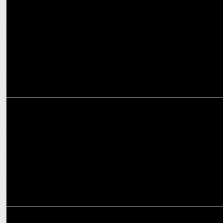
Asha Negi praises Amazon miniTV's 'Industry' for realistic depiction
MARKETING
Delhi metro teams with Amazon miniTV for Jamnapaar marketing
ENTERTAINMENT
Amazon miniTV kick-off the shoot for series “Lafangey”