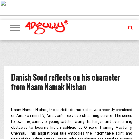
ADVERTISING
MARKETING
MEDIA
PR
EXCLUSIVES
EVENTS
UPCOMING
INTERNATIONAL
OUR
EVENTS
TEAM
Danish Sood reflects on his character
from Naam Namak Nishan
Naam Namak Nishan, the patriotic-drama series was recently premiered
on Amazon miniTV, Amazon’s free video streaming service. The series
follows the journey of young cadets facing challenges and overcoming
obstacles to become Indian soldiers at Officers Training Academy,
Chennai. This aspirational tale embodies the indomitable spirit and