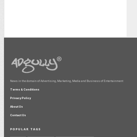
News in the domain of Advertising, Marketing, Media and Business of Entertainment
Terms & Conditions
Privacy Policy
About Us
Contact Us
POPULAR TAGS