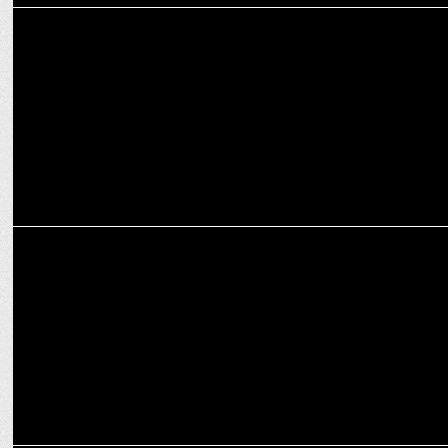
ENTERTAINMENT
Nikeet Dhillon returns as Aira in TMF S2, shares favorite scene
ENTERTAINMENT
Naam Namak Nishan': Brotherhood and Patriotism on Amazon
miniTV