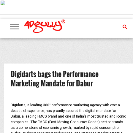
ADVERTISING
MARKETING
MEDIA
PR
EXCLUSIVES
EVENTS
UPCOMING
INTERNATIONAL
OUR
EVENTS
TEAM
Digidarts bags the Performance
Marketing Mandate for Dabur
Digidarts, a leading 360° performance marketing agency with over a
decade of experience, has proudly secured the digital mandate for
Dabur, a leading FMCG brand and one of India’s most trusted and iconic
companies. The FMCG (Fast-Moving Consumer Goods) sector stands
as a cornerstone of economic growth, marked by rapid consumption