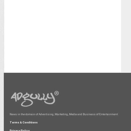
News in the domain of Advertising, Marketing, Media and Business of Entertainment
Terms & Conditions
Privacy Policy