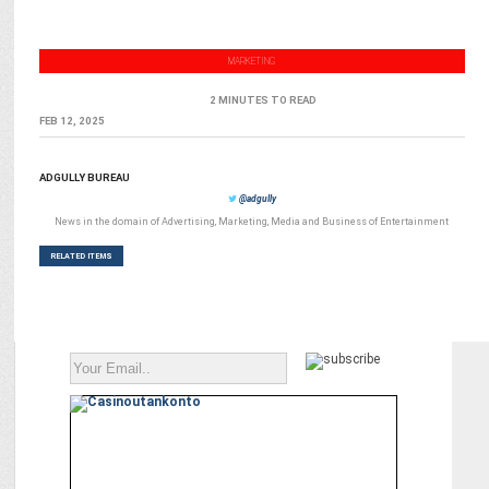
MARKETING
2 MINUTES TO READ
FEB 12, 2025
ADGULLY BUREAU
@adgully
News in the domain of Advertising, Marketing, Media and Business of Entertainment
RELATED ITEMS