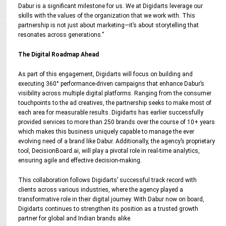
Dabur is a significant milestone for us. We at Digidarts leverage our
skills with the values of the organization that we work with. This
partnership is not just about marketing—it’s about storytelling that
resonates across generations.”
The Digital Roadmap Ahead
As part of this engagement, Digidarts will focus on building and
executing 360° performance-driven campaigns that enhance Dabur’s
visibility across multiple digital platforms. Ranging from the consumer
touchpoints to the ad creatives, the partnership seeks to make most of
each area for measurable results. Digidarts has earlier successfully
provided services to more than 250 brands over the course of 10+ years
which makes this business uniquely capable to manage the ever
evolving need of a brand like Dabur. Additionally, the agency’s proprietary
tool, DecisionBoard.ai, will play a pivotal role in real-time analytics,
ensuring agile and effective decision-making.
This collaboration follows Digidarts’ successful track record with
clients across various industries, where the agency played a
transformative role in their digital journey. With Dabur now on board,
Digidarts continues to strengthen its position as a trusted growth
partner for global and Indian brands alike.