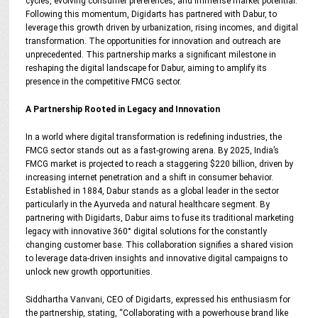
cycles, evolving consumer preferences, and immense market potential.
Following this momentum, Digidarts has partnered with Dabur, to
leverage this growth driven by urbanization, rising incomes, and digital
transformation. The opportunities for innovation and outreach are
unprecedented. This partnership marks a significant milestone in
reshaping the digital landscape for Dabur, aiming to amplify its
presence in the competitive FMCG sector.
A Partnership Rooted in Legacy and Innovation
In a world where digital transformation is redefining industries, the
FMCG sector stands out as a fast-growing arena. By 2025, India’s
FMCG market is projected to reach a staggering $220 billion, driven by
increasing internet penetration and a shift in consumer behavior.
Established in 1884, Dabur stands as a global leader in the sector
particularly in the Ayurveda and natural healthcare segment. By
partnering with Digidarts, Dabur aims to fuse its traditional marketing
legacy with innovative 360° digital solutions for the constantly
changing customer base. This collaboration signifies a shared vision
to leverage data-driven insights and innovative digital campaigns to
unlock new growth opportunities.
Siddhartha Vanvani, CEO of Digidarts, expressed his enthusiasm for
the partnership, stating, “Collaborating with a powerhouse brand like