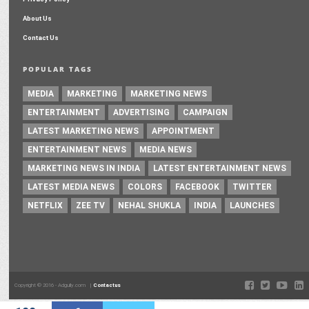
About Us
Contact Us
POPULAR TAGS
MEDIA
MARKETING
MARKETING NEWS
ENTERTAINMENT
ADVERTISING
CAMPAIGN
LATEST MARKETING NEWS
APPOINTMENT
ENTERTAINMENT NEWS
MEDIA NEWS
MARKETING NEWS IN INDIA
LATEST ENTERTAINMENT NEWS
LATEST MEDIA NEWS
COLORS
FACEBOOK
TWITTER
NETFLIX
ZEE TV
NEHAL SHUKLA
INDIA
LAUNCHES
Copyright © 2016 - Adgully.com |
Contactus