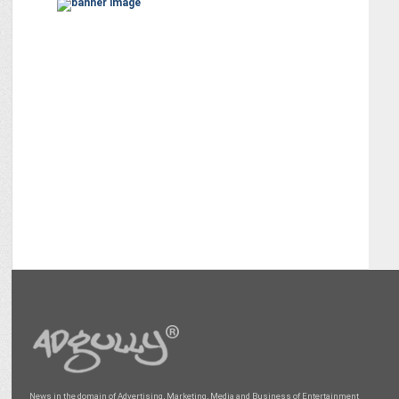
News in the domain of Advertising, Marketing, Media and Business of Entertainment