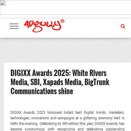
ADVERTISING
MARKETING
MEDIA
PR
EXCLUSIVES
EVENTS
UPCOMING
INTERNATIONAL
OUR
EVENTS
TEAM
DIGIXX Awards 2025: White Rivers
Media, SBI, Xapads Media, BigTrunk
Communications shine
DIGIXX Awards 2025 honoured India’s best Digital minds, marketers,
technologies, innovations and campaigns at a glittering ceremony held in
Delhi this evening. Celebrating its 9th edition this year, DIGIXX Awards has
become synonymous with recognizing and celebrating outstanding