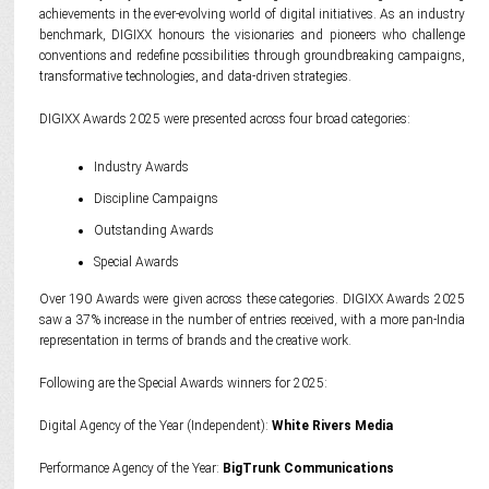
achievements in the ever-evolving world of digital initiatives. As an industry
benchmark, DIGIXX honours the visionaries and pioneers who challenge
conventions and redefine possibilities through groundbreaking campaigns,
transformative technologies, and data-driven strategies.
DIGIXX Awards 2025 were presented across four broad categories:
Industry Awards
Discipline Campaigns
Outstanding Awards
Special Awards
Over 190 Awards were given across these categories. DIGIXX Awards 2025
saw a 37% increase in the number of entries received, with a more pan-India
representation in terms of brands and the creative work.
Following are the Special Awards winners for 2025:
Digital Agency of the Year (Independent):
White Rivers Media
Performance Agency of the Year:
BigTrunk Communications