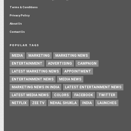
Terms & Conditions
Privacy Policy
About Us
Contact Us
POPULAR TAGS
MEDIA
MARKETING
MARKETING NEWS
ENTERTAINMENT
ADVERTISING
CAMPAIGN
LATEST MARKETING NEWS
APPOINTMENT
ENTERTAINMENT NEWS
MEDIA NEWS
MARKETING NEWS IN INDIA
LATEST ENTERTAINMENT NEWS
LATEST MEDIA NEWS
COLORS
FACEBOOK
TWITTER
NETFLIX
ZEE TV
NEHAL SHUKLA
INDIA
LAUNCHES