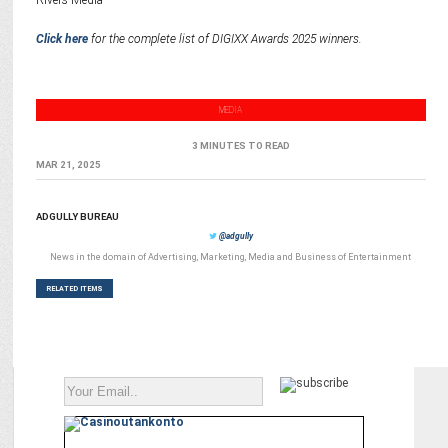
Rivers Media
Click here
for the complete list of DIGIXX Awards 2025 winners.
MEDIA
3 MINUTES TO READ
MAR 21, 2025
ADGULLY BUREAU
@adgully
News in the domain of Advertising, Marketing, Media and Business of Entertainment
RELATED ITEMS