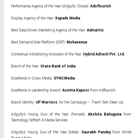
Performance Agency of the Year (Adgully Choice):
Adsflourish
Display Agency of the Year:
Xapads Media
Best Data-Driven Marketing Agency of the Year:
Admattic
Best Demand-Side Platform (DSP):
Mobavenue
Contextual Advertising Innovator of the Year:
Hybrid Adtech Pvt. Ltd.
Brand of the Year:
State Bank of India
Excellence in Cross Media:
SYNCMedia
Excellence in Leadership Award:
Asmita Kapoor
from Adflourish
Brand Identity:
UP Warriorz
, for the Campaign – Trash Talk Clean Up
Adgully’s Young Gun of the Year (Female):
Akshita Bahuguna
from
Teamology Softech & Media Services
Adgully’s Young Gun of the Year (Male):
Saurabh Pandey
from White