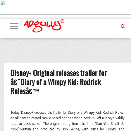
ADVERTISING
MARKETING
MEDIA
PR
EXCLUSIVES
EVENTS
UPCOMING
INTERNATIONAL
OUR
EVENTS
TEAM
Disney+ Original releases trailer for
â€˜Diary of a Wimpy Kid: Rodrick
Rulesâ€™
Today, Disney+ debuted the trailer for Diary of a Wimpy Kid: Rodrick Rules,
an all-new animated movie based on the second book in Jeff Kinney’s wildly
popular book series. The original song from the film, “Can You Smell Us
Now,” written and produced by Jon Levine, with lyrics by Kinney, and