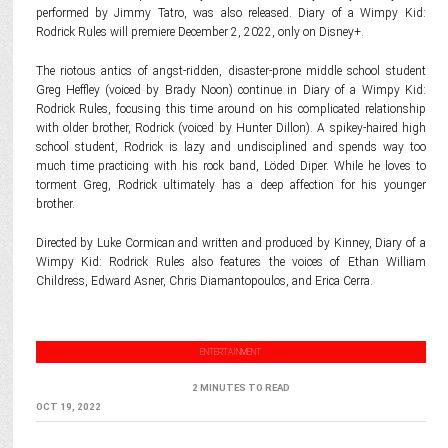
performed by Jimmy Tatro, was also released. Diary of a Wimpy Kid:
Rodrick Rules will premiere December 2, 2022, only on Disney+.
The riotous antics of angst-ridden, disaster-prone middle school student
Greg Heffley (voiced by Brady Noon) continue in Diary of a Wimpy Kid:
Rodrick Rules, focusing this time around on his complicated relationship
with older brother, Rodrick (voiced by Hunter Dillon). A spikey-haired high
school student, Rodrick is lazy and undisciplined and spends way too
much time practicing with his rock band, Löded Diper. While he loves to
torment Greg, Rodrick ultimately has a deep affection for his younger
brother.
Directed by Luke Cormican and written and produced by Kinney, Diary of a
Wimpy Kid: Rodrick Rules also features the voices of Ethan William
Childress, Edward Asner, Chris Diamantopoulos, and Erica Cerra.
ENTERTAINMENT
2 MINUTES TO READ
OCT 19, 2022