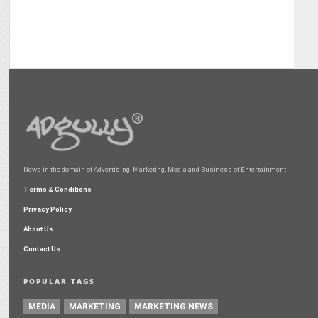
News in the domain of Advertising, Marketing, Media and Business of Entertainment
Terms & Conditions
Privacy Policy
About Us
Contact Us
POPULAR TAGS
MEDIA
MARKETING
MARKETING NEWS