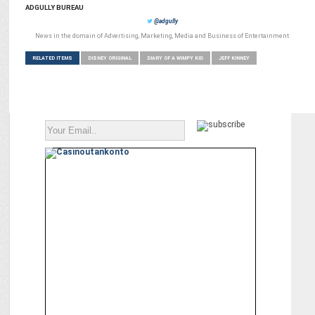
ADGULLY BUREAU
@adgully
News in the domain of Advertising, Marketing, Media and Business of Entertainment
RELATED ITEMS
DISNEY ORIGINAL
DIARY OF A WIMPY KID
JEFF KINNEY