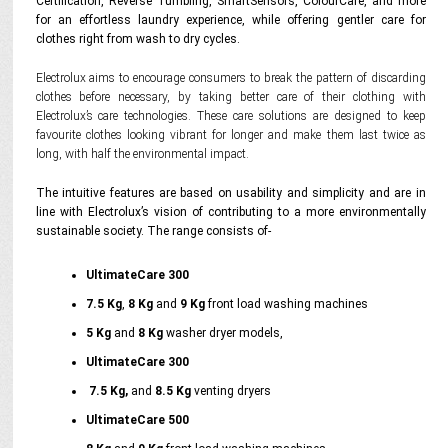
Certification, Reverse Tumbling, SmartSensors, ColourCare, and more
for an effortless laundry experience, while offering gentler care for
clothes right from wash to dry cycles.
Electrolux aims to encourage consumers to break the pattern of discarding
clothes before necessary, by taking better care of their clothing with
Electrolux’s care technologies. These care solutions are designed to keep
favourite clothes looking vibrant for longer and make them last twice as
long, with half the environmental impact.
The intuitive features are based on usability and simplicity and are in
line with Electrolux’s vision of contributing to a more environmentally
sustainable society. The range consists of-
UltimateCare 300
7.5 Kg
,
8 Kg
and
9 Kg
front load washing machines
5 Kg
and
8 Kg
washer dryer models,
UltimateCare 300
7.5 Kg,
and
8.5
Kg
venting dryers
UltimateCare 500