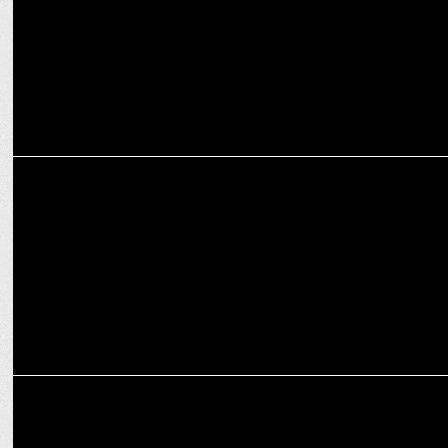
MARKETING
How MasterChow is cooking up a culinary storm with focus on
authenticity
MARKETING
Pepperfry flips April Fools to April Cool with "Non-Stub" Furniture
Campaign