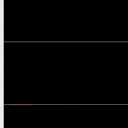
MARKETING
Beyond Snack’s recipe for success: Crafting 24 carat taste in snacks
MARKETING
Hyundai’s Blockbuster Creta Launch: The making of the Bollywood-
style campaign