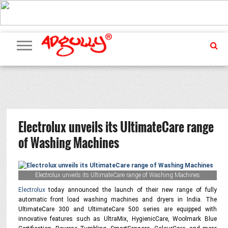
ADVERTISING
MARKETING
MEDIA
PR
EXCLUSIVES
EVENTS
UPCOMING
INTERNATIONAL
OUR
EVENTS
TEAM
Electrolux unveils its UltimateCare range
of Washing Machines
Electrolux unveils its UltimateCare range of Washing Machines
Electrolux
today announced the launch of their new range of fully
automatic front load washing machines and dryers in India. The
UltimateCare 300 and UltimateCare 500 series are equipped with
innovative features such as UltraMix, HygienicCare, Woolmark Blue