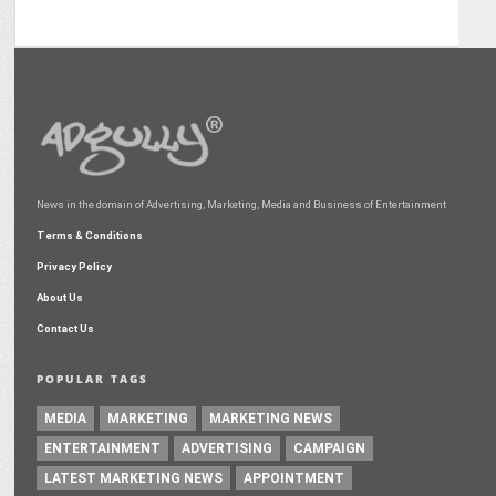
News in the domain of Advertising, Marketing, Media and Business of Entertainment
Terms & Conditions
Privacy Policy
About Us
Contact Us
POPULAR TAGS
MEDIA
MARKETING
MARKETING NEWS
ENTERTAINMENT
ADVERTISING
CAMPAIGN
LATEST MARKETING NEWS
APPOINTMENT