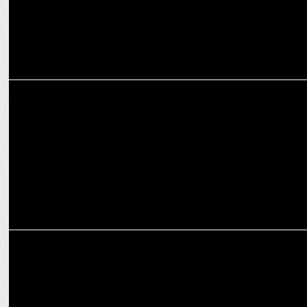
MARKETING
ESPN sells majority interest in iconic X Games brand
MARKETING
Shivani Sharma joins ON PURPOSE as its first COO