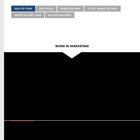
RELATED ITEMS
ELECTROLUX
MARKETING NEWS
LATEST MARKETING NEWS
MARKETING NEWS INDIA
WASHING MACHINES
MORE IN MARKETING
MARKETING
Key Reasons to Invest in Bengaluru Real Estate for Profitable
Returns
EXCLUSIVES
CMD S Sambhu Prasad on Amrutanjan’s ambitious march towards
Rs 1,000 cr revenue