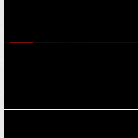
MARKETING
Weâ€™ve grown 75% in FY2023: Bombay Shaving Company Co-
Founder Deepak Gupta
MARKETING
Myntraâ€™s endeavour is to enable brandification of fashion:
Sunder Balasubramanian