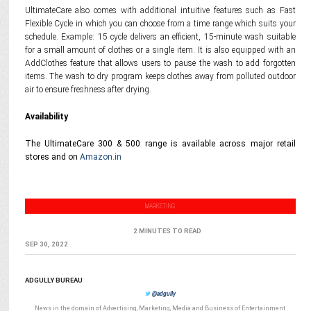
UltimateCare also comes with additional intuitive features such as Fast
Flexible Cycle in which you can choose from a time range which suits your
schedule. Example: 15 cycle delivers an efficient, 15-minute wash suitable
for a small amount of clothes or a single item. It is also equipped with an
AddClothes feature that allows users to pause the wash to add forgotten
items. The wash to dry program keeps clothes away from polluted outdoor
air to ensure freshness after drying.
Availability
The UltimateCare 300 & 500 range is available across major retail
stores and on
Amazon.in
MARKETING
2 MINUTES TO READ
SEP 30, 2022
ADGULLY BUREAU
@adgully
News in the domain of Advertising, Marketing, Media and Business of Entertainment