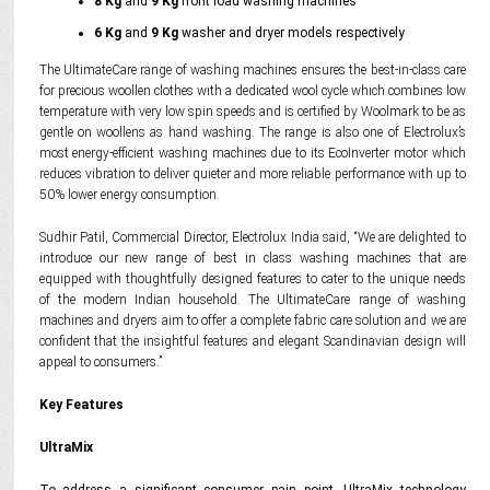
8 Kg
and
9 Kg
front load washing machines
6 Kg
and
9 Kg
washer and dryer models respectively
The UltimateCare range of washing machines ensures the best-in-class care
for precious woollen clothes with a dedicated wool cycle which combines low
temperature with very low spin speeds and is certified by Woolmark to be as
gentle on woollens as hand washing. The range is also one of Electrolux’s
most energy-efficient washing machines due to its EcoInverter motor which
reduces vibration to deliver quieter and more reliable performance with up to
50% lower energy consumption.
Sudhir Patil, Commercial Director, Electrolux India said, “We are delighted to
introduce our new range of best in class washing machines that are
equipped with thoughtfully designed features to cater to the unique needs
of the modern Indian household. The UltimateCare range of washing
machines and dryers aim to offer a complete fabric care solution and we are
confident that the insightful features and elegant Scandinavian design will
appeal to consumers.”
Key Features
UltraMix