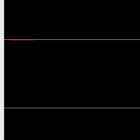
MARKETING
Omnicom Media Group India wins the Integrated Media Mandate
for Electrolux
MARKETING
Glad U Came bags the PR mandate for CHUPPS