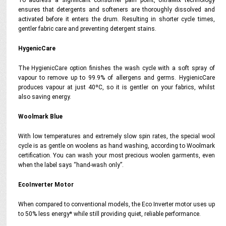
To address a significant consumer pain point, UltraMix technology
ensures that detergents and softeners are thoroughly dissolved and
activated before it enters the drum. Resulting in shorter cycle times,
gentler fabric care and preventing detergent stains.
HygenicCare
The HygienicCare option finishes the wash cycle with a soft spray of
vapour to remove up to 99.9% of allergens and germs. HygienicCare
produces vapour at just 40ºC, so it is gentler on your fabrics, whilst
also saving energy.
Woolmark Blue
With low temperatures and extremely slow spin rates, the special wool
cycle is as gentle on woolens as hand washing, according to Woolmark
certification. You can wash your most precious woolen garments, even
when the label says “hand-wash only”.
EcoInverter Motor
When compared to conventional models, the Eco Inverter motor uses up
to 50% less energy* while still providing quiet, reliable performance.