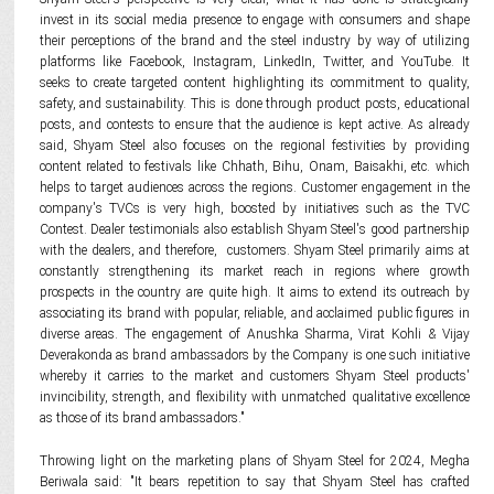
invest in its social media presence to engage with consumers and shape
their perceptions of the brand and the steel industry by way of utilizing
platforms like Facebook, Instagram, LinkedIn, Twitter, and YouTube. It
seeks to create targeted content highlighting its commitment to quality,
safety, and sustainability. This is done through product posts, educational
posts, and contests to ensure that the audience is kept active. As already
said, Shyam Steel also focuses on the regional festivities by providing
content related to festivals like Chhath, Bihu, Onam, Baisakhi, etc. which
helps to target audiences across the regions. Customer engagement in the
company's TVCs is very high, boosted by initiatives such as the TVC
Contest. Dealer testimonials also establish Shyam Steel's good partnership
with the dealers, and therefore, customers. Shyam Steel primarily aims at
constantly strengthening its market reach in regions where growth
prospects in the country are quite high. It aims to extend its outreach by
associating its brand with popular, reliable, and acclaimed public figures in
diverse areas. The engagement of Anushka Sharma, Virat Kohli & Vijay
Deverakonda as brand ambassadors by the Company is one such initiative
whereby it carries to the market and customers Shyam Steel products'
invincibility, strength, and flexibility with unmatched qualitative excellence
as those of its brand ambassadors."
Throwing light on the marketing plans of Shyam Steel for 2024, Megha
Beriwala said: "It bears repetition to say that Shyam Steel has crafted