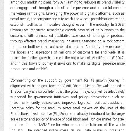
ambitious marketing plans for 2024 aiming to redouble its brand visibility
and engagement through a robust online presence and impactful content
marketing campaigns. Leveraging the power of digital platforms, such as
social media, the company seeks to reach the widest possible audience and
establish itself as an innovative thought leader in the industry. In 2023,
Shyam Steel registered remarkable growth because of its outreach to the
customers with unmatched qualitative excellence of its range of products
through effective brand marketing initiatives. Standing on a rock-bottom
foundation built over the last seven decades, the Company now represents
the hopes and aspirations of millions of customers far and wide. It is
poised for further growth to meet the objectives of ViksitBharat @2047,
and in this forward journey it envisions to make its digital presence more
pronounced and visible."
Commenting on the support by government for its growth journey in
alignment with the goal towards Viksit Bharat, Megha Beriwala shared: "
The company is also confident that the growth trajectory will be adequately
supported by government initiatives and policy interventions such as
investment-friendly policies and improved logistical facilities besides an
incentive policy for the medium sector steel makers on the lines of the
Production-Linked Incentive (PLI) Scheme as already introduced for the large-
scale sector and policy of linkage of coal block and iron ore mines for steel
producers in the MSME sector who remain the fulcrum of the whole
industry. The intended policy measures will help Make in India and