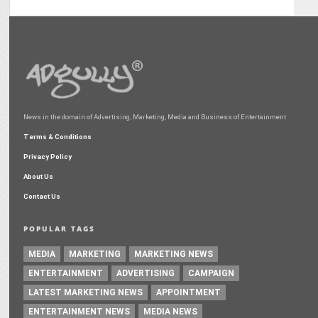
News in the domain of Advertising, Marketing, Media and Business of Entertainment
Terms & Conditions
Privacy Policy
About Us
Contact Us
POPULAR TAGS
MEDIA
MARKETING
MARKETING NEWS
ENTERTAINMENT
ADVERTISING
CAMPAIGN
LATEST MARKETING NEWS
APPOINTMENT
ENTERTAINMENT NEWS
MEDIA NEWS