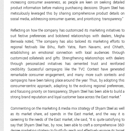
increasing consumer awareness, as people are keen on seeking detailed
product information before making purchasing decisions. Shyam Steel has
meticulously leveraged this by sharing comprehensive product details on
social media, addressing consumer queries, and prioritizing transparency.”
Reflecting on how the company has customized its marketing initiatives to
suit festive preferences and bolstered relationships with dealers, Megha
Beriwala noted, “The company has also tailored its marketing efforts to
regional festivals like Bihu, Rath Yatra, Ram Navami, and Chhath,
establishing an emotional connection with local audiences through
customized collaterals and gifts. Strengthening relationships with dealers
through personalized initiatives has cemented trust and reinforced
credibility. Successful campaigns like the TVC Contest have generated
remarkable consumer engagement, and many more such contests and
campaigns have been taking place around the year. Thus, by adopting this
consumer-centric approach, adapting to the evolving regional preferences,
and focusing priority on transparency, Shyam Steel has been able to build a
strong brand reputation and loyal customer base across the East market.”
Commenting on the marketing & media mix strategy of Shyam Steel as well
as its market share, ad spends in the East market, and the way it is
careering to the needs of the East market, she said, “It is quite satisfying to
say that Shyam Steel has, by now, been able to craft a comprehensive 360-
degree marketing strategy to fruitfully reach and effectively engage its target