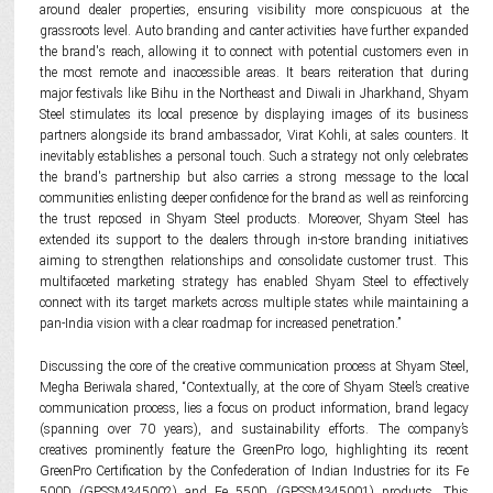
around dealer properties, ensuring visibility more conspicuous at the
grassroots level. Auto branding and canter activities have further expanded
the brand's reach, allowing it to connect with potential customers even in
the most remote and inaccessible areas. It bears reiteration that during
major festivals like Bihu in the Northeast and Diwali in Jharkhand, Shyam
Steel stimulates its local presence by displaying images of its business
partners alongside its brand ambassador, Virat Kohli, at sales counters. It
inevitably establishes a personal touch. Such a strategy not only celebrates
the brand's partnership but also carries a strong message to the local
communities enlisting deeper confidence for the brand as well as reinforcing
the trust reposed in Shyam Steel products. Moreover, Shyam Steel has
extended its support to the dealers through in-store branding initiatives
aiming to strengthen relationships and consolidate customer trust. This
multifaceted marketing strategy has enabled Shyam Steel to effectively
connect with its target markets across multiple states while maintaining a
pan-India vision with a clear roadmap for increased penetration.”
Discussing the core of the creative communication process at Shyam Steel,
Megha Beriwala shared, “Contextually, at the core of Shyam Steel’s creative
communication process, lies a focus on product information, brand legacy
(spanning over 70 years), and sustainability efforts. The company’s
creatives prominently feature the GreenPro logo, highlighting its recent
GreenPro Certification by the Confederation of Indian Industries for its Fe
500D (GPSSM345002) and Fe 550D (GPSSM345001) products. This