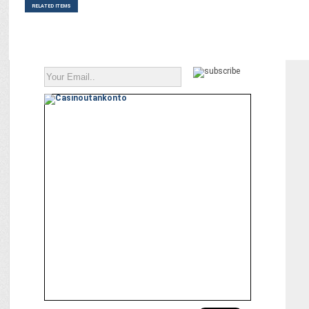
RELATED ITEMS