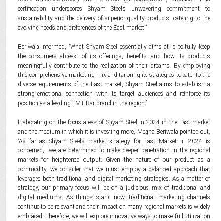
certification underscores Shyam Steel’s unwavering commitment to
sustainability and the delivery of superior-quality products, catering to the
evolving needs and preferences of the East market.”
Beriwala informed, “What Shyam Steel essentially aims at is to fully keep
the consumers abreast of its offerings, benefits, and how its products
meaningfully contribute to the realization of their dreams. By employing
this comprehensive marketing mix and tailoring its strategies to cater to the
diverse requirements of the East market, Shyam Steel aims to establish a
strong emotional connection with its target audiences and reinforce its
position as a leading TMT Bar brand in the region.”
Elaborating on the focus areas of Shyam Steel in 2024 in the East market
and the medium in which it is investing more, Megha Beriwala pointed out,
“As far as Shyam Steel’s market strategy for East Market in 2024 is
concerned, we are determined to make deeper penetration in the regional
markets for heightened output. Given the nature of our product as a
commodity, we consider that we must employ a balanced approach that
leverages both traditional and digital marketing strategies. As a matter of
strategy, our primary focus will be on a judicious mix of traditional and
digital mediums. As things stand now, traditional marketing channels
continue to be relevant and their impact on many regional markets is widely
embraced. Therefore, we will explore innovative ways to make full utilization