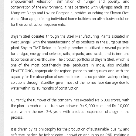
empowerment, education, elimination of hunger, and poverty, and
conservation of the environment. It has partnered with Olympic medalists
Manpreet Singh and Lovlina Borgohain, besides launching the Shyam Steel
Apna Ghar app, offering individual home builders an all-inclusive solution
for their construction requirements.
Shyam Steel operates through the Steel Manufacturing Plants situated in
West Bengal, with the manufacturing of its products in the Durgapur steel
plant. Shyam TMT Rebar, its flagship product is utilized in several projects
for bridges, energy and defense, rails, airports, and roads, and is immune
to corrosion and earthquake. The product portfolio of Shyam Steel, which is
one of the most cost-friendly steel producers in India, also includes
FlexiSTRONG, appropriate for regions prone to earthquakes and with the
capacity for the absorption of seismic forces. It also provides waterproofing
solutions through Sturdflex given most of the homes face damage due to
water within 12-18 months of construction.
Currently, the turnover of the company has exceeded Rs 6,000 crores, with
the plan to reach a total turnover between Rs 9,000 crore and Rs 10,000
crore within the next 2-3 years with a robust expansion strategy in the
process.
It is driven by its philosophy for the production of sustainable, quality, and
safe steel backed by technological innovation and in-house R&D, making a