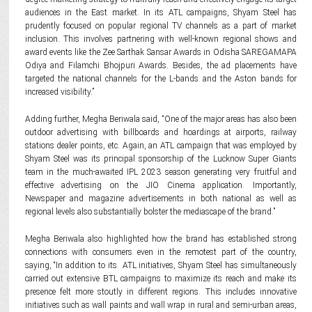
audiences in the East market. In its ATL campaigns, Shyam Steel has
prudently focused on popular regional TV channels as a part of market
inclusion. This involves partnering with well-known regional shows and
award events like the Zee Sarthak Sansar Awards in Odisha SAREGAMAPA
Odiya and Filamchi Bhojpuri Awards. Besides, the ad placements have
targeted the national channels for the L-bands and the Aston bands for
increased visibility.”
Adding further, Megha Beriwala said, “One of the major areas has also been
outdoor advertising with billboards and hoardings at airports, railway
stations dealer points, etc. Again, an ATL campaign that was employed by
Shyam Steel was its principal sponsorship of the Lucknow Super Giants
team in the much-awaited IPL 2023 season generating very fruitful and
effective advertising on the JIO Cinema application. Importantly,
Newspaper and magazine advertisements in both national as well as
regional levels also substantially bolster the mediascape of the brand.”
Megha Beriwala also highlighted how the brand has established strong
connections with consumers even in the remotest part of the country,
saying, “In addition to its ATL initiatives, Shyam Steel has simultaneously
carried out extensive BTL campaigns to maximize its reach and make its
presence felt more stoutly in different regions. This includes innovative
initiatives such as wall paints and wall wrap in rural and semi-urban areas,