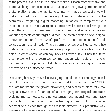
of the potential available in this area to make our reach more extensive and
brand visibility more conspicuous. But, given the growing importance of
digital platforms and their ability to connect with audiences easily, we will
make the best use of their efficacy. Thus, our strategy will involve
seamlessly integrating digital marketing initiatives to complement our
traditional efforts. This synergistic approach will allow us to leverage the
strengths of both mediums, maximizing our reach and engagement across
various segments of our target audience. One notable example of our digital
innovation is our “Apna Ghar” platform, a one-stop solution for all
construction material needs. This platform provides expert guidance, a free
material calculator, and hassle-free delivery, helping customers from start to
finish. In other words, we can say “Neev Se Pravesh Tak”. It has facilitated
order placement and seamless communication with regional markets,
demonstrating the potential of digital strategies in enhancing our market
penetration and customer outreach.”
Discussing how Shyam Steel is leveraging digital media, technology as well
as influencer and social media marketing and its performance in 2023 in
the East market and the growth projections, and expansion plans for 2024,
Megha Beriwala said: "In an age of fast-changing technological landscape,
evolving market needs, surging customers' aspirational level and fierce
competition in the market, it is challenging to reach out to the wider
segment of audience through the available platform in a productive way.
Shyam Steel's perspective is very clear, what it has done is strategically