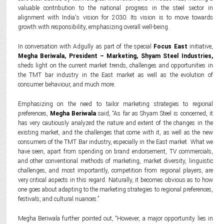
valuable contribution to the national progress in the steel sector in
alignment with India's vision for 2030. Its vision is to move towards
growth with responsibility, emphasizing overall well-being.
In conversation with Adgully as part of the special
Focus East
initiative,
Megha Beriwala, President – Marketing, Shyam Steel Industries,
sheds light on the current market trends, challenges and opportunities in
the TMT bar industry in the East market as well as the evolution of
consumer behaviour, and much more.
Emphasizing on the need to tailor marketing strategies to regional
preferences,
Megha Beriwala
said, “As far as Shyam Steel is concerned, it
has very cautiously analyzed the nature and extent of the changes in the
existing market, and the challenges that come with it, as well as the new
consumers of the TMT Bar industry, especially in the East market. What we
have seen, apart from spending on brand endorsement, TV commercials,
and other conventional methods of marketing, market diversity, linguistic
challenges, and most importantly, competition from regional players, are
very critical aspects in this regard. Naturally, it becomes obvious as to how
one goes about adapting to the marketing strategies to regional preferences,
festivals, and cultural nuances.”
Megha Beriwala further pointed out, “However, a major opportunity lies in