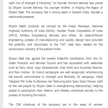
right mix of Strength & Flexibility’, its founder Shriram Beriwal was joined
by Shyam Sunder Beriwal, his younger brother, in forging the legacy of
Shyam Steel. The company has a strong reach in Eastern India, besides a
nationwide presence.
Shyam Steel’s products are utilized by the Indian Railways, National
Highway Authority of India (NHAI), Nuclear Power Corporation of India
(NPCI), Military Engineering Services, and others. Its state-of-the-art
engineering, process of manufacturing, and quality design have provided
the pliability and robustness to the TMT steel bars needed for the
construction industry of the present times.
Shyam Steel has gained the revered GreenPro Certification from the CII-
Green Products and Services Council and has associated with celebrities
such as Sonu Sood, Vijay Deverakonda, Virat Kohli and Anushka Sharma,
and Ravi Kishan. Its brand campaigns are well recognized, emphasizing
the brand’s commitment to strength and flexibility. Its campaign, titled
‘Maqsad Toh India Ko Banana Hai’ featuring actor Sonu Sood, throws light
on the role played by Shyam Steel in strengthening relationships, helping
people to accomplish their dreams and thereby contribute actively to the
process of building the nation.
The CSR initiatives of the company are in the areas of women