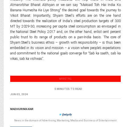
Atmanirbhar Bharat Abhiyan or we can say "Maksad Toh Hai India Ko
Banana Humesha Ke Liye Strong" the desired goal towards the journey to
Viksit Bharat. Importantly, Shyam Steel's efforts are on the one hand
directed towards the realization of India's steel production targets of 300
MT by 2029-30, increasing per capita steel consumption as envisaged in
the National Steel Policy 2017 and, on the other hand, enlist cent percent
public trust to its range of products on a pan-India basis. The core of
Shyam Steel's business ethics – growth with responsibility – is thus been
embedded in its vision and mission – a vision where people’s expectations
and commitment to the national goals converge for “Sab ka saath, sab ka
vikas, sab ka vishwas”.
MARKETING
5 MINUTES TO READ
JUN 03, 2024
MADHURIMA KAR
@adgully
News in the domain of Advertising, Marketing, Media and Business of Entertainment