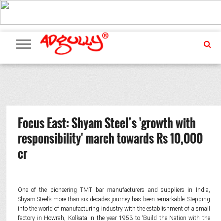
ADVERTISING
MARKETING
MEDIA
PR
EXCLUSIVES
EVENTS
UPCOMING
INTERNATIONAL
OUR
EVENTS
TEAM
Focus East: Shyam Steel’s 'growth with
responsibility' march towards Rs 10,000
cr
One of the pioneering TMT bar manufacturers and suppliers in India,
Shyam Steel’s more than six decades journey has been remarkable. Stepping
into the world of manufacturing industry with the establishment of a small
factory in Howrah, Kolkata in the year 1953 to ‘Build the Nation with the