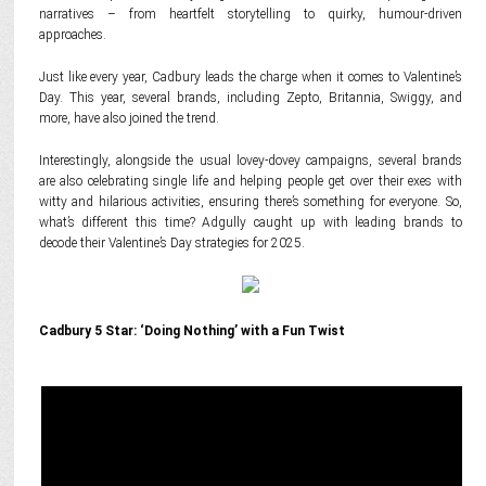
narratives – from heartfelt storytelling to quirky, humour-driven
approaches.
Just like every year, Cadbury leads the charge when it comes to Valentine’s
Day. This year, several brands, including Zepto, Britannia, Swiggy, and
more, have also joined the trend.
Interestingly, alongside the usual lovey-dovey campaigns, several brands
are also celebrating single life and helping people get over their exes with
witty and hilarious activities, ensuring there’s something for everyone. So,
what’s different this time? Adgully caught up with leading brands to
decode their Valentine’s Day strategies for 2025.
Cadbury 5 Star: ‘Doing Nothing’ with a Fun Twist