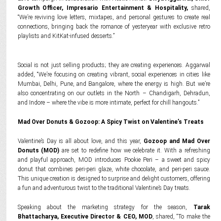
Growth Officer, Impresario Entertainment & Hospitality,
shared,
“We’re reviving love letters, mixtapes, and personal gestures to create real
connections, bringing back the romance of yesteryear with exclusive retro
playlists and KitKat-infused desserts.”
Social is not just selling products; they are creating experiences. Aggarwal
added, “We’re focusing on creating vibrant, social experiences in cities like
Mumbai, Delhi, Pune, and Bangalore, where the energy is high. But we’re
also concentrating on our outlets in the North – Chandigarh, Dehradun,
and Indore – where the vibe is more intimate, perfect for chill hangouts.”
Mad Over Donuts & Gozoop: A Spicy Twist on Valentine’s Treats
Valentine’s Day is all about love, and this year,
Gozoop and Mad Over
Donuts (MOD)
are set to redefine how we celebrate it. With a refreshing
and playful approach, MOD introduces Pookie Peri – a sweet and spicy
donut that combines peri-peri glaze, white chocolate, and peri-peri sauce.
This unique creation is designed to surprise and delight customers, offering
a fun and adventurous twist to the traditional Valentine’s Day treats.
Speaking about the marketing strategy for the season,
Tarak
Bhattacharya, Executive Director & CEO, MOD
, shared, “To make the