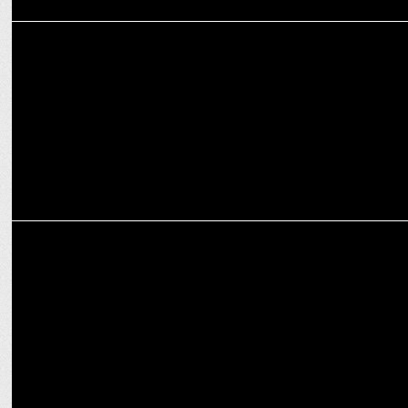
MARKETING
Life insurance industry is set for transformative change in 2025:
Ashish Nair
MARKETING
Brands focus on being culturally relevant this Holi