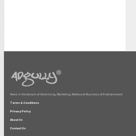
News in the domain of Advertising, Marketing, Media and Business of Entertainment
Terms & Conditions
Privacy Policy
About Us
Contact Us