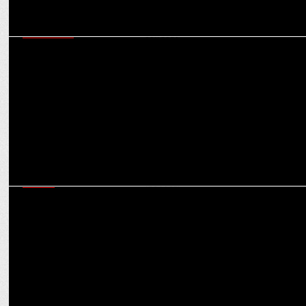
MARKETING
“Every crisis is an opportunity to strengthen a brand’s credibility if
handled correctly”
MEDIA
Whipping up fan frenzy, Zee Cine Awards eyeing 10-15% revenue
growth over last year