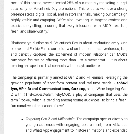
most of this season, we’ve allocated 25% of our monthly marketing budget
specifically for Valentine’s Day promotions. This ensures we have a strong
presence across digital, social, and in-store channels, making our campaign
highly visible and engaging. We’re also investing in targeted content and
creative storytelling, ensuring that every interaction with MOD feels fun,
fresh, and share-worthy.”
Bhattacharya durther said, “Valentine’s Day is about celebrating every kind
of love, and Pookie Peri is our bold twist on tradition. It’s adventurous, fun,
and perfectly captures the excitement of modern relationships.” MOD’s
campaign focuses on offering more than just a sweet treat – it is about
creating an experience that connects with today’s audiences.
The campaign is primarily aimed at Gen Z and Millennials, leveraging the
growing popularity of short-form content and real-time trends.
Janhavi
Iyer, VP - Brand Communications, Gozoop,
said, “We’re targeting Gen
Z with #ThePookiestValentinebyMOD, a playful campaign that uses the
term ‘Pookie’, which is trending among young audiences, to bring a fresh,
fun narrative to the season of love.”
Targeting Gen Z and Millennials:
The campaign speaks directly to
younger audiences with engaging, bold content, from Meta ads
and WhatsApp engagement to in-store animations and expanded