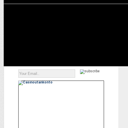
MARKETING
Dr Rakesh Setia on how India’s real estate is getting future-ready