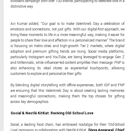
billboard campaign with over 100 brands participating to celebrate love in a
distinctive way.
Avi Kumar added, “Our goal is to make Valentine’s Day a celebration of
emotions and connections, not just gifts. With our digital-first approach, we
bring these moments to life in a more meaningful way, making it easier for
people to share their love and affection in a personalized manner.” The brand
is focusing on metro cities and high-growth Tier 2 markets, where digital
adoption and premium gifting trends are rising. Social media platforms,
particularly Instagram and YouTube, are being leveraged to engage Gen Z
and Millennials, while influencer-led content amplifies their message. FNP is
also enhancing its retail stores as experiential touchpoints, allowing
customers to explore and personalize their gifts.
By blending digital storytelling with offline experiences, both IGP and FNP
are ensuring that this Valentine’s Day is about creating lasting memories
and meaningful connections, making them the top choices for gifting
across key demographics.
Social & Nestlé KitKat: Reviving Old-School Love
Social, a leading food chain, has embraced nostalgia for their ‘Old-School
Love’ campaign in collaboration with Nestlé KitKat.
Divya Aggarwal, Chief