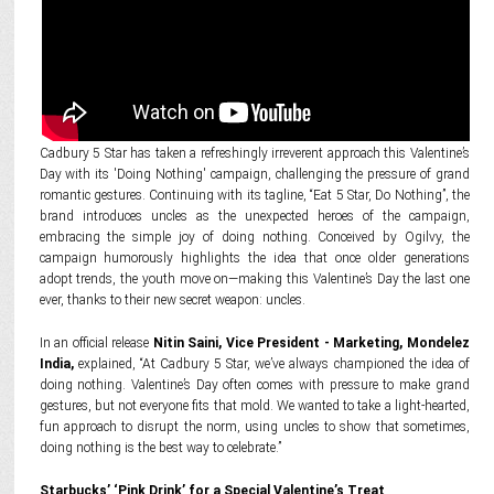
Cadbury 5 Star has taken a refreshingly irreverent approach this Valentine’s
Day with its 'Doing Nothing' campaign, challenging the pressure of grand
romantic gestures. Continuing with its tagline, “Eat 5 Star, Do Nothing”, the
brand introduces uncles as the unexpected heroes of the campaign,
embracing the simple joy of doing nothing. Conceived by Ogilvy, the
campaign humorously highlights the idea that once older generations
adopt trends, the youth move on—making this Valentine’s Day the last one
ever, thanks to their new secret weapon: uncles.
In an official release
Nitin Saini, Vice President - Marketing, Mondelez
India,
explained, “At Cadbury 5 Star, we’ve always championed the idea of
doing nothing. Valentine’s Day often comes with pressure to make grand
gestures, but not everyone fits that mold. We wanted to take a light-hearted,
fun approach to disrupt the norm, using uncles to show that sometimes,
doing nothing is the best way to celebrate.”
Starbucks’ ‘Pink Drink’ for a Special Valentine’s Treat