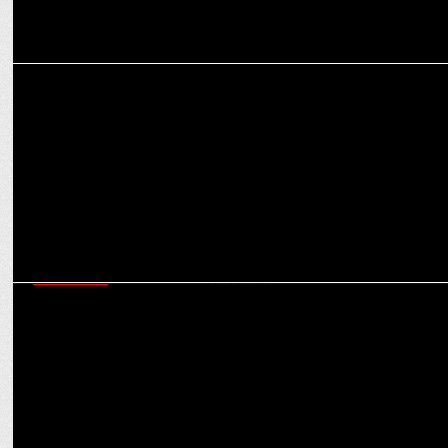
MARKETING
The Indian-isation of Burger King: Lessons in regional adaptation
MARKETING
From beer to lifestyle brand: How Corona is winning over India’s
premium consumers