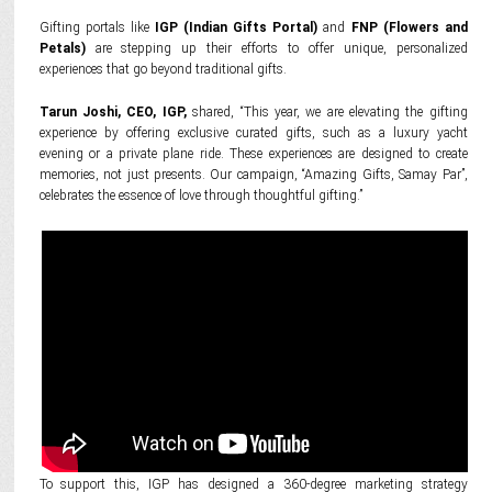
Gifting portals like
IGP (Indian Gifts Portal)
and
FNP (Flowers and
Petals)
are stepping up their efforts to offer unique, personalized
experiences that go beyond traditional gifts.
Tarun Joshi, CEO, IGP,
shared, “This year, we are elevating the gifting
experience by offering exclusive curated gifts, such as a luxury yacht
evening or a private plane ride. These experiences are designed to create
memories, not just presents. Our campaign, “Amazing Gifts, Samay Par”,
celebrates the essence of love through thoughtful gifting.”
To support this, IGP has designed a 360-degree marketing strategy