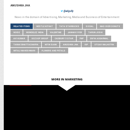
ANUSHKA JHA
@adgully
News in the domain of Advertising, Marketing, Media and Business of Entertainment
RELATED ITEMS
NESTLE KITKAT
TATA STARBUCKS
SOCIAL
MAD OVER DONUTS
NOISE
MONDELEZ INDIA
VALENTINE
JANHAVI IYER
TARUN JOSHI
AVI KUMAR
GOZOOP GROUP
CADBURY 5 STAR
FNP
DIVYA AGGARWAL
TARAK BHATTACHARYA
NITIN SAINI
ANUSHKA JHA
IGP
UTSAV MALHOTRA
MITALI MAHESHWARI
FLOWERS AND PETALS
MORE IN MARKETING
MARKETING
Gaurav Sehgal decodes growing momentum of regional & local beer
brands in India