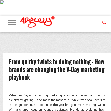
ADVERTISING
MARKETING
MEDIA
PR
EXCLUSIVES
EVENTS
UPCOMING
INTERNATIONAL
OUR
EVENTS
TEAM
From quirky twists to doing nothing - How
brands are changing the V-Day marketing
playbook
Valentine’s Day is the first big marketing occasion of the year, and brands
are already gearing up to make the most of it. While traditional love-filled
campaigns continue to dominate, this year brings some interesting twists.
With a sharper focus on younger audiences, brands are exploring fresh