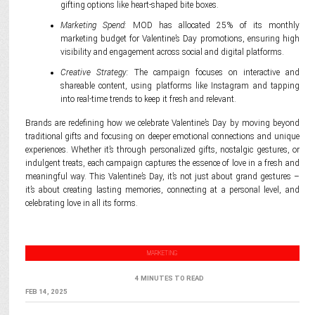
gifting options like heart-shaped bite boxes.
Marketing Spend:
MOD has allocated 25% of its monthly
marketing budget for Valentine’s Day promotions, ensuring high
visibility and engagement across social and digital platforms.
Creative Strategy:
The campaign focuses on interactive and
shareable content, using platforms like Instagram and tapping
into real-time trends to keep it fresh and relevant.
Brands are redefining how we celebrate Valentine’s Day by moving beyond
traditional gifts and focusing on deeper emotional connections and unique
experiences. Whether it’s through personalized gifts, nostalgic gestures, or
indulgent treats, each campaign captures the essence of love in a fresh and
meaningful way. This Valentine’s Day, it’s not just about grand gestures –
it’s about creating lasting memories, connecting at a personal level, and
celebrating love in all its forms.
MARKETING
4 MINUTES TO READ
FEB 14, 2025