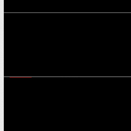
MARKETING
How misalignments impact engagement and ROI in video ads
MARKETING
How CaratLane is redefining jewellery marketing with purpose-
driven storytelling