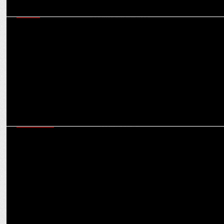
MEDIA
Markets like Mid-East & Malaysia hold strategic potential for
hoichoi: Soumya Mukherjee
MARKETING
Despite cost & targetting advantages, why AI influencers won’t
trump human counterparts?