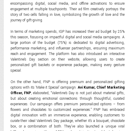
encompassing digital, social media, and offline activations to ensure
engagement at multiple touchpoints. Their ad film creatively portrays the
story of two cells falling in love, symbolizing the growth of love and the
journey of gift-giving.
In terms of marketing spends, IGP has increased their ad budget by 25%
this season, focusing on impactful digital and social media campaigns. A
large portion of the budget (75%) is dedicated to digital advertising,
performance marketing, and influencer partnerships, ensuring maximum
reach and engagement. The platform has also introduced an interactive
Valentine’s Day section on their website, allowing users to create
personalized gift baskets or experience packages, making every gesture
special.
On the other hand, FNP is offering premium and personalized gifting
options with its ‘Make it Special’ campaign.
Avi Kumar, Chief Marketing
Officer, FNP
, elaborated, “Valentine’s Day is not just about material gifts,
but about creating emotional connections through thoughtful, curated
experiences. Our campaign offers premium personalized options – from
flowers and chocolates to customized experiences.” FNP has embraced
digital innovation with an immersive experience, enabling customers to
curate their ideal Valentine’s Day package, whether it’s a bouquet, chocolate
box, or a combination of both. They’ve also launched a unique viral