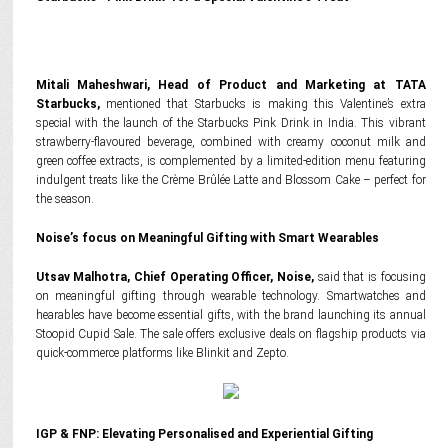
Mitali Maheshwari, Head of Product and Marketing at TATA
Starbucks,
mentioned that Starbucks is making this Valentine’s extra
special with the launch of the Starbucks Pink Drink in India. This vibrant
strawberry-flavoured beverage, combined with creamy coconut milk and
green coffee extracts, is complemented by a limited-edition menu featuring
indulgent treats like the Crème Brûlée Latte and Blossom Cake – perfect for
the season.
Noise’s focus on Meaningful Gifting with Smart Wearables
Utsav Malhotra, Chief Operating Officer, Noise,
said that is focusing
on meaningful gifting through wearable technology. Smartwatches and
hearables have become essential gifts, with the brand launching its annual
Stoopid Cupid Sale. The sale offers exclusive deals on flagship products via
quick-commerce platforms like Blinkit and Zepto.
IGP & FNP: Elevating Personalised and Experiential Gifting