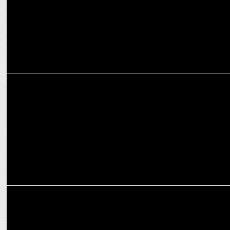
MEDIA
Girish Johar joins ZEE studios as head of distribution & revenues
MEDIA
Zee Studios gears up for an electrifying FY25 with a vibrant
multilingual slate