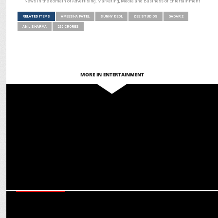
News in the domain of Advertising, Marketing, Media and Business of Entertainment
RELATED ITEMS
AMEESHA PATEL
SUNNY DEOL
ZEE STUDIOS
GADAR 2
ANIL SHARMA
520 CRORES
MORE IN ENTERTAINMENT
ENTERTAINMENT
Pulkit Samrat kickstarts his next with Zee Studios
ENTERTAINMENT
Why Randeep Hooda hesitated to play Ranatunga in Jaat—and What
Changed