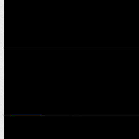
ENTERTAINMENT
Sunny Deol Joins the ‘Border 2’ Battalion as Filming Continues in
Jhansi!
ENTERTAINMENT
Randeep Hooda jets off to Budapest, all set for for his next major
Hollywood venture?