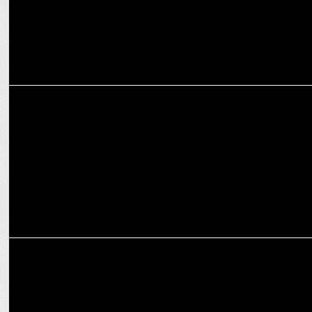
ENTERTAINMENT
Vanvaas shares Sonu Nigam’s recording for Yaadon Ke Jharokhon Se
ENTERTAINMENT
Zee Studios and Anil Sharma announce December 20 release for
Vanvaas!