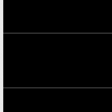
ENTERTAINMENT
Nana Patekar invites Aamir Khan to preview his film Vanvaas
ENTERTAINMENT
Nana Patekar turns Singer for Anil Sharma’s Vanvaas, Read To Know
More!