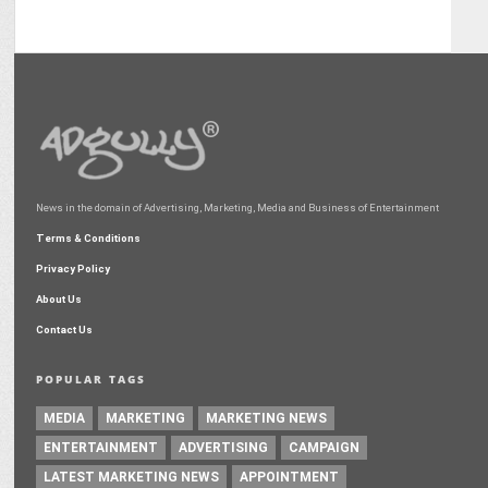
News in the domain of Advertising, Marketing, Media and Business of Entertainment
Terms & Conditions
Privacy Policy
About Us
Contact Us
POPULAR TAGS
MEDIA
MARKETING
MARKETING NEWS
ENTERTAINMENT
ADVERTISING
CAMPAIGN
LATEST MARKETING NEWS
APPOINTMENT