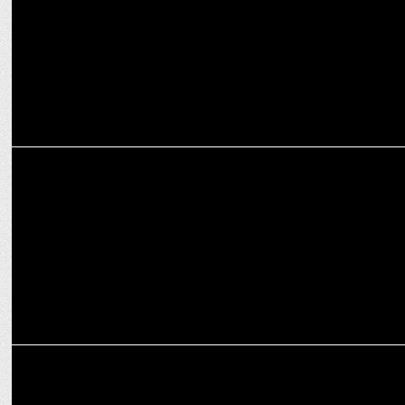
ENTERTAINMENT
Zee Studios unleashes horror thriller Sabdham this Friday
ENTERTAINMENT
Randeep Hooda starts dubbing for High-Octane Actioner “JAAT”