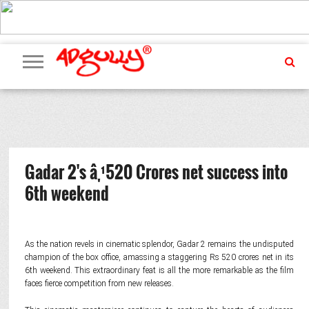
ADVERTISING
MARKETING
MEDIA
PR
EXCLUSIVES
EVENTS
UPCOMING
INTERNATIONAL
OUR
EVENTS
TEAM
Gadar 2's â‚¹520 Crores net success into
6th weekend
As the nation revels in cinematic splendor, Gadar 2 remains the undisputed
champion of the box office, amassing a staggering Rs 520 crores net in its
6th weekend. This extraordinary feat is all the more remarkable as the film
faces fierce competition from new releases.