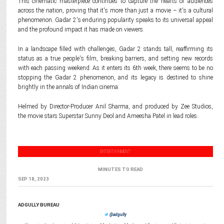
This cinematic masterpiece continues to capture the hearts of audiences
across the nation, proving that it's more than just a movie – it's a cultural
phenomenon. Gadar 2's enduring popularity speaks to its universal appeal
and the profound impact it has made on viewers.
In a landscape filled with challenges, Gadar 2 stands tall, reaffirming its
status as a true people's film, breaking barriers, and setting new records
with each passing weekend. As it enters its 6th week, there seems to be no
stopping the Gadar 2 phenomenon, and its legacy is destined to shine
brightly in the annals of Indian cinema.
Helmed by Director-Producer Anil Sharma, and produced by Zee Studios,
the movie stars Superstar Sunny Deol and Ameesha Patel in lead roles.
ENTERTAINMENT
MINUTES TO READ
SEP 18, 2023
ADGULLY BUREAU
@adgully