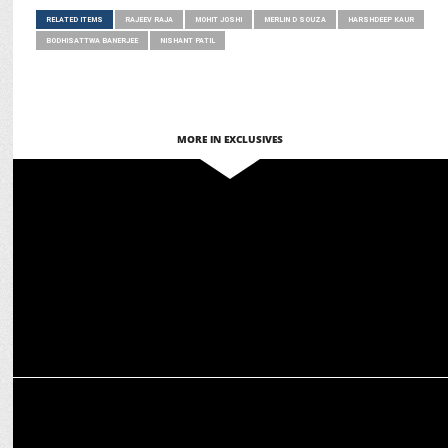
RELATED ITEMS
RAJEEV RAJA
MOHIT JOSHI
MERLIN D SOUZA
HARSHDEEP KAUR
BODHISATTWA BANERJEE
NISHANT PATIL
MORE IN EXCLUSIVES
MARKETING
Asian Paints amplifies Brand Experience with Sonic Identity
ADVERTISING
BrandMusiq Unveils Sonic Identity for BLR Hubba