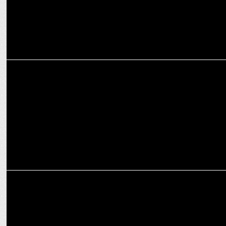
ADVERTISING
L&T Finance Ltd unveils TV ads for 'The Complete Home Loan'
launch
MARKETING
Havas Media Network India inks strategic partnership with
KlugKlug