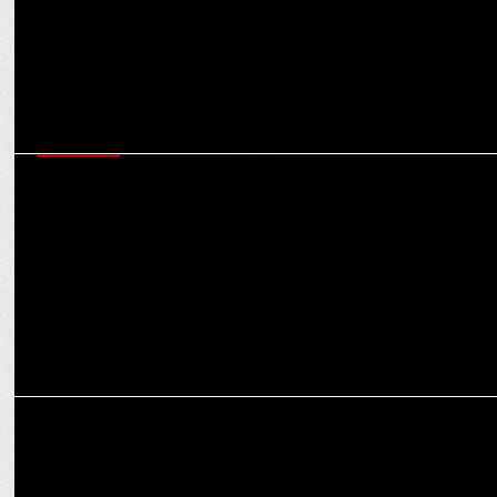
MARKETING
How BrandMusiq is creating sonic experiences beyond traditional
marketing activities
MEDIA
BrandMusiq crafts Sonic Identity for Jio BP: A Symphony of Two
Giants