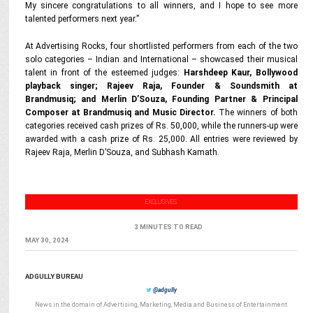
My sincere congratulations to all winners, and I hope to see more
talented performers next year.”
At Advertising Rocks, four shortlisted performers from each of the two
solo categories – Indian and International – showcased their musical
talent in front of the esteemed judges:
Harshdeep Kaur, Bollywood
playback singer; Rajeev Raja, Founder & Soundsmith at
Brandmusiq; and Merlin D’Souza, Founding Partner & Principal
Composer at Brandmusiq and Music Director.
The winners of both
categories received cash prizes of Rs. 50,000, while the runners-up were
awarded with a cash prize of Rs. 25,000. All entries were reviewed by
Rajeev Raja, Merlin D’Souza, and Subhash Kamath.
EXCLUSIVES
3 MINUTES TO READ
MAY 30, 2024
ADGULLY BUREAU
@adgully
News in the domain of Advertising, Marketing, Media and Business of Entertainment