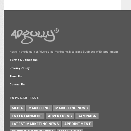
News in the domain of Advertising, Marketing, Media and Business of Entertainment
Terms & Conditions
Privacy Policy
About Us
Contact Us
POPULAR TAGS
MEDIA
MARKETING
MARKETING NEWS
ENTERTAINMENT
ADVERTISING
CAMPAIGN
LATEST MARKETING NEWS
APPOINTMENT