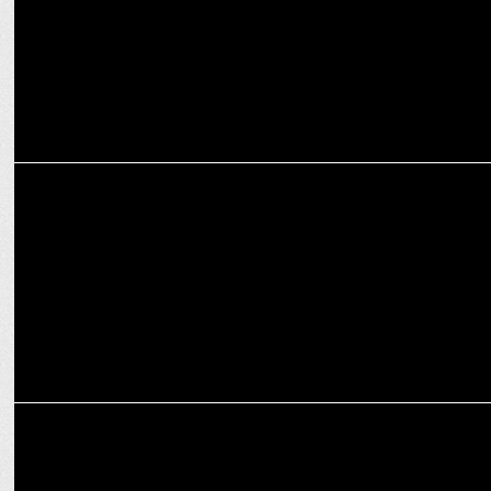
MARKETING
Puma India & Bumble Partner for the first time launching joint
singles run
MARKETING
BrandMusiq & NIU present groundbreaking research on SBP