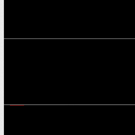
ADVERTISING
Mohit Joshi & Jaideep Gandhi on Goafest 2024: A New Chapter in
Mumbai
MEDIA
Uday Mohan, R Venkatasubramanian assume new roles at Havas
Media Network