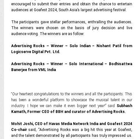
encouraged to submit their entries and obtain the chance to entertain
audiences at Goafest 2024, South Asia’s largest advertising festival.
The participants gave stellar performances, enthralling the audiences.
The winners were chosen on the basis of jury decision and live
audience voting. The winners are as follow:
Advertising Rocks – Winner – Solo Indian – Nishant Patil from
Logicserve Digital Pvt. Ltd.
Advertising Rocks – Winner – Solo International – Bodhisattwa
Banerjee from VML India
“Our heartiest congratulations to the winners and all the participants. This
has been a wonderful platform to showcase the musical talent in our
industry. I hope we can make it even bigger next year!” said
Subhash
Kamath, Former CEO of BBH and curator of Advertising Rocks.
Mohit Joshi, CEO of Havas Media Network India and Goafest 2024
Co-chair
said,
“Advertising Rocks was a big hit this year at Goafest,
and the talent demonstrated by all participants has truly impressed us.