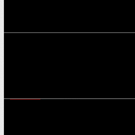
MARKETING
ixigo honored with the TiE-Havas “Meaningful Brands Award”
ENTERTAINMENT
Ganga Kinare Music Festival telecast set to enchant on Zee News on
30th December