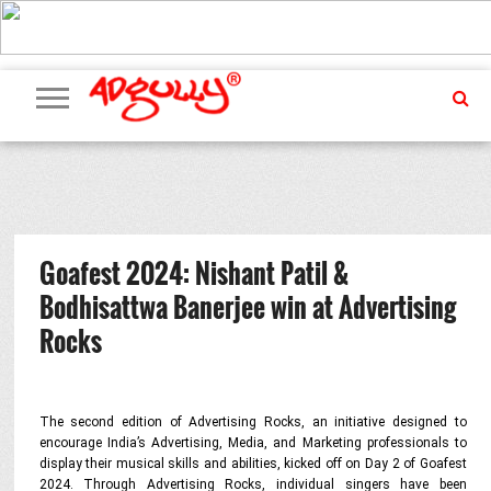
ADVERTISING
MARKETING
MEDIA
PR
EXCLUSIVES
EVENTS
UPCOMING
INTERNATIONAL
OUR
EVENTS
TEAM
Goafest 2024: Nishant Patil &
Bodhisattwa Banerjee win at Advertising
Rocks
The second edition of Advertising Rocks, an initiative designed to
encourage India’s Advertising, Media, and Marketing professionals to
display their musical skills and abilities, kicked off on Day 2 of Goafest
2024. Through Advertising Rocks, individual singers have been