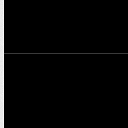
Head
ADVERTISING
Luminous Power Technologies' campaign sparks the true spirit of
Diwali
MARKETING
GREY group India names Rahul Pahwa as SVP & Business Head