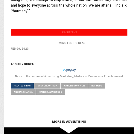
and hope to everyone across the whole nation. We are after all ‘India ki
Pharmacy’.”
ADVERTISING
MINUTES TO READ
FEB 06, 2023
ADGULLY BUREAU
@adgully
News in the domain of Advertising, Marketing, Media and Business of Entertainment
RELATED ITEMS
GREY GROUP INDIA
CANCER SURVIVOR
NET MEDS
ANCHAL SHARMA
CANCER AWARENESS
MORE IN ADVERTISING
MARKETING