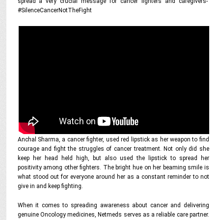
spread a very crucial message for cancer fighters and caregivers-
#SilenceCancerNotTheFight
Anchal Sharma, a cancer fighter, used red lipstick as her weapon to find
courage and fight the struggles of cancer treatment. Not only did she
keep her head held high, but also used the lipstick to spread her
positivity among other fighters. The bright hue on her beaming smile is
what stood out for everyone around her as a constant reminder to not
give in and keep fighting.
When it comes to spreading awareness about cancer and delivering
genuine Oncology medicines, Netmeds serves as a reliable care partner.