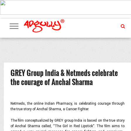
ADVERTISING
MARKETING
MEDIA
PR
EXCLUSIVES
EVENTS
UPCOMING
INTERNATIONAL
OUR
EVENTS
TEAM
GREY Group India & Netmeds celebrate
the courage of Anchal Sharma
Netmeds, the online Indian Pharmacy, is celebrating courage through
the true story of Anchal Sharma, a Cancer Fighter.
The film conceptualized by GREY group India is based on the true story
of Anchal Sharma called, “The Girl in Red Lipstick”. The film aims to