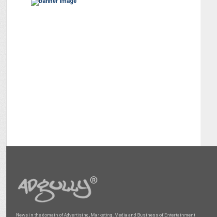
News in the domain of Advertising, Marketing, Media and Business of Entertainment