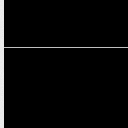
MARKETING
Trending Now: Integration to remain the buzz-word this year - Ketan
Desai
ADVERTISING
Ketan Desai named Group COO, GREY Group India