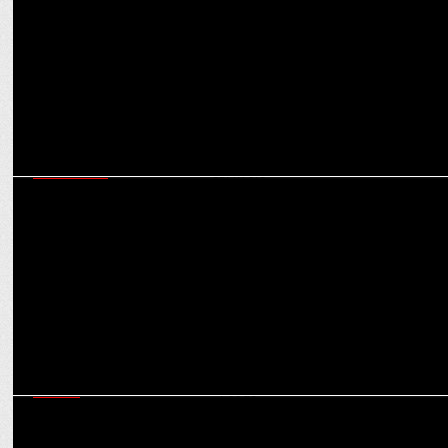
(North)
MARKETING
Bharti AXA General Insurance Launches Campaign To Support
Cancer Survivors
MEDIA
GREY & AutumnGrey win the Mainline and Digital mandate for
Weikfield Foods