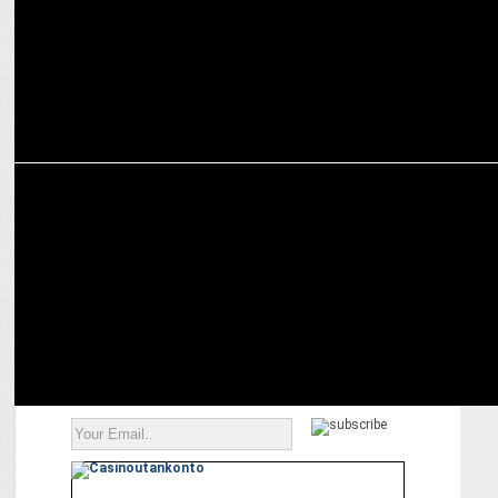
ADVERTISING
New film by Raymond highlights the trait of inclusivity