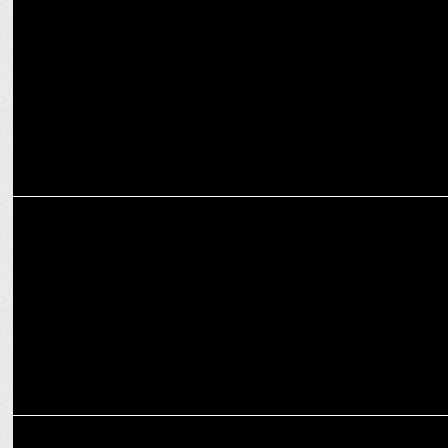
‘Sanjeevani: UAC’ hosts national convention on cancer awareness
ADVERTISING
Amaze unveils Hamesha#ReadyToPerform campaign with Virat
Kohli
MEDIA
Grey Group India appoints Anup Bhaskar as Senior VP and Business