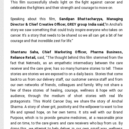
This film successfully sheds light on the fight against cancer and
celebrates the fighters and their strength and courage to move on.
Speaking about this film,
Sandipan Bhattacharyya, Managing
Director & Chief Creative Officer, GREY group India said
,”In Anchal’s
story we saw something that could truly inspire everyone who takes on
cancer. It’s a story that needs to be shared so we all can get a bit of her
courage and that incredible zest for life.”
Shantanu Saha, Chief Marketing Officer, Pharma Business,
Reliance Retail,
said, “The thought behind this film stemmed from the
fact that Netmeds, as an empathetic intermediary between the care
receiver and the care giver, has so many humane stories to tell. These
stories are stories we are exposed to on a daily basis. Stories that come
back to us from our delivery staff, our customer service staff and from
our own networks of friends, colleagues and family. Why not share a
few of these stories of healing, courage, wellness & hope with our
audience, through the medium of short stories with real life
protagonists. This World Cancer Day, we share the story of Anchal
Sharma. A story of sheer grit, positivity and the willpower to want to live
life and spread hope, on her own terms. It sits well with our Brand
Purpose, which is to provide genuine medicines, at a reasonable price
and on time, to the care givers and care receivers who buy from us. By
doing this, we attempt to help deliver, in our own small way, wellness