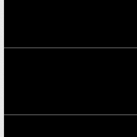
ADVERTISING
Grey unveils one unified structure, announces merger with
AutumnGrey
ADVERTISING
Traditional Gets a High-Fashion Nudge in New Raymond Campaign