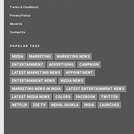
Terms & Conditions
Privacy Policy
About Us
Contact Us
POPULAR TAGS
MEDIA
MARKETING
MARKETING NEWS
ENTERTAINMENT
ADVERTISING
CAMPAIGN
LATEST MARKETING NEWS
APPOINTMENT
ENTERTAINMENT NEWS
MEDIA NEWS
MARKETING NEWS IN INDIA
LATEST ENTERTAINMENT NEWS
LATEST MEDIA NEWS
COLORS
FACEBOOK
TWITTER
NETFLIX
ZEE TV
NEHAL SHUKLA
INDIA
LAUNCHES